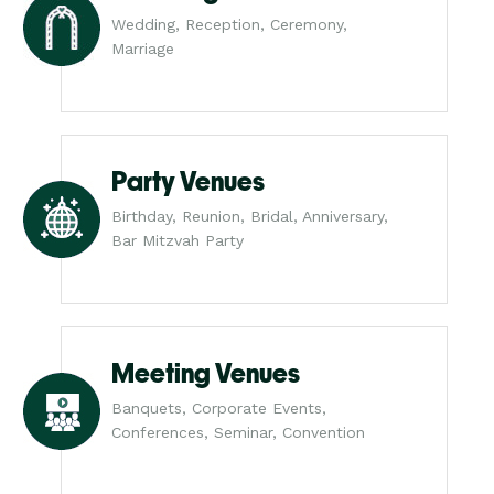
Wedding, Reception, Ceremony,
Marriage
Party Venues
Birthday, Reunion, Bridal, Anniversary,
Bar Mitzvah Party
Meeting Venues
Banquets, Corporate Events,
Conferences, Seminar, Convention