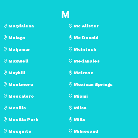
M
Magdalena
Mc Alister
Malaga
Mc Donald
Maljamar
McIntosh
Maxwell
Medanales
Mayhill
Melrose
Mentmore
Mexican Springs
Mescalero
Miami
Mesilla
Milan
Mesilla Park
Mills
Mesquite
Milnesand