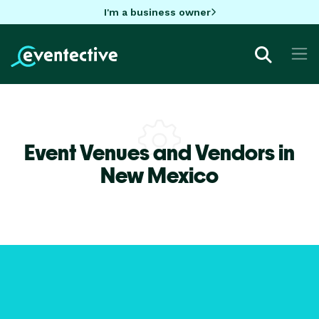
I'm a business owner
Event Venues and Vendors in
New Mexico