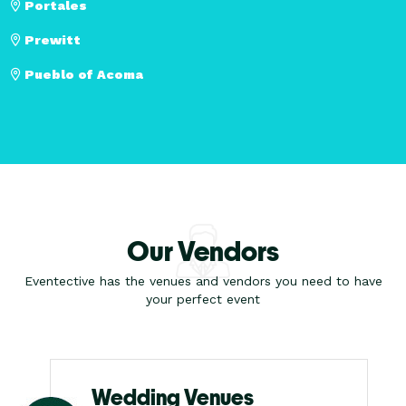
Portales
Prewitt
Pueblo of Acoma
Our Vendors
Eventective has the venues and vendors you need to have
your perfect event
Wedding Venues