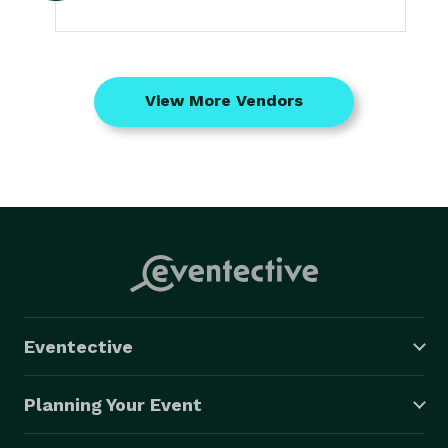
View More Vendors
Eventective
Planning Your Event