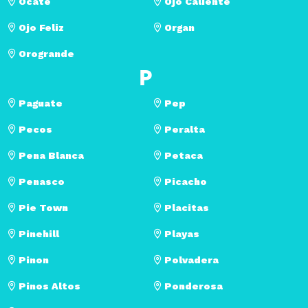
Ocate
Ojo Caliente
Ojo Feliz
Organ
Orogrande
P
Paguate
Pep
Pecos
Peralta
Pena Blanca
Petaca
Penasco
Picacho
Pie Town
Placitas
Pinehill
Playas
Pinon
Polvadera
Pinos Altos
Ponderosa