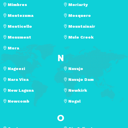
Mimbres
Moriarty
Montezuma
Mosquero
Monticello
Mountainair
Monument
Mule Creek
Mora
N
Nageezi
Navajo
Nara Visa
Navajo Dam
New Laguna
Newkirk
Newcomb
Nogal
O