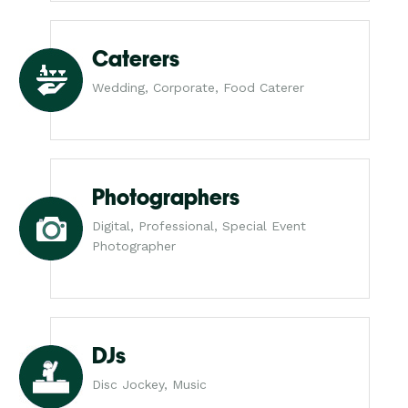
Caterers
Wedding, Corporate, Food Caterer
Photographers
Digital, Professional, Special Event
Photographer
DJs
Disc Jockey, Music