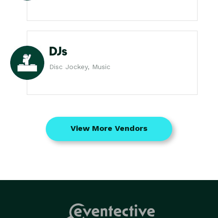
DJs
Disc Jockey, Music
View More Vendors