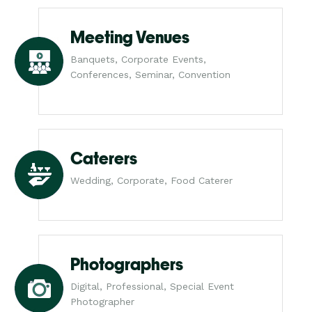
Meeting Venues
Banquets, Corporate Events,
Conferences, Seminar, Convention
Caterers
Wedding, Corporate, Food Caterer
Photographers
Digital, Professional, Special Event
Photographer