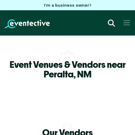
I'm a business owner
Event Venues & Vendors near
Peralta,
NM
Our Vendors