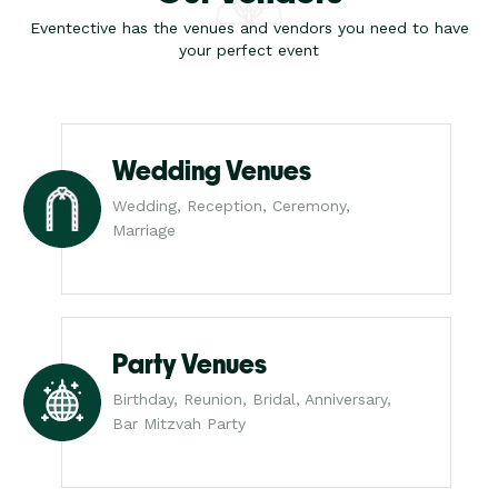
Eventective has the venues and vendors you need to have
your perfect event
Wedding Venues
Wedding, Reception, Ceremony,
Marriage
Party Venues
Birthday, Reunion, Bridal, Anniversary,
Bar Mitzvah Party