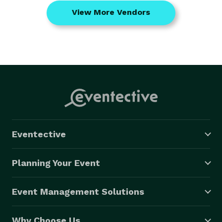
View More Vendors
Eventective
Planning Your Event
Event Management Solutions
Why Choose Us