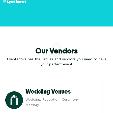
Lyndhurst
Our Vendors
Eventective has the venues and vendors you need to have
your perfect event
Wedding Venues
Wedding, Reception, Ceremony,
Marriage