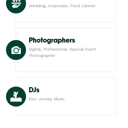
Wedding, Corporate, Food Caterer
Photographers
Digital, Professional, Special Event
Photographer
DJs
Disc Jockey, Music