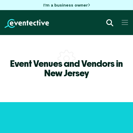
I'm a business owner
Event Venues and Vendors in
New Jersey