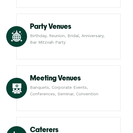
Party Venues
Birthday, Reunion, Bridal, Anniversary,
Bar Mitzvah Party
Meeting Venues
Banquets, Corporate Events,
Conferences, Seminar, Convention
Caterers