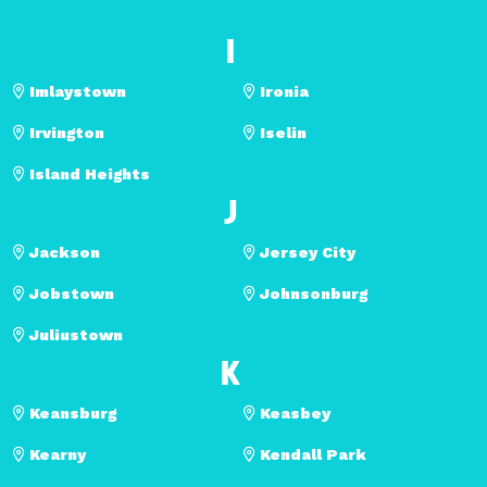
I
Imlaystown
Ironia
Irvington
Iselin
Island Heights
J
Jackson
Jersey City
Jobstown
Johnsonburg
Juliustown
K
Keansburg
Keasbey
Kearny
Kendall Park