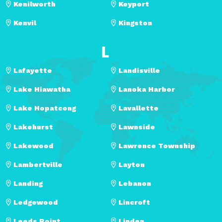
Kenilworth
Keyport
Kenvil
Kingston
L
Lafayette
Landisville
Lake Hiawatha
Lanoka Harbor
Lake Hopatcong
Lavallette
Lakehurst
Lawnside
Lakewood
Lawrence Township
Lambertville
Layton
Landing
Lebanon
Ledgewood
Lincroft
Leeds Point
Linden