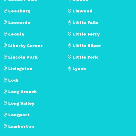
Leesburg
Linwood
Leonardo
Little Falls
Leonia
Little Ferry
Liberty Corner
Little Silver
Lincoln Park
Little York
Livingston
Lyons
Lodi
Long Branch
Long Valley
Longport
Lumberton