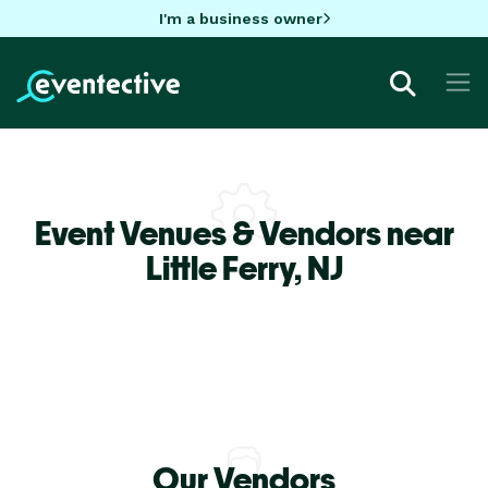
I'm a business owner
Event Venues & Vendors near
Little Ferry,
NJ
Our Vendors