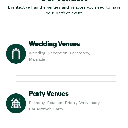
Eventective has the venues and vendors you need to have
your perfect event
Wedding Venues
Wedding, Reception, Ceremony,
Marriage
Party Venues
Birthday, Reunion, Bridal, Anniversary,
Bar Mitzvah Party