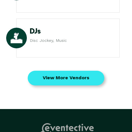
DJs
Disc Jockey, Music
View More Vendors