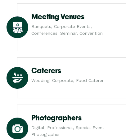
Meeting Venues
Banquets, Corporate Events,
Conferences, Seminar, Convention
Caterers
Wedding, Corporate, Food Caterer
Photographers
Digital, Professional, Special Event
Photographer