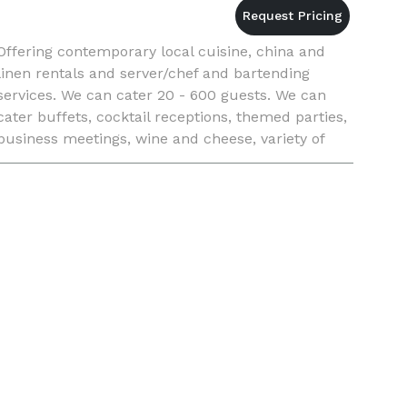
Offering contemporary local cuisine, china and
linen rentals and server/chef and bartending
services. We can cater 20 - 600 guests. We can
cater buffets, cocktail receptions, themed parties,
business meetings, wine and cheese, variety of
food stations and plated multi course meals.