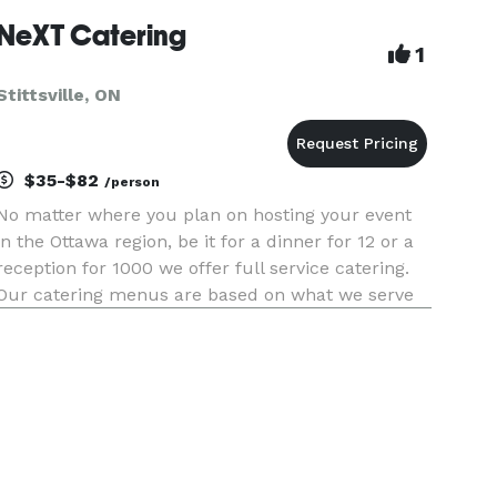
frozen food offerings with a focu
NeXT Catering
1
Stittsville, ON
$35-$82
/person
No matter where you plan on hosting your event
in the Ottawa region, be it for a dinner for 12 or a
reception for 1000 we offer full service catering.
Our catering menus are based on what we serve
right here at NEXT. Build your event based on our
package or meet directly with Chef Blackie. Our
menus