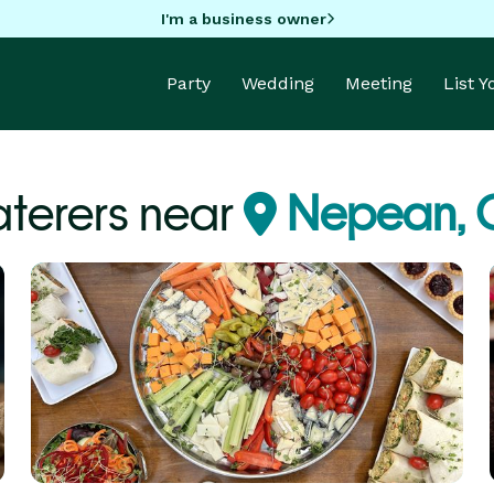
I'm a business owner
Party
Wedding
Meeting
List 
terers near
Nepean,