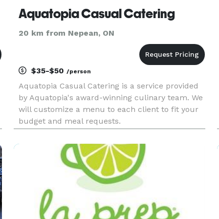
Aquatopia Casual Catering
20 km from Nepean, ON
$35-$50
/person
Aquatopia Casual Catering is a service provided
by Aquatopia's award-winning culinary team. We
will customize a menu to each client to fit your
budget and meal requests.
,