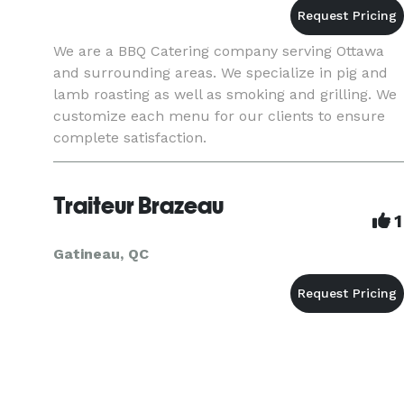
We are a BBQ Catering company serving Ottawa
and surrounding areas. We specialize in pig and
lamb roasting as well as smoking and grilling. We
customize each menu for our clients to ensure
complete satisfaction.
Traiteur Brazeau
1
Gatineau, QC