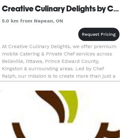
Creative Culinary Delights by Chef Ralph
5.0 km from Nepean, ON
At Creative Culinary Delights, we offer premium
mobile Catering & Private Chef services across
Belleville, Ottawa, Prince Edward County,
Kingston & surrounding areas. Led by Chef
Ralph, our mission is to create more than just a
meal. Your event deserves food that tells a story,
a culinary experienc