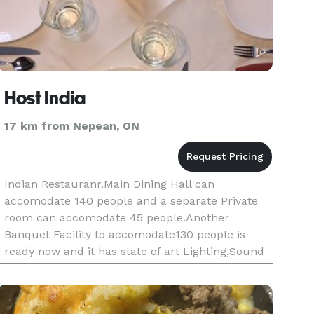
Host India
17 km from Nepean, ON
Indian Restauranr.Main Dining Hall can
accomodate 140 people and a separate Private
room can accomodate 45 people.Another
Banquet Facility to accomodate130 people is
ready now and it has state of art Lighting,Sound
and Music system.