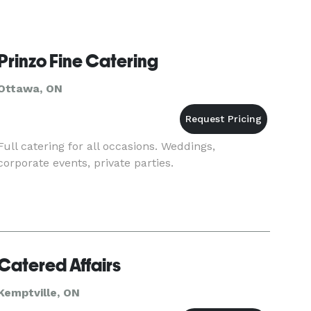
Prinzo Fine Catering
Ottawa, ON
Full catering for all occasions. Weddings,
corporate events, private parties.
Catered Affairs
Kemptville, ON