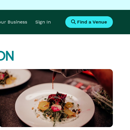
Your Business
Sign In
Find a Venue
 ON