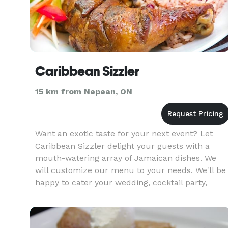
Caribbean Sizzler
15 km from Nepean, ON
Want an exotic taste for your next event? Let
Caribbean Sizzler delight your guests with a
mouth-watering array of Jamaican dishes. We
will customize our menu to your needs. We'll be
happy to cater your wedding, cocktail party,
company meeting, or any other event. We can
create menus of any for a