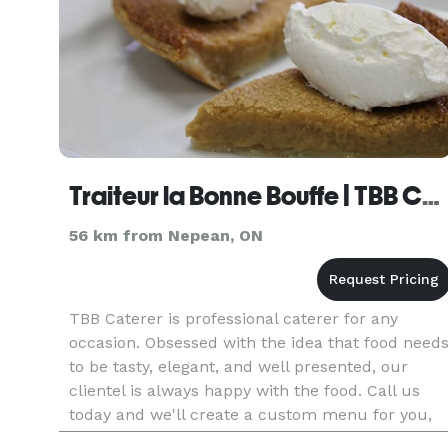
Traiteur la Bonne Bouffe | TBB Catering
56 km from Nepean, ON
TBB Caterer is professional caterer for any
occasion. Obsessed with the idea that food need
to be tasty, elegant, and well presented, our
clientel is always happy with the food. Call us
today and we'll create a custom menu for you,
specifically designed for your event.