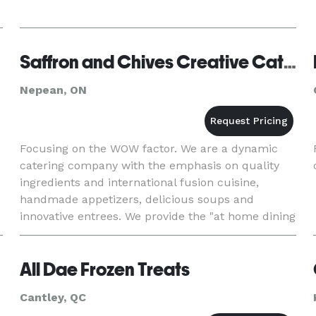
Saffron and Chives Creative Catering
Nepean, ON
Focusing on the WOW factor. We are a dynamic
catering company with the emphasis on quality
ingredients and international fusion cuisine,
handmade appetizers, delicious soups and
innovative entrees. We provide the "at home dining
experience" for a memorable evening. We can
prepare homecooked meals fo
All Dae Frozen Treats
Cantley, QC