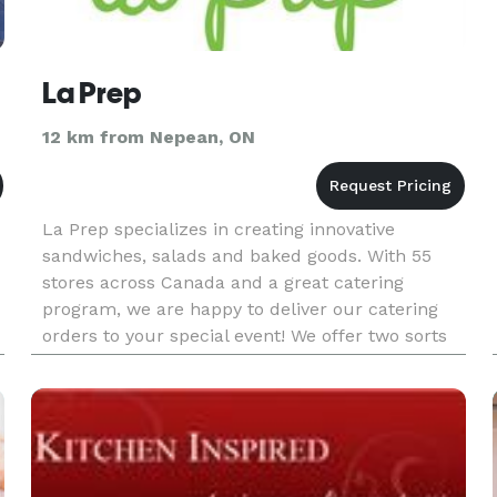
La Prep
12 km from Nepean, ON
La Prep specializes in creating innovative
sandwiches, salads and baked goods. With 55
stores across Canada and a great catering
program, we are happy to deliver our catering
orders to your special event! We offer two sorts
of catering services. The first is our "Lunch Box"
program where each lun