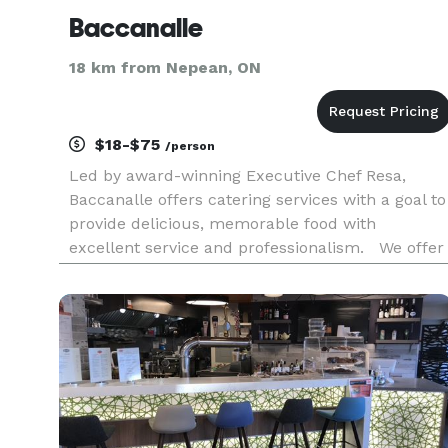
Baccanalle
18 km from Nepean, ON
$18-$75
/person
Led by award-winning Executive Chef Resa,
Baccanalle offers catering services with a goal to
provide delicious, memorable food with
excellent service and professionalism. We offer
a diverse menu fusing cuisine styles - Caribbean
Canadian, African, Soul Food, Asian, Indian and
Latin-American. We a