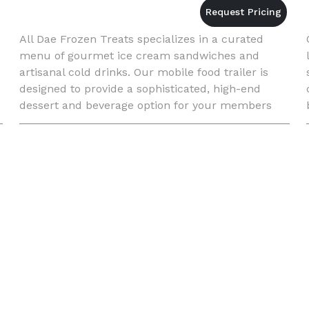
All Dae Frozen Treats specializes in a curated
menu of gourmet ice cream sandwiches and
artisanal cold drinks. Our mobile food trailer is
designed to provide a sophisticated, high-end
dessert and beverage option for your members
and guests without any logistical burden on your
staff.