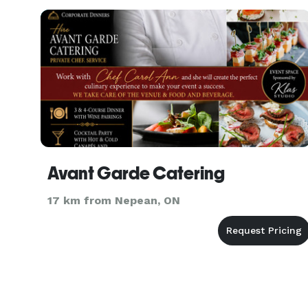
Avant Garde Catering
17 km from Nepean, ON