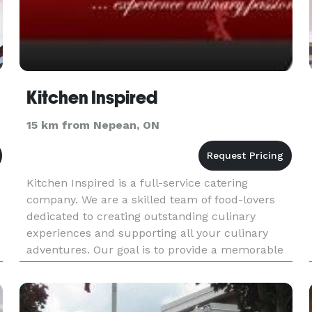
Kitchen Inspired
15 km from Nepean, ON
Kitchen Inspired is a full-service catering
company. We are a skilled team of food-lovers
dedicated to creating outstanding culinary
experiences and supporting all your culinary
adventures. Our goal is to provide a memorable
and mouth-watering culinary experience and
exceptional cooking expertise wh