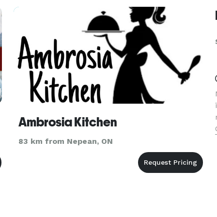
Ambrosia Kitchen
83 km from Nepean, ON