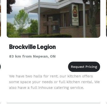
Brockville Legion
83 km from Nepean, ON
We have two halls for rent. our kitchen offers
s
some space your needs or full kitchen rental. We
also have a full inhouse catering service.