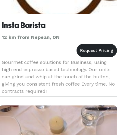
Insta Barista
12 km from Nepean, ON
Gourmet coffee solutions for Business, using
high end espresso based technology. Our units
can grind and whip at the touch of the button,
giving you consistent fresh coffee Every time. No
contracts required!