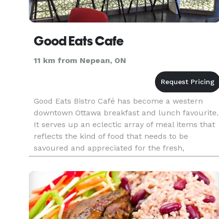
Good Eats Cafe
11 km from Nepean, ON
Good Eats Bistro Café has become a western
downtown Ottawa breakfast and lunch favourite.
It serves up an eclectic array of meal items that
reflects the kind of food that needs to be
savoured and appreciated for the fresh,
wholesome ingredients and the mixture of
flavours in each bite. All of our