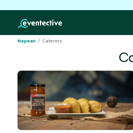
Nepean
Caterers
Ca