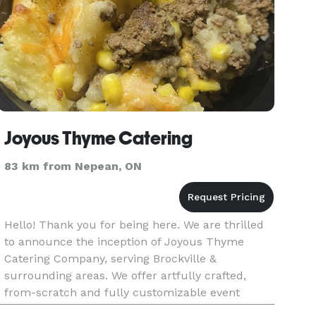
Joyous Thyme Catering
83 km from Nepean, ON
Hello! Thank you for being here. We are thrilled
to announce the inception of Joyous Thyme
Catering Company, serving Brockville &
surrounding areas. We offer artfully crafted,
from-scratch and fully customizable event
catering, as well as various hot & ready and