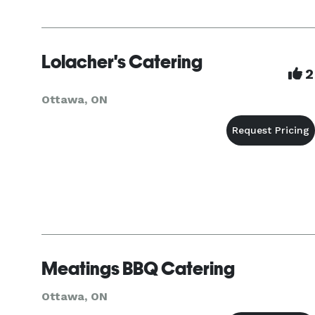
Lolacher's Catering
2
Ottawa, ON
Meatings BBQ Catering
Ottawa, ON