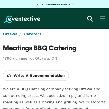
I'm a business owner
Ottawa
Caterers
Meatings BBQ Catering
1790 dunning rd, Ottawa, ON
Write A Recommendation
We are a BBQ Catering company serving Ottawa and 
surrounding areas. We specialize in pig and lamb 
roasting as well as smoking and grilling. We customize 
each menu for our clients to ensure complete 