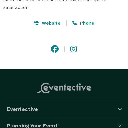
satisfaction.
Website
Phone
Eventective
Planning Your Event