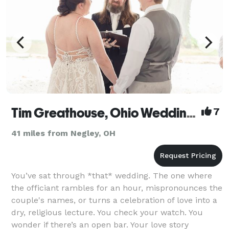
Tim Greathouse, Ohio Wedding Officiant
7
41 miles from Negley, OH
You’ve sat through *that* wedding. The one where
the officiant rambles for an hour, mispronounces the
couple's names, or turns a celebration of love into a
dry, religious lecture. You check your watch. You
wonder if there’s an open bar. Your love story