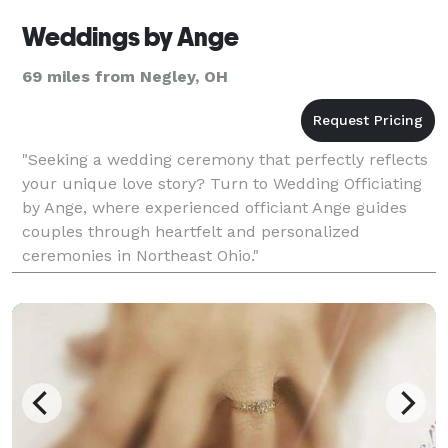
Weddings by Ange
69 miles from Negley, OH
"Seeking a wedding ceremony that perfectly reflects
your unique love story? Turn to Wedding Officiating
by Ange, where experienced officiant Ange guides
couples through heartfelt and personalized
ceremonies in Northeast Ohio."