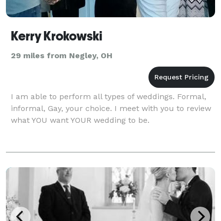
Kerry Krokowski
29 miles from Negley, OH
I am able to perform all types of weddings. Formal,
informal, Gay, your choice. I meet with you to review
what YOU want YOUR wedding to be.