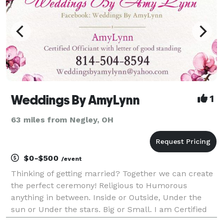
Weddings By AmyLynn
1
63 miles from Negley, OH
$0-$500
/event
Thinking of getting married? Together we can create
the perfect ceremony! Religious to Humorous
anything in between. Inside or Outside, Under the
sun or Under the stars. Big or Small. I am Certified
Officiant with a letter of good standings! Covering all