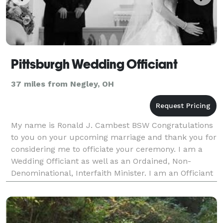
Pittsburgh Wedding Officiant
37 miles from Negley, OH
My name is Ronald J. Cambest BSW Congratulations
to you on your upcoming marriage and thank you for
considering me to officiate your ceremony. I am a
Wedding Officiant as well as an Ordained, Non-
Denominational, Interfaith Minister. I am an Officiant
who performs wedding ceremonies who is based