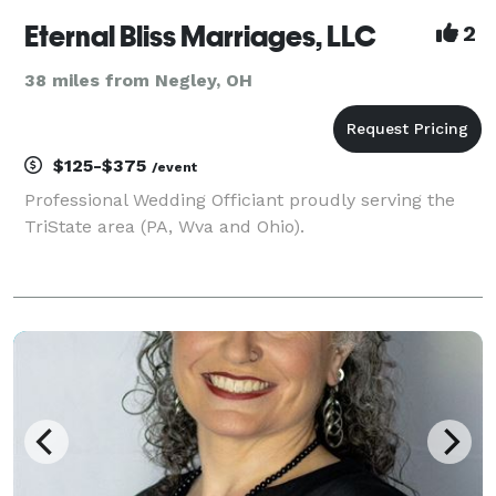
Eternal Bliss Marriages, LLC
2
38 miles from Negley, OH
$125-$375
/event
Professional Wedding Officiant proudly serving the
TriState area (PA, Wva and Ohio).