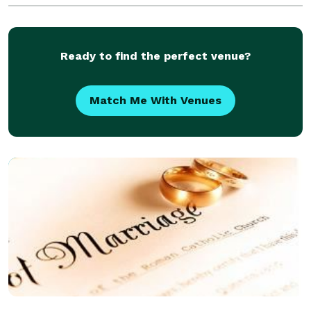
deserves better. It deserves Tim! NOT JUST AN
Ready to find the perfect venue?
Match Me With Venues