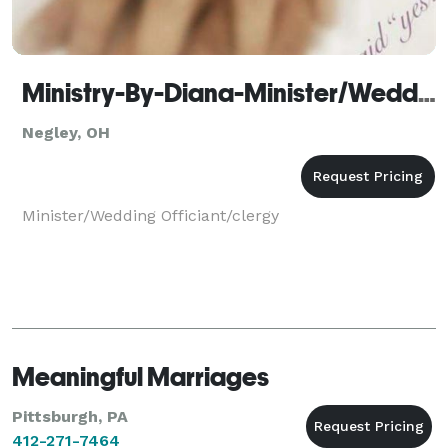
Ministry-By-Diana-Minister/Wedding officiant
Negley, OH
Minister/Wedding Officiant/clergy
Meaningful Marriages
Pittsburgh, PA
412-271-7464