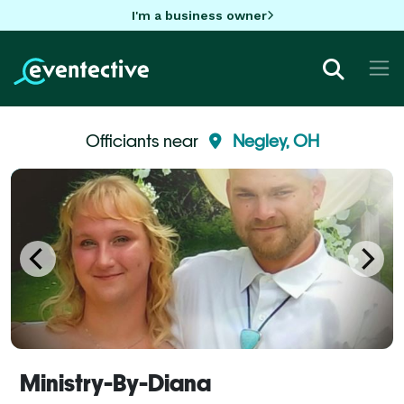
I'm a business owner
Officiants near
Negley, OH
Ministry-By-Diana