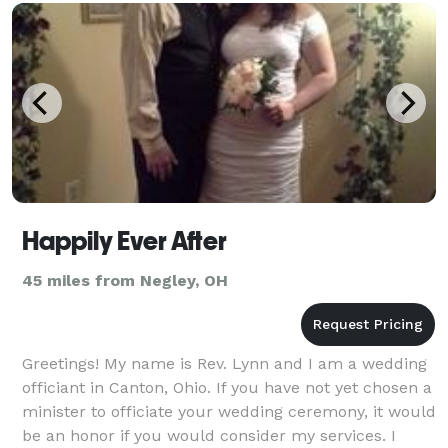
Happily Ever After
45 miles from Negley, OH
Greetings! My name is Rev. Lynn and I am a wedding
officiant in Canton, Ohio. If you have not yet chosen a
minister to officiate your wedding ceremony, it would
be an honor if you would consider my services. I