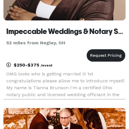
Impeccable Weddings & Notary Services LLC
52 miles from Negley, OH
$250-$375
/event
OMG looks who is getting married !!! 1st
congratulations please allow me to introduce myself.
My name is Tianna Brunson I'm a certified Ohio
notary public and licensed wedding officiant in the
Akron/Canton area. Love is a beautiful thing I
welcome all religions and faiths/beliefs. Marriage is a
glo