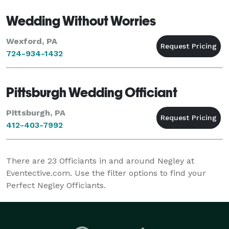
Wedding Without Worries
Wexford, PA
724-934-1432
Pittsburgh Wedding Officiant
Pittsburgh, PA
412-403-7992
There are
23
Officiants in and around Negley at
Eventective.com. Use the filter options to find your
Perfect Negley Officiants.