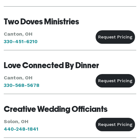
Two Doves Ministries
Canton, OH
330-451-6210
Love Connected By Dinner
Canton, OH
330-568-5678
Creative Wedding Officiants
Solon, OH
440-248-1841