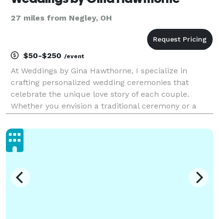
27 miles from Negley, OH
$50-$250
/event
At Weddings by Gina Hawthorne, I specialize in
crafting personalized wedding ceremonies that
celebrate the unique love story of each couple.
Whether you envision a traditional ceremony or a
modern, non-denominational celebration, I am
dedicated to bringing your vision to life. With
attention to deta