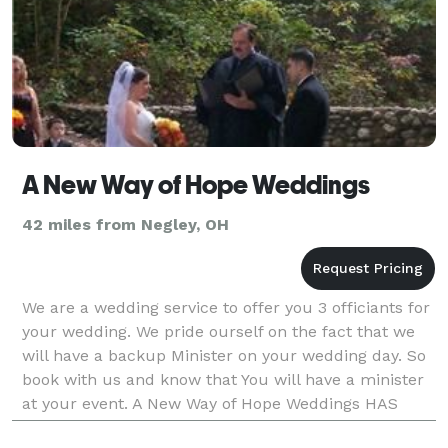
A New Way of Hope Weddings
42 miles from Negley, OH
We are a wedding service to offer you 3 officiants for
your wedding. We pride ourself on the fact that we
will have a backup Minister on your wedding day. So
book with us and know that You will have a minister
at your event. A New Way of Hope Weddings HAS
NEVER missed or been late to a wedding EVER