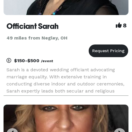
Officiant Sarah
8
49 miles from Negley, OH
$150-$500
/event
Sarah is a devoted wedding officiant advocating
marriage equality. With extensive training in
conducting diverse indoor and outdoor ceremonies,
Sarah expertly leads both secular and religious
ceremonies, creating an atmosphere where each
couple feels genuinely cherished and honored. Her
sincere af