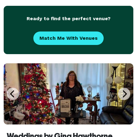
wedding in Pennsylvania, New York & Ohio.
Ready to find the perfect venue?
Match Me With Venues
Weddings by Gina Hawthorne