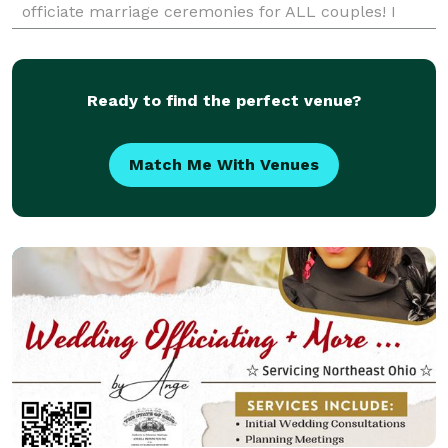
officiate marriage ceremonies for ALL couples! I
proudly serve the LGBT community and happ
Ready to find the perfect venue?
Match Me With Venues