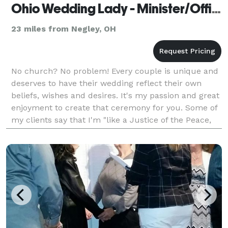
Ohio Wedding Lady - Minister/Officiant - Youngstown
23 miles from Negley, OH
No church? No problem! Every couple is unique and
deserves to have their wedding reflect their own
beliefs, wishes and desires. It's my passion and great
enjoyment to create that ceremony for you. Some of
my clients say that I'm "like a Justice of the Peace,
but with a slightly spiritual slant."