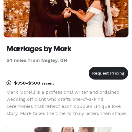
Marriages by Mark
54 miles from Negley, OH
$350-$500
/event
Mark Morelli is a professional writer and ordained
wedding officiant who crafts one-of-a-kind
ceremonies that reflect each couple’s unique love
story. Mark takes the time to truly listen, then shape
your story into a meaningful, memorable ceremony
your guests will feel and you’ll cherish for years.