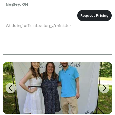
Negley, OH
Wedding officiate/clergy/minister