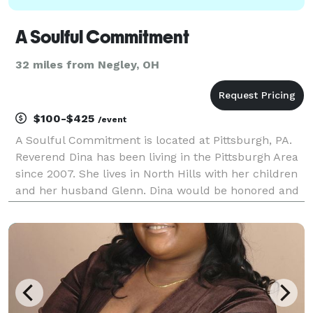
A Soulful Commitment
32 miles from Negley, OH
$100-$425
/event
A Soulful Commitment is located at Pittsburgh, PA.
Reverend Dina has been living in the Pittsburgh Area
since 2007. She lives in North Hills with her children
and her husband Glenn. Dina would be honored and
bring great joy to assist the guests in crossing this
threshold together with a meaningful a