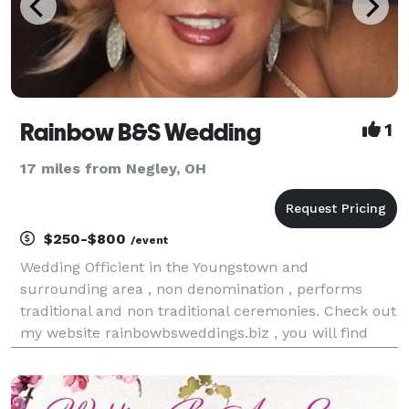
Rainbow B&S Wedding
1
17 miles from Negley, OH
$250-$800
/event
Wedding Officient in the Youngstown and
surrounding area , non denomination , performs
traditional and non traditional ceremonies. Check out
my website rainbowbsweddings.biz , you will find
weddings I performed , pictures , online store with
wedding products , reviews and more.