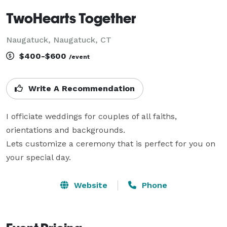
TwoHearts Together
Naugatuck, Naugatuck, CT
$400-$600
/event
Write A Recommendation
I officiate weddings for couples of all faiths, 
orientations and backgrounds.

Lets customize a ceremony that is perfect for you on 
Website
Phone