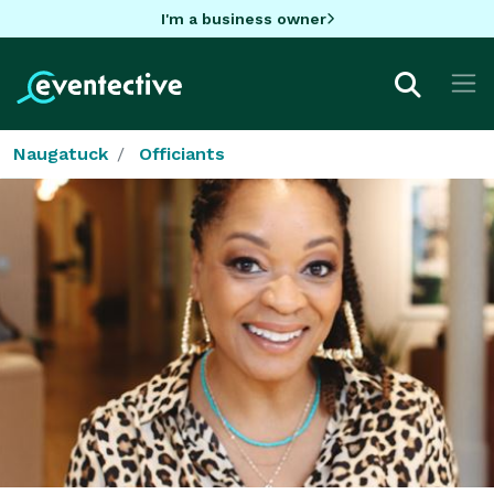
I'm a business owner
Naugatuck
Officiants