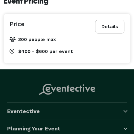
Event Pricing
Price
Details
300 people max
$400 - $600
per event
Eventective
Planning Your Event