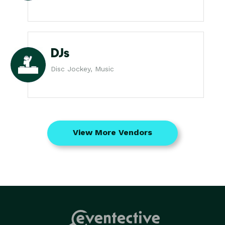
DJs
Disc Jockey, Music
View More Vendors