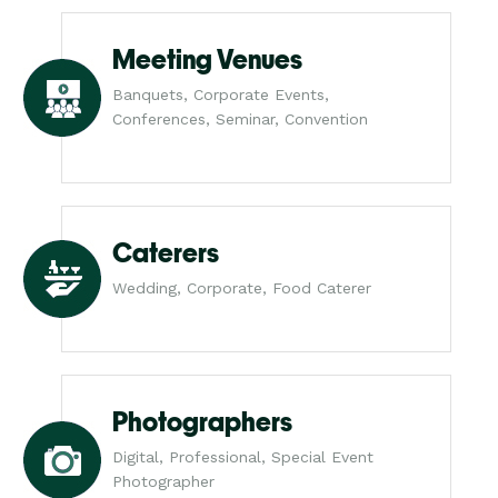
Meeting Venues
Banquets, Corporate Events,
Conferences, Seminar, Convention
Caterers
Wedding, Corporate, Food Caterer
Photographers
Digital, Professional, Special Event
Photographer