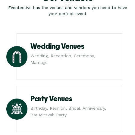
Eventective has the venues and vendors you need to have
your perfect event
Wedding Venues
Wedding, Reception, Ceremony,
Marriage
Party Venues
Birthday, Reunion, Bridal, Anniversary,
Bar Mitzvah Party