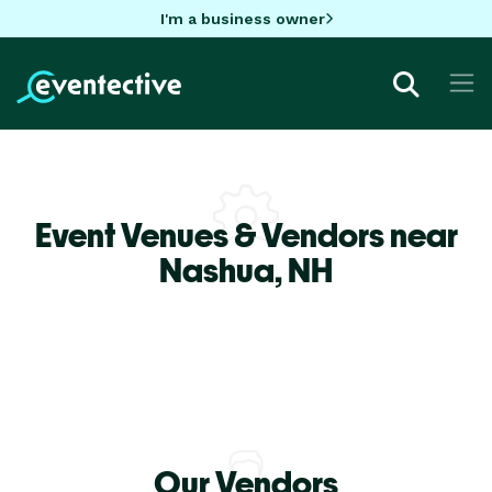
I'm a business owner
Event Venues & Vendors near
Nashua,
NH
Our Vendors