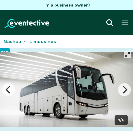
I'm a business owner
Nashua
Limousines
1/6