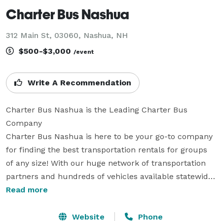
Charter Bus Nashua
312 Main St, 03060, Nashua, NH
$500-$3,000
/event
Write A Recommendation
Charter Bus Nashua is the Leading Charter Bus 
Company

Charter Bus Nashua is here to be your go-to company 
for finding the best transportation rentals for groups 
of any size! With our huge network of transportation 
partners and hundreds of vehicles available statewide, 
we can handle any trip you can dream up. Whether 
Read more
it's for a wedding, a corporate conference, a school 
field trip, a sports team outing, or any other private 
Website
Phone