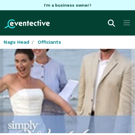
I'm a business owner
Nags Head
Officiants