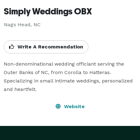
Simply Weddings OBX
Nags Head, NC
Write A Recommendation
Non-denominational wedding officiant serving the 
Outer Banks of NC, from Corolla to Hatteras.  
Specializing in small intimate weddings, personalized 
and heartfelt.
Website