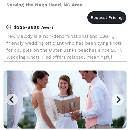
Serving the Nags Head, NC Area
$325-$600
/event
Rev. Melody is a non-denominational and LBGTQ+
friendly wedding officiant who has been tying knots
for couples on the Outer Banks beaches since 2017.
Wedding Knots Tied offers relaxed, meaningful
ceremonies for beach weddings, elopements, vow
renewals, and commitment ceremonies. Whether
you are plan