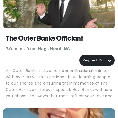
The Outer Banks Officiant
7.0 miles from Nags Head, NC
An Outer Banks native non-denominational miniter
with over 30 years experience in welcoming people
to our shores and ensuring their memories of The
Outer Banks are forever special. Rev. Banks will help
you choose the vows that most reflect your love and
commitment to one another, and to ensure this