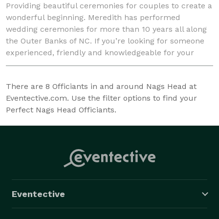
Providing beautiful ceremonies for couples to create a
wonderful beginning. Meredith has performed
wedding ceremonies for more than 10 years all along
the Outer Banks of NC. If you’re looking for someone
experienced, friendly and knowledgeable for your
wedding please contact Bliss Wedding Co.!
There are
8
Officiants in and around Nags Head at
Eventective.com. Use the filter options to find your
Perfect Nags Head Officiants.
Eventective