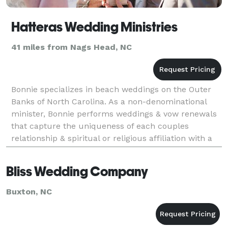
Hatteras Wedding Ministries
41 miles from Nags Head, NC
Bonnie specializes in beach weddings on the Outer
Banks of North Carolina. As a non-denominational
minister, Bonnie performs weddings & vow renewals
that capture the uniqueness of each couples
relationship & spiritual or religious affiliation with a
beautiful ceremony that speaks from the heart.
Bliss Wedding Company
Buxton, NC