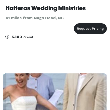
Hatteras Wedding Ministries
41 miles from Nags Head, NC
$300
/event