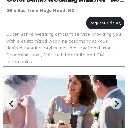
26 miles from Nags Head, NC
Outer Banks Wedding officiant service providing you
with a customized wedding ceremony at your
desired location. Styles include: Traditonal, Non-
Denominational, Spiritual, Interfaith and Civil
ceremonies.