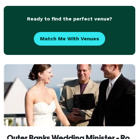
www.myobxofficiant.com
Ready to find the perfect venue?
Match Me With Venues
Outer Banks Wedding Minister - Rodanthe