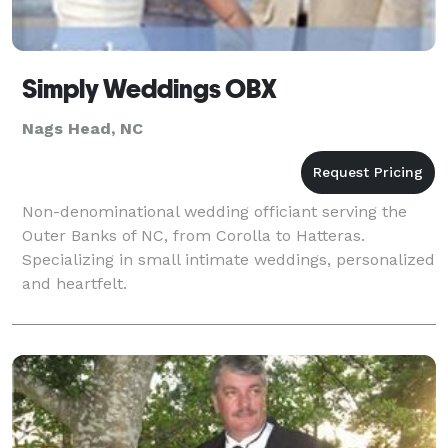
Simply Weddings OBX
Nags Head, NC
Non-denominational wedding officiant serving the
Outer Banks of NC, from Corolla to Hatteras.
Specializing in small intimate weddings, personalized
and heartfelt.