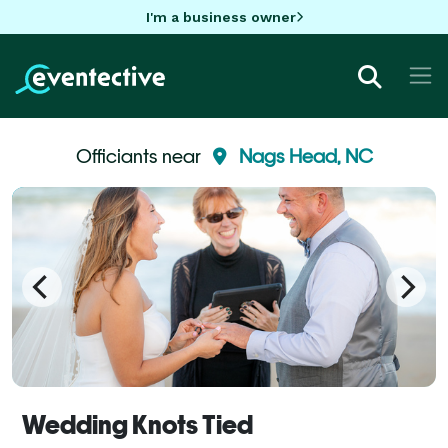
I'm a business owner
Officiants near
Nags Head, NC
Wedding Knots Tied