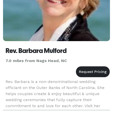
Rev. Barbara Mulford
7.0 miles from Nags Head, NC
Rev. Barbara is a non-denominational wedding
officiant on the Outer Banks of North Carolina. She
helps couples create & enjoy beautiful & unique
wedding ceremonies that fully capture their
commitment to and love for each other. Visit her
website for more information.