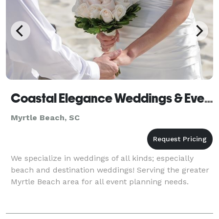
Coastal Elegance Weddings & Events, LLC
Myrtle Beach, SC
We specialize in weddings of all kinds; especially
beach and destination weddings! Serving the greater
Myrtle Beach area for all event planning needs.