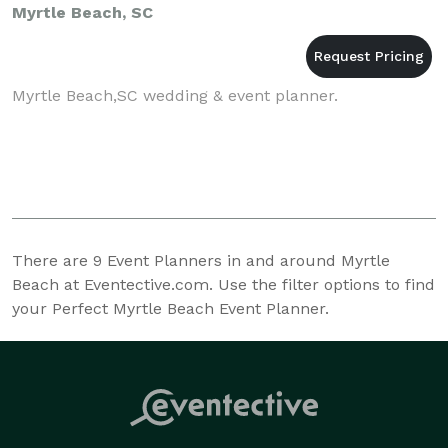
Myrtle Beach, SC
Myrtle Beach,SC wedding & event planner.
There are
9
Event Planners in and around Myrtle
Beach at Eventective.com. Use the filter options to find
your Perfect Myrtle Beach Event Planner.