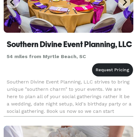
Southern Divine Event Planning, LLC
54 miles from Myrtle Beach, SC
Southern Divine Event Planning, LLC strives to bring
unique "southern charm" to your events. We are
here to plan all of your social gatherings rather it be
a wedding, date night setup, kid's birthday party or a
social gathering. Book us now so we can start
planning an unforgettable event designed