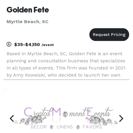
Golden Fete
Myrtle Beach, SC
$35-$4,150
/event
Based in Myrtle Beach, SC, Golden Fete is an event
planning and consultation business that specializes
in all types of events. This firm was founded in 2021
by Amy Kowalski, who decided to launch her own
company after gaining years of experience in the
industry. She works with couples throughout Sur