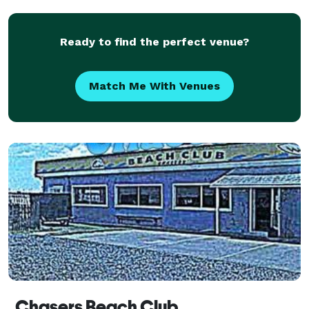
Ready to find the perfect venue?
Match Me With Venues
Chasers Beach Club