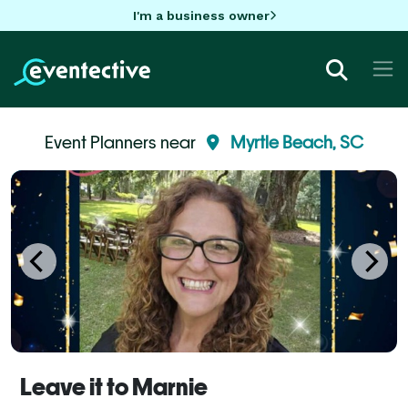
I'm a business owner
Event Planners near
Myrtle Beach, SC
Leave it to Marnie