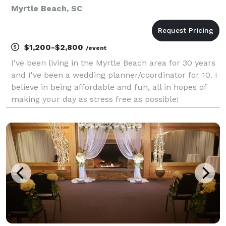
Myrtle Beach, SC
$1,200-$2,800
/event
I've been living in the Myrtle Beach area for 30 years
and I've been a wedding planner/coordinator for 10. I
believe in being affordable and fun, all in hopes of
making your day as stress free as possible!