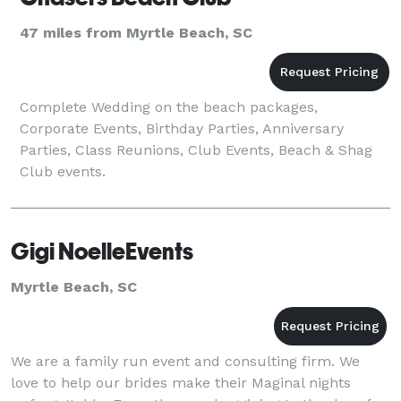
47 miles from Myrtle Beach, SC
Complete Wedding on the beach packages,
Corporate Events, Birthday Parties, Anniversary
Parties, Class Reunions, Club Events, Beach & Shag
Club events.
Gigi NoelleEvents
Myrtle Beach, SC
We are a family run event and consulting firm. We
love to help our brides make their Maginal nights