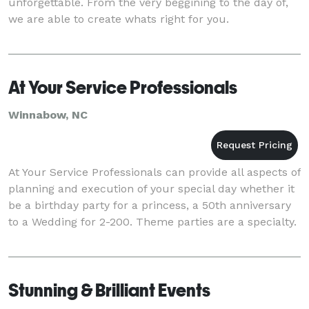
unforgettable. From the very beggining to the day of,
we are able to create whats right for you.
At Your Service Professionals
Winnabow, NC
At Your Service Professionals can provide all aspects of
planning and execution of your special day whether it
be a birthday party for a princess, a 50th anniversary
to a Wedding for 2-200. Theme parties are a specialty.
Stunning & Brilliant Events