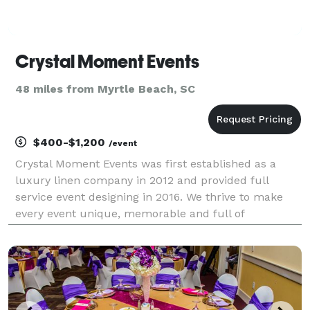
Crystal Moment Events
48 miles from Myrtle Beach, SC
$400-$1,200
/event
Crystal Moment Events was first established as a
luxury linen company in 2012 and provided full
service event designing in 2016. We thrive to make
every event unique, memorable and full of
personality!