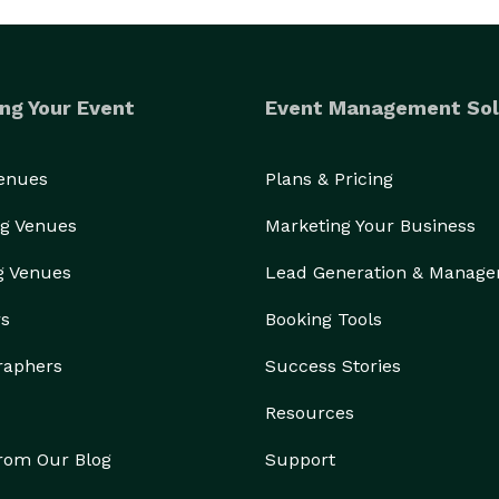
ng Your Event
Event Management Sol
Venues
Plans & Pricing
g Venues
Marketing Your Business
g Venues
Lead Generation & Manag
rs
Booking Tools
raphers
Success Stories
Resources
from Our Blog
Support