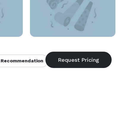
 Recommendation