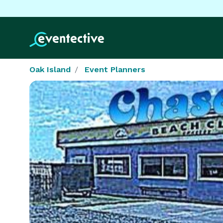
Oak Island
Event Planners