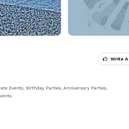
Write A
Events, Birthday Parties, Anniversary Parties,  
vents.