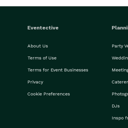
Eventective
Planni
About Us
Party 
Terms of Use
Weddin
Terms for Event Businesses
Meetin
Privacy
Catere
Cookie Preferences
Photog
DJs
Inspo 