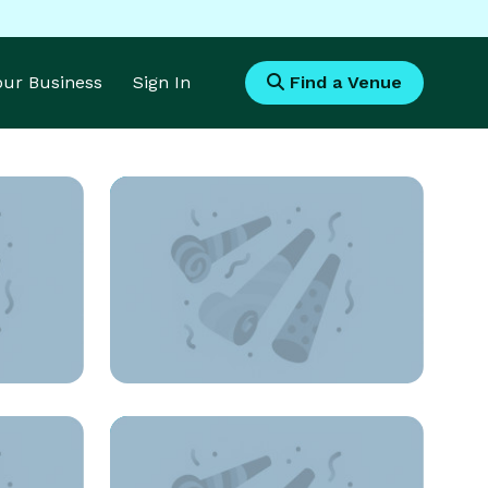
Your Business
Sign In
Find a Venue