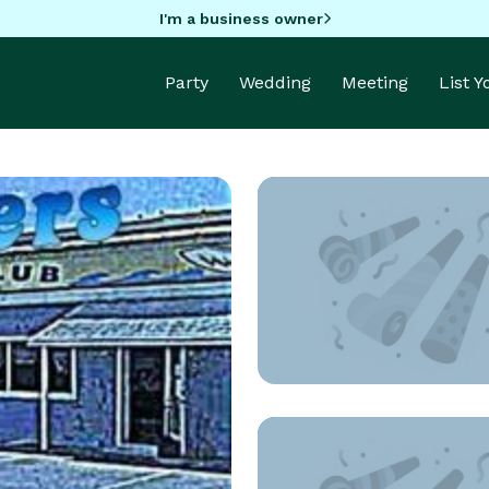
I'm a business owner
Party
Wedding
Meeting
List 