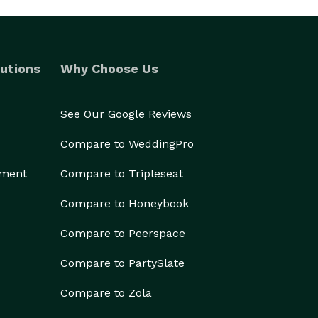
utions
Why Choose Us
See Our Google Reviews
Compare to WeddingPro
ement
Compare to Tripleseat
Compare to Honeybook
Compare to Peerspace
Compare to PartySlate
Compare to Zola