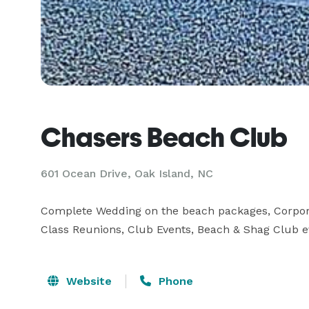
Chasers Beach Club
601 Ocean Drive, Oak Island, NC
Complete Wedding on the beach packages, Corporate 
Class Reunions, Club Events, Beach & Shag Club e
Website
Phone