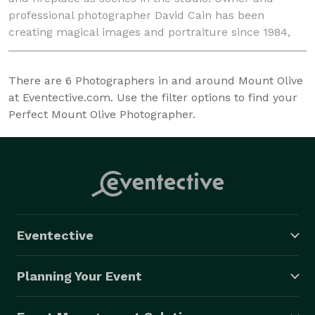
professional photographer David Cain has been
creating magical images and portraiture since 1984,
and full time since 1998. Winner of the 2010 Small B
There are
6
Photographers in and around Mount Olive
at Eventective.com. Use the filter options to find your
Perfect Mount Olive Photographer.
Eventective
Planning Your Event