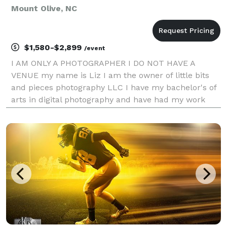
Mount Olive, NC
$1,580-$2,899
/event
I AM ONLY A PHOTOGRAPHER I DO NOT HAVE A
VENUE my name is Liz I am the owner of little bits
and pieces photography LLC I have my bachelor's of
arts in digital photography and have had my work
published twice with 6X magazine the wedding
edition and the beauty edition. I aim to capture your
day with