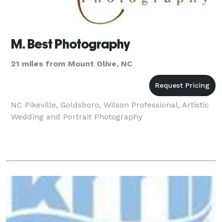
M. Best Photography
21 miles from Mount Olive, NC
NC Pikeville, Goldsboro, Wilson Professional, Artistic
Wedding and Portrait Photography