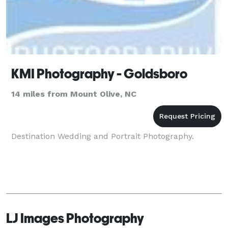
KMI Photography - Goldsboro
14 miles from Mount Olive, NC
Destination Wedding and Portrait Photography.
LJ Images Photography