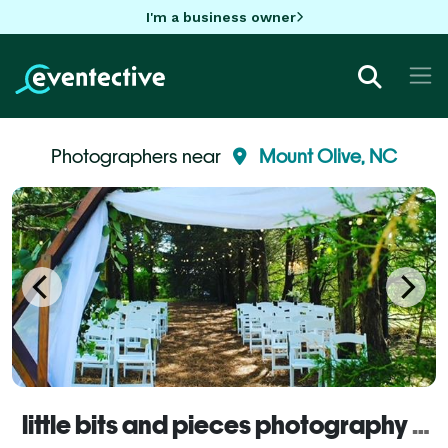
I'm a business owner
Photographers near
Mount Olive, NC
little bits and pieces photography LLC