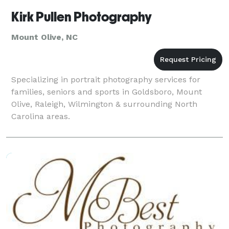
Kirk Pullen Photography
Mount Olive, NC
Specializing in portrait photography services for
families, seniors and sports in Goldsboro, Mount
Olive, Raleigh, Wilmington & surrounding North
Carolina areas.