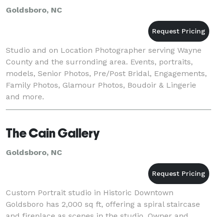
Goldsboro, NC
Studio and on Location Photographer serving Wayne
County and the surronding area. Events, portraits,
models, Senior Photos, Pre/Post Bridal, Engagements,
Family Photos, Glamour Photos, Boudoir & Lingerie
and more.
The Cain Gallery
Goldsboro, NC
Custom Portrait studio in Historic Downtown
Goldsboro has 2,000 sq ft, offering a spiral staircase
and fireplace as scenes in the studio. Owner and