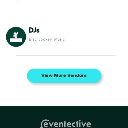
DJs
Disc Jockey, Music
View More Vendors