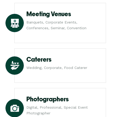
Meeting Venues
Banquets, Corporate Events,
Conferences, Seminar, Convention
Caterers
Wedding, Corporate, Food Caterer
Photographers
Digital, Professional, Special Event
Photographer