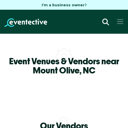
I'm a business owner
Event Venues & Vendors near
Mount Olive,
NC
Our Vendors