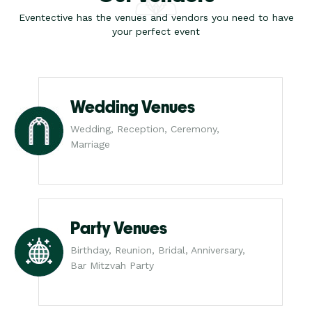
Eventective has the venues and vendors you need to have
your perfect event
Wedding Venues
Wedding, Reception, Ceremony,
Marriage
Party Venues
Birthday, Reunion, Bridal, Anniversary,
Bar Mitzvah Party