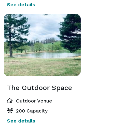
See details
The Outdoor Space
Outdoor Venue
200 Capacity
See details