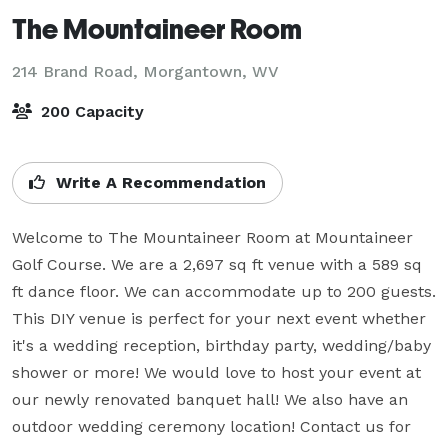
The Mountaineer Room
214 Brand Road,
Morgantown, WV
200 Capacity
Write A Recommendation
Welcome to The Mountaineer Room at Mountaineer 
Golf Course. We are a 2,697 sq ft venue with a 589 sq 
ft dance floor. We can accommodate up to 200 guests. 
This DIY venue is perfect for your next event whether 
it's a wedding reception, birthday party, wedding/baby 
shower or more! We would love to host your event at 
our newly renovated banquet hall! We also have an 
outdoor wedding ceremony location! Contact us for 