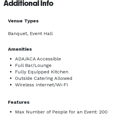
Additional Info
Venue Types
Banquet, Event Hall
Amenities
ADA/ACA Accessible
Full Bar/Lounge
Fully Equipped Kitchen
Outside Catering Allowed
Wireless Internet/Wi-Fi
Features
Max Number of People for an Event: 200