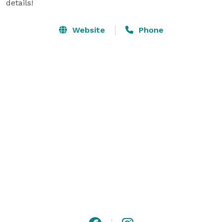
details!
Website
Phone