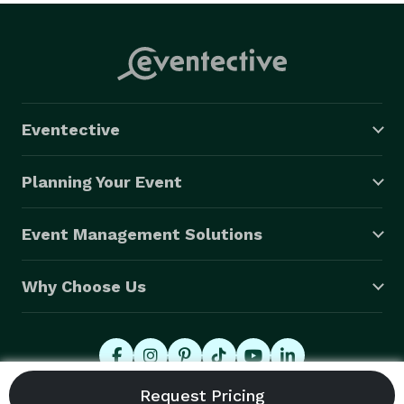
Eventective
Planning Your Event
Event Management Solutions
Why Choose Us
© 2026 Eventective, Inc., All Rights Reserved