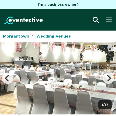
I'm a business owner
Morgantown
Wedding Venues
1/17