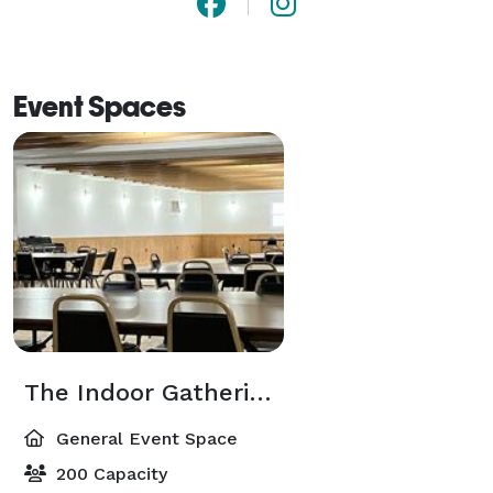
Event Spaces
The Indoor Gathering Space
General Event Space
200 Capacity