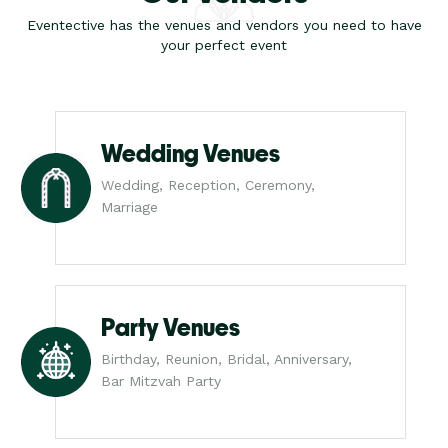
Eventective has the venues and vendors you need to have
your perfect event
Wedding Venues
Wedding, Reception, Ceremony,
Marriage
Party Venues
Birthday, Reunion, Bridal, Anniversary,
Bar Mitzvah Party