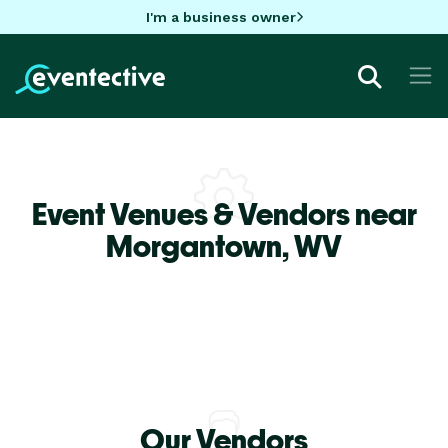
I'm a business owner
Event Venues & Vendors near
Morgantown,
WV
Our Vendors