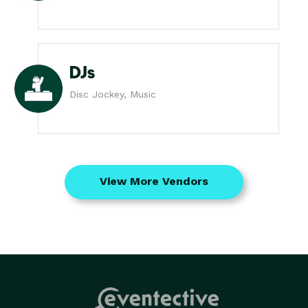
DJs
Disc Jockey, Music
View More Vendors