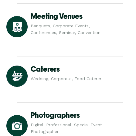
Meeting Venues
Banquets, Corporate Events,
Conferences, Seminar, Convention
Caterers
Wedding, Corporate, Food Caterer
Photographers
Digital, Professional, Special Event
Photographer