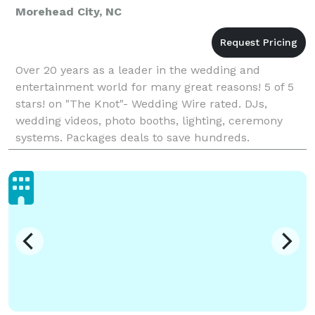
Morehead City, NC
Over 20 years as a leader in the wedding and
entertainment world for many great reasons! 5 of 5
stars! on "The Knot"- Wedding Wire rated. DJs,
wedding videos, photo booths, lighting, ceremony
systems. Packages deals to save hundreds.