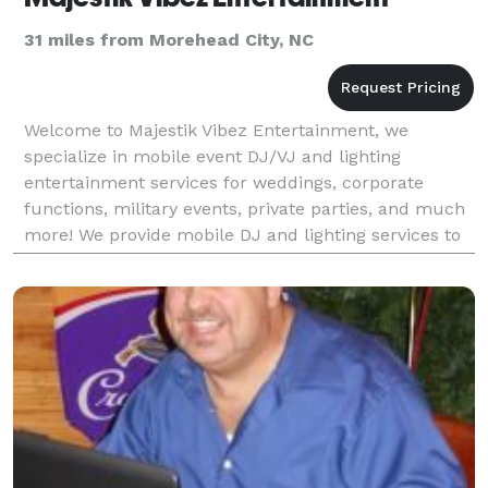
31 miles from Morehead City, NC
Welcome to Majestik Vibez Entertainment, we
specialize in mobile event DJ/VJ and lighting
entertainment services for weddings, corporate
functions, military events, private parties, and much
more! We provide mobile DJ and lighting services to
Onslow County, New Hanover County, and
surrounding areas