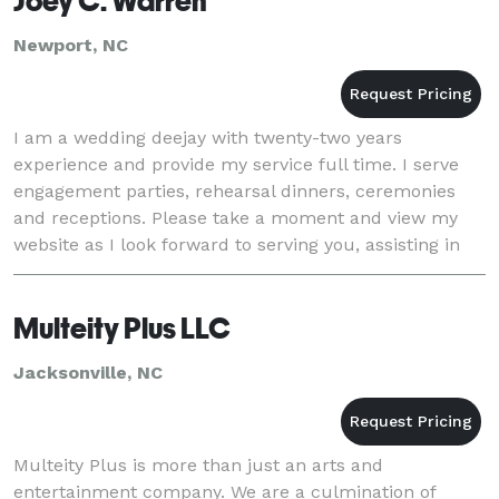
Joey C. Warren
Newport, NC
I am a wedding deejay with twenty-two years
experience and provide my service full time. I serve
engagement parties, rehearsal dinners, ceremonies
and receptions. Please take a moment and view my
website as I look forward to serving you, assisting in
making your day perfect, stress-free and fun fo
Multeity Plus LLC
Jacksonville, NC
Multeity Plus is more than just an arts and
entertainment company. We are a culmination of