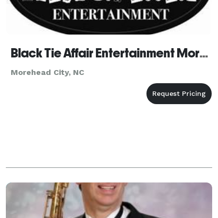
Black Tie Affair Entertainment Morehead City
Morehead City, NC