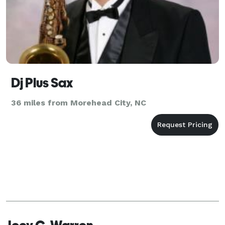
Dj Plus Sax
36 miles from Morehead City, NC