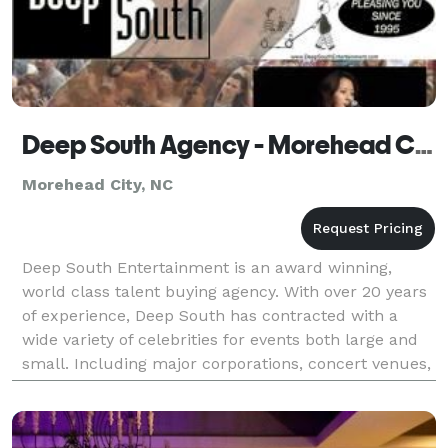
Deep South Agency - Morehead City
Morehead City, NC
Deep South Entertainment is an award winning,
world class talent buying agency. With over 20 years
of experience, Deep South has contracted with a
wide variety of celebrities for events both large and
small. Including major corporations, concert venues,
municipalities, fundraisers, weddings, and spe