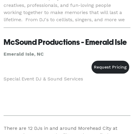
creatives, professionals, and fun-loving people
working together to make memories that will last a
lifetime. From DJ's to cellists, singers, and more we
got it. Our team carefully chooses those we represent,
McSound Productions - Emerald Isle
Emerald Isle, NC
Special Event DJ & Sound Services
There are
12
DJs in and around Morehead City at