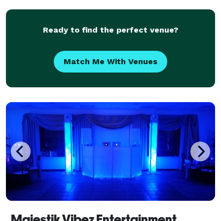
Ready to find the perfect venue?
Match Me With Venues
Majestik Vibez Entertainment