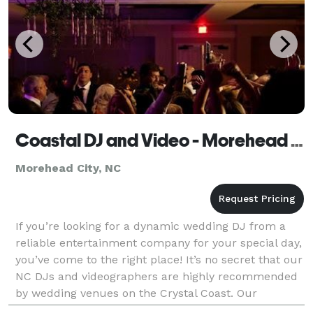
Coastal DJ and Video - Morehead City
Morehead City, NC
If you’re looking for a dynamic wedding DJ from a
reliable entertainment company for your special day,
you’ve come to the right place! It’s no secret that our
NC DJs and videographers are highly recommended
by wedding venues on the Crystal Coast. Our
professionals have years of experience working in