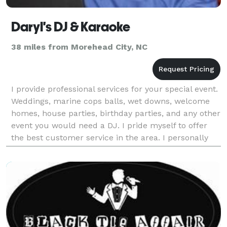
Daryl's DJ & Karaoke
38 miles from Morehead City, NC
I provide professional services for your special event.
Weddings, marine cops balls, wet downs, welcome
homes, house parties, birthday parties, and any other
event you would need a DJ. I pride myself to offer
the best customer service in the area. I personally
have over 5 years local experience. I a