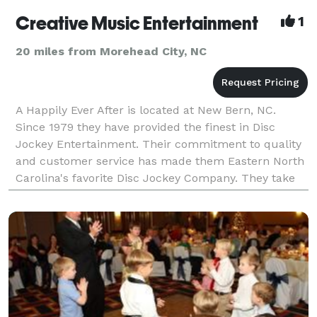
Creative Music Entertainment
1
20 miles from Morehead City, NC
A Happily Ever After is located at New Bern, NC.
Since 1979 they have provided the finest in Disc
Jockey Entertainment. Their commitment to quality
and customer service has made them Eastern North
Carolina's favorite Disc Jockey Company. They take
pride in the entertainment we provide to each and ev