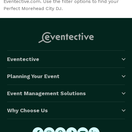
Eventective.com. Use the filter options to find your
Perfect Morehead City DJ.
Eventective
Planning Your Event
Event Management Solutions
Why Choose Us