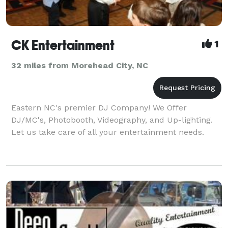
CK Entertainment
1
32 miles from Morehead City, NC
Eastern NC's premier DJ Company! We Offer
DJ/MC's, Photobooth, Videography, and Up-lighting.
Let us take care of all your entertainment needs.