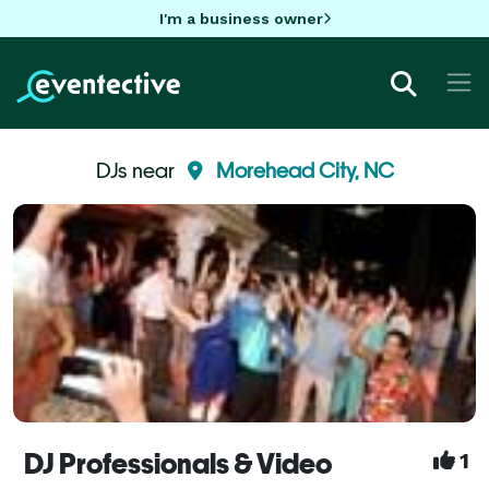
I'm a business owner
DJs near
Morehead City, NC
DJ Professionals & Video
1