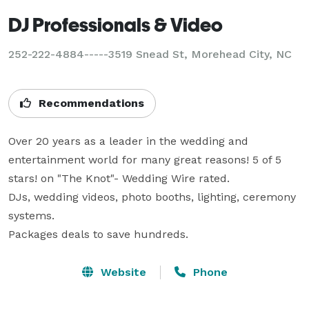
DJ Professionals & Video
252-222-4884-----3519 Snead St, Morehead City, NC
Recommendations
Over 20 years as a leader in the wedding and 
entertainment world for many great reasons! 5 of 5 
stars! on "The Knot"- Wedding Wire rated.

DJs, wedding videos, photo booths, lighting, ceremony 
systems.

Packages deals to save hundreds.
Website
Phone