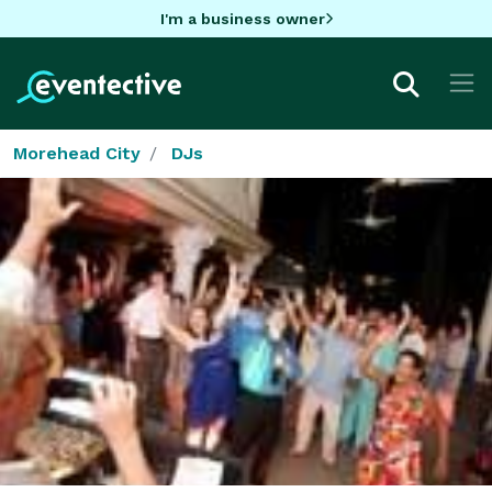
I'm a business owner
Morehead City
DJs