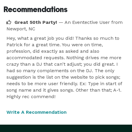
Recommendations
Great 50th Party!
— An Eventective User
from
Newport, NC
Hey, what a great job you did! Thanks so much to
Patrick for a great time. You were on time,
profession, did exactly as asked and also
accommodated requests. Nothing drives me more
crazy than a DJ that can't adjust; you did great. I
had so many complements on the DJ. The only
suggestion is the list on the website to pick songs;
needs to be more user friendly. Ex: Type in start of
song name and it gives songs. Other than that; A-1.
Highly rec commend!
Write A Recommendation