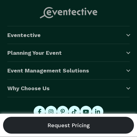
Eventective
Planning Your Event
Event Management Solutions
Why Choose Us
© 2026 Eventective, Inc., All Rights Reserved