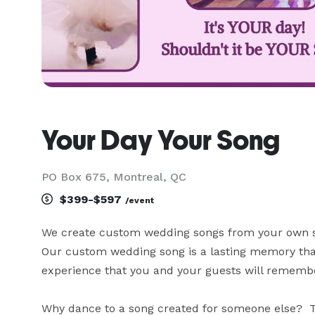
Your Day Your Song
PO Box 675, Montreal, QC
$399-$597
/event
We create custom wedding songs from your own stor
Our custom wedding song is a lasting memory that
experience that you and your guests will remember
Why dance to a song created for someone else?  Te