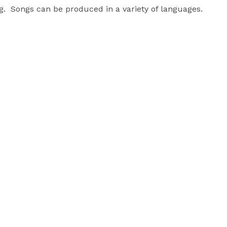
.  Songs can be produced in a variety of languages.  