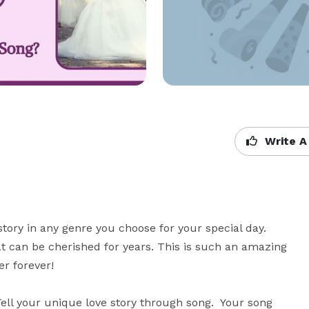
Write A
y in any genre you choose for your special day.  
 can be cherished for years. This is such an amazing 
 forever! 

ll your unique love story through song.  Your song 