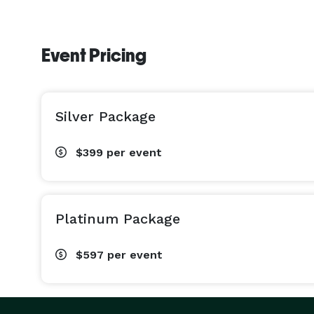
Event Pricing
Silver Package
$399
per event
Platinum Package
$597
per event