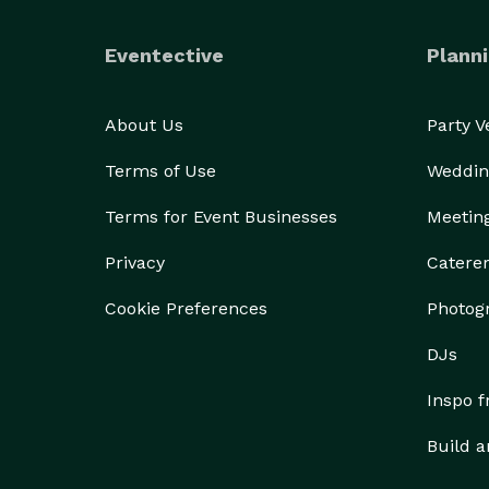
Eventective
Planni
About Us
Party 
Terms of Use
Weddin
Terms for Event Businesses
Meetin
Privacy
Catere
Cookie Preferences
Photog
DJs
Inspo 
Build a