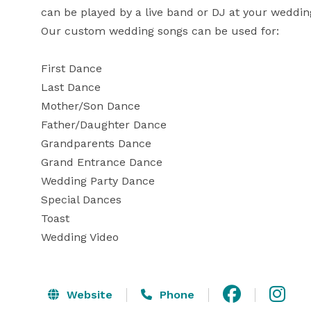
can be played by a live band or DJ at your wedding
Our custom wedding songs can be used for:

First Dance

Last Dance

Mother/Son Dance

Father/Daughter Dance

Grandparents Dance

Grand Entrance Dance

Wedding Party Dance

Special Dances

Toast

Wedding Video
Website
Phone