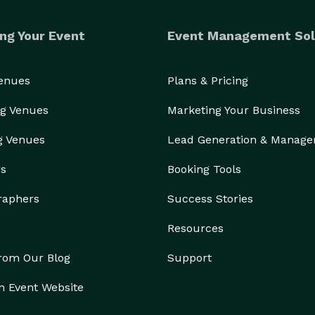
ng Your Event
Event Management Sol
Venues
Plans & Pricing
g Venues
Marketing Your Business
g Venues
Lead Generation & Manag
rs
Booking Tools
raphers
Success Stories
Resources
from Our Blog
Support
n Event Website