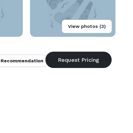
View photos (3)
 Recommendation