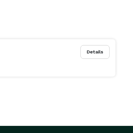
Details