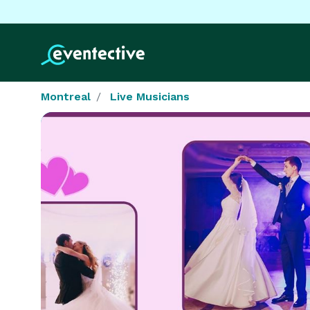
Montreal
Live Musicians