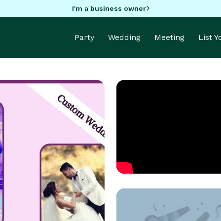
I'm a business owner
Party
Wedding
Meeting
List 