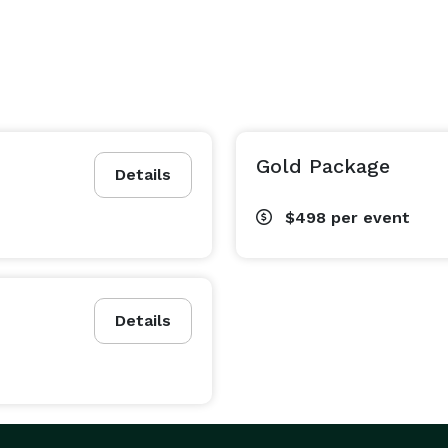
Gold Package
Details
$498
per event
Details