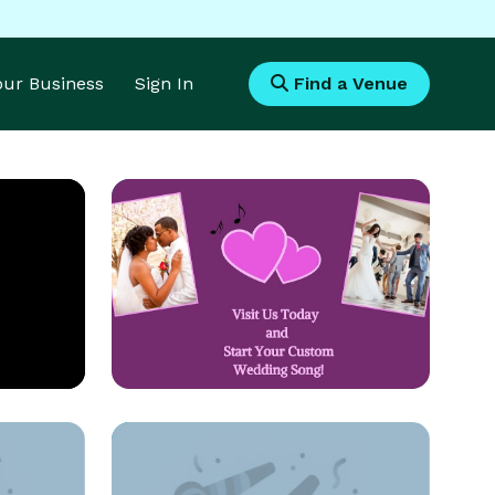
Your Business
Sign In
Find a Venue