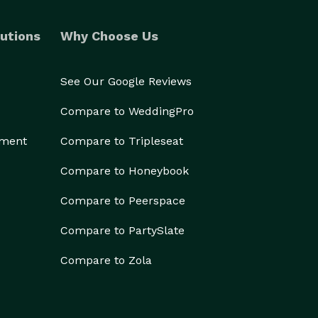
utions
Why Choose Us
See Our Google Reviews
Compare to WeddingPro
ement
Compare to Tripleseat
Compare to Honeybook
Compare to Peerspace
Compare to PartySlate
Compare to Zola