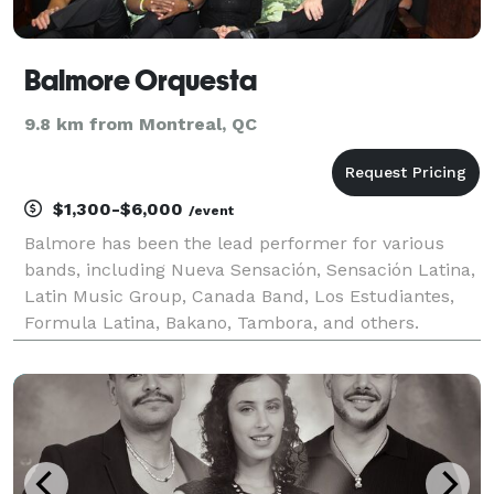
Balmore Orquesta
9.8 km from Montreal, QC
$1,300-$6,000
/event
Balmore has been the lead performer for various
bands, including Nueva Sensación, Sensación Latina,
Latin Music Group, Canada Band, Los Estudiantes,
Formula Latina, Bakano, Tambora, and others.
Balmore and his band have traveled to numerous
cities for large-scale performances, including
Montreal, La