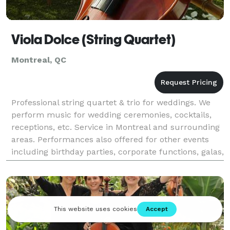
Viola Dolce (String Quartet)
Montreal, QC
Professional string quartet & trio for weddings. We
perform music for wedding ceremonies, cocktails,
receptions, etc. Service in Montreal and surrounding
areas. Performances also offered for other events
including birthday parties, corporate functions, galas,
etc. Service in Montreal & surrounding