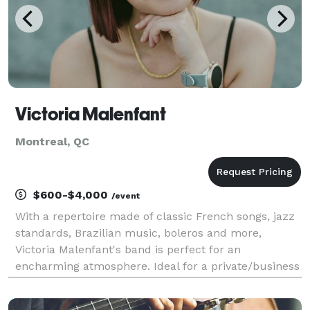
Victoria Malenfant
Montreal, QC
$600-$4,000
/event
With a repertoire made of classic French songs, jazz
standards, Brazilian music, boleros and more,
Victoria Malenfant's band is perfect for an
encharming atmosphere. Ideal for a private/business
event, cocktail or wedding reception. Different
formations are available; don't hesite to reach out if