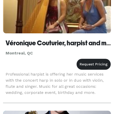
Véronique Couturier, harpist and musicians
Montreal, QC
Professional harpist is offering her music services
with the concert harp in solo or in duo with violin,
flute and singer. Music for all great occasions:
wedding, corporate event, birthday and more.