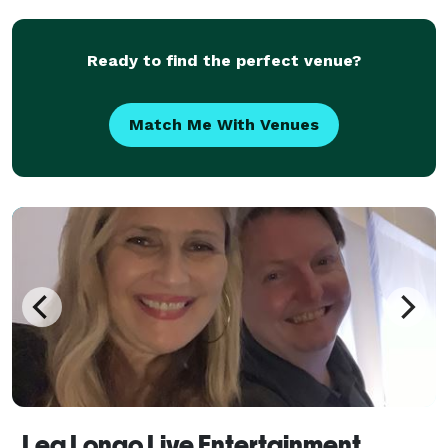
can even learn new songs upon request! The
Ready to find the perfect venue?
Match Me With Venues
Lea Longo Live Entertainment