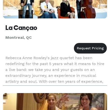
La Cançao
Montreal, QC
Rebecca Anne Rowley's jazz quartet has been
redefining for the past 5 years what it means to hire
a live band: we take you and your guests on an
extraordinary journey, an experience in musical
artistry and soul. With over ten years of experience,
our professional musicians bring the best value of th