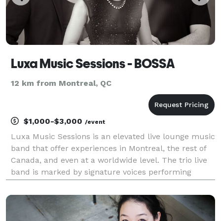
Luxa Music Sessions - BOSSA
12 km from Montreal, QC
$1,000-$3,000
/event
Luxa Music Sessions is an elevated live lounge music
band that offer experiences in Montreal, the rest of
Canada, and even at a worldwide level. The trio live
band is marked by signature voices performing
2000s hits in Bossa Nova, Latin, Pop & R&B for
weddings, corporate events, hotels, restaurants,