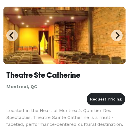
Theatre Ste Catherine
Montreal, QC
Located in the Heart of Montreal’s Quartier Des
Spectacles, Theatre Sainte Catherine is a multi-
faceted, performance-centered cultural destination.