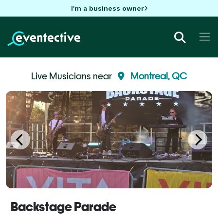
I'm a business owner
Live Musicians near
Montreal, QC
Backstage Parade