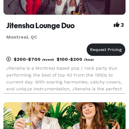
Jitensha Lounge Duo
3
Montreal, QC
$200-$700
$100-$200
/event
/hour
Jitensha is a Montreal based pop / rock party duo
performing the best of top 40 from the 1950s to
current day. With soaring harmonies, catchy covers,
and unique instrumentation, Jitensha is the perfect
(petit) musical package for your next family
gathering, wedding, birthday party or corporate event