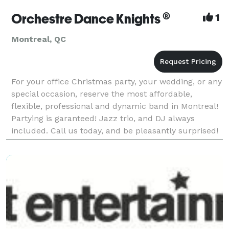
Orchestre Dance Knights ®
1
Montreal, QC
For your office Christmas party, your wedding, or any
special occasion, reserve the most affordable,
flexible, professional and dynamic band in Montreal!
Partying is garanteed! Jazz trio, and DJ always
included. Call us today, and be pleasantly surprised!
(514)605-8126