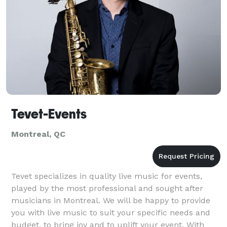
Tevet-Events
Montreal, QC
Tevet specializes in quality live music for events,
played by the most professional and sought after
musicians in Montreal. We will be happy to provide
you with live music to suit your specific needs and
budget, to bring joy and to uplift your event. With