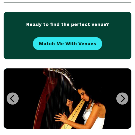
types of background music for a diverse variety of
events, ranging from parties and wedding to corpora
Ready to find the perfect venue?
Match Me With Venues