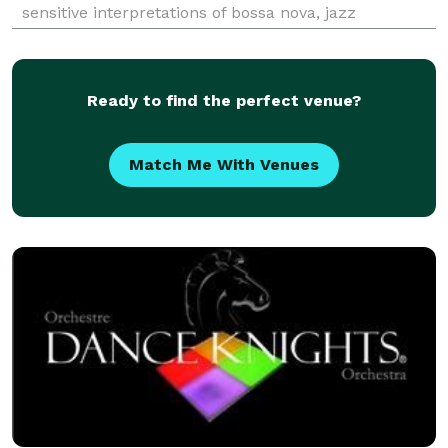
sensitive interpretations of bossa nova, jazz
standards, classical, and popular melodies lend a
warm and intimate ambiance to any event.
Ready to find the perfect venue?
Match Me With Venues