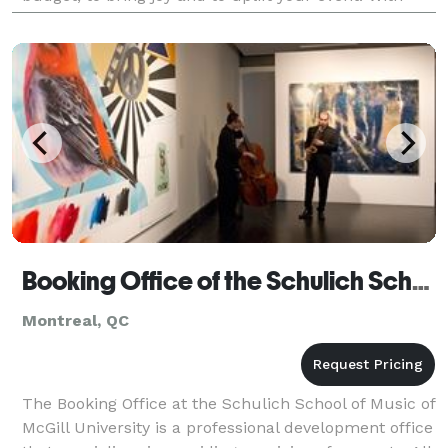
over 15 years of experience playing in var
Booking Office of the Schulich School of Music
Montreal, QC
The Booking Office at the Schulich School of Music of
McGill University is a professional development office