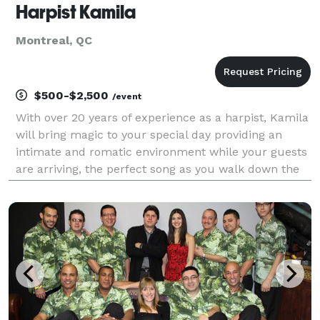
Harpist Kamila
Montreal, QC
$500-$2,500
/event
With over 20 years of experience as a harpist, Kamila
will bring magic to your special day providing an
intimate and romatic environment while your guests
are arriving, the perfect song as you walk down the
aisle, and elegance and grandeur during the signing
of the registry. Kamila has performed fo