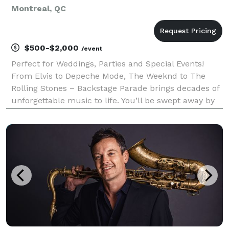
Montreal, QC
$500-$2,000
/event
Perfect for Weddings, Parties and Special Events!
From Elvis to Depeche Mode, The Weeknd to The
Rolling Stones – Backstage Parade brings decades of
unforgettable music to life. You’ll be swept away by
nostalgia, mesmerized by timeless melodies, and
impressed by the energy and talent the band brings