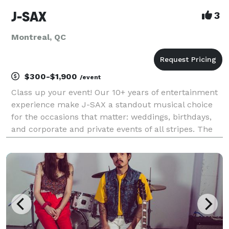
J-SAX
3
Montreal, QC
$300-$1,900
/event
Class up your event! Our 10+ years of entertainment
experience make J-SAX a standout musical choice
for the occasions that matter: weddings, birthdays,
and corporate and private events of all stripes. The
sensual sound of the saxophone adapts to any
repertoire: classy background jazz, funk and soul