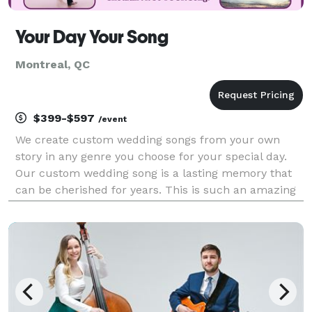
Your Day Your Song
Montreal, QC
$399-$597
/event
We create custom wedding songs from your own
story in any genre you choose for your special day.
Our custom wedding song is a lasting memory that
can be cherished for years. This is such an amazing
experience that you and your guests will remember
forever! Why dance to a song created for someone