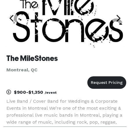
The MileStones
Montreal, QC
$900-$1,350
/event
Live Band / Cover Band for Weddings & Corporate
Events in Montreal We’re one of the most exciting &
professional live music bands in Montreal, playing a
wide range of music, including rock, pop, reggae,
classic, country & more! Check out our song list. We