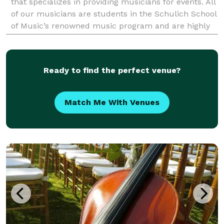
that specializes in providing musicians for events. All
of our musicians are students in the Schulich School
of Music’s renowned music program and are highly
experienced performers. The B
Ready to find the perfect venue?
Match Me With Venues