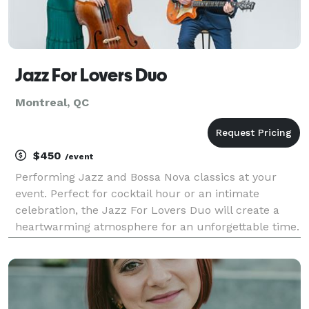
Jazz For Lovers Duo
Montreal, QC
$450
/event
Performing Jazz and Bossa Nova classics at your
event. Perfect for cocktail hour or an intimate
celebration, the Jazz For Lovers Duo will create a
heartwarming atmosphere for an unforgettable time.
If you want to elevate your event with an excellent
musical act that is professional and polished, the