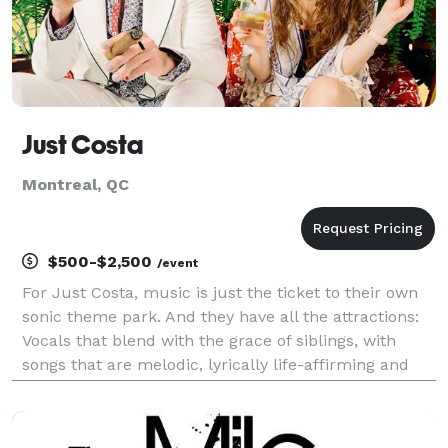
Just Costa
Montreal, QC
$500-$2,500
/event
For Just Costa, music is just the ticket to their own
sonic theme park. And they have all the attractions:
Vocals that blend with the grace of siblings, with
songs that are melodic, lyrically life-affirming and
groovy while blending R&B, soul, funk, pop and more.
Just Costa has plentiful experienc