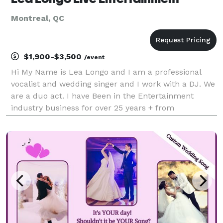
Montreal, QC
$1,900-$3,500
/event
Hi My Name is Lea Longo and I am a professional
vocalist and wedding singer and I work with a DJ. We
are a duo act. I have Been in the Entertainment
industry business for over 25 years + from
performing Concerts in Hollywood to Las Vegas and
in Montreal. From being a Recording Artist and Music
Love