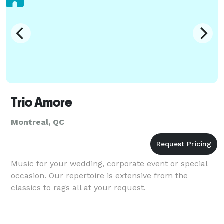
Trio Amore
Montreal, QC
Music for your wedding, corporate event or special
occasion. Our repertoire is extensive from the
classics to rags all at your request.