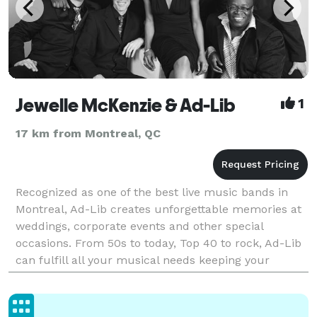
Jewelle McKenzie & Ad-Lib
1
17 km from Montreal, QC
Recognized as one of the best live music bands in
Montreal, Ad-Lib creates unforgettable memories at
weddings, corporate events and other special
occasions. From 50s to today, Top 40 to rock, Ad-Lib
can fulfill all your musical needs keeping your
guests dancing all night long. Based on your entertai