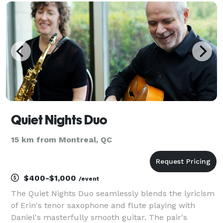
you might have, whether it's a specific song or a
Quiet Nights Duo
15 km from Montreal, QC
$400-$1,000
/event
The Quiet Nights Duo seamlessly blends the lyricism
of Erin's tenor saxophone and flute playing with
Daniel's masterfully smooth guitar. The pair's