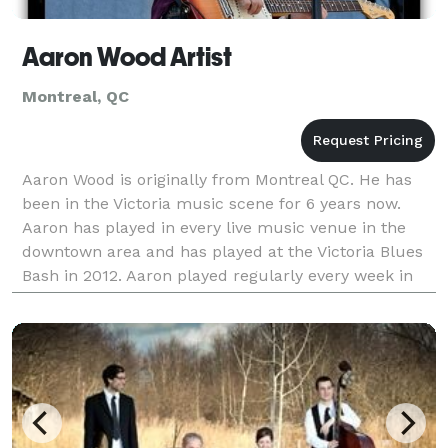
Aaron Wood Artist
Montreal, QC
Aaron Wood is originally from Montreal QC. He has
been in the Victoria music scene for 6 years now.
Aaron has played in every live music venue in the
downtown area and has played at the Victoria Blues
Bash in 2012. Aaron played regularly every week in
downtown Victoria from 2009-2017. Aaron now r