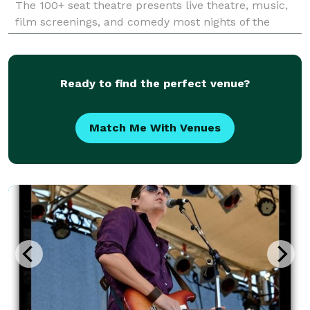
The 100+ seat theatre presents live theatre, music,
film screenings, and comedy most nights of the
week. Theatre Sainte Catherine acts as a venue for a
Ready to find the perfect venue?
Match Me With Venues