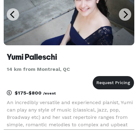
Yumi Palleschi
14 km from Montreal, QC
$175-$800
/event
An incredibly versatile and experienced pianist, Yumi
can play any style of music (classical, jazz, pop,
Broadway etc) and her vast repertoire ranges from
simple, romantic melodies to complex and upbeat
pieces. She can accommodate any special request