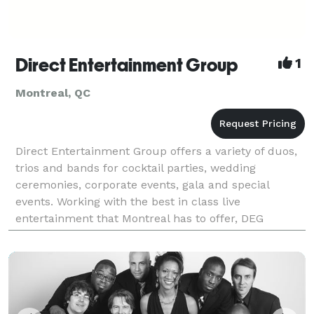
Direct Entertainment Group
1
Montreal, QC
Direct Entertainment Group offers a variety of duos,
trios and bands for cocktail parties, wedding
ceremonies, corporate events, gala and special
events. Working with the best in class live
entertainment that Montreal has to offer, DEG
delivers quality, competitive pricing, hands on
customer service