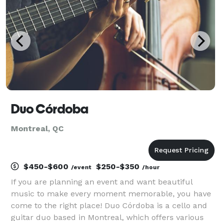
th
Duo Córdoba
Montreal, QC
$450-$600
$250-$350
/event
/hour
If you are planning an event and want beautiful
music to make every moment memorable, you have
come to the right place! Duo Córdoba is a cello and
guitar duo based in Montreal, which offers various