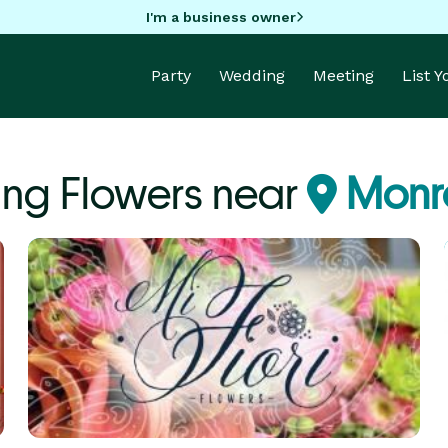
I'm a business owner
Party
Wedding
Meeting
List 
ng Flowers near
Monr