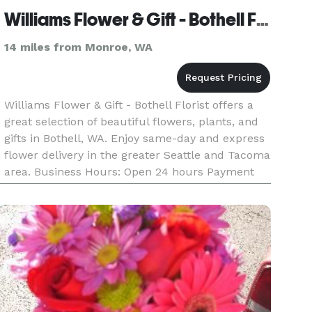
Williams Flower & Gift - Bothell Florist
14 miles from Monroe, WA
Williams Flower & Gift - Bothell Florist offers a
great selection of beautiful flowers, plants, and
gifts in Bothell, WA. Enjoy same-day and express
flower delivery in the greater Seattle and Tacoma
area. Business Hours: Open 24 hours Payment
Methods: Check, Visa, Discover, Amex, Master
Card, Debi