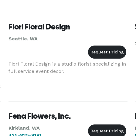
Fiori Floral Design
Seattle, WA
Fiori Floral Design is a studio florist specializing in
full service event decor.
t
Fena Flowers, Inc.
Kirkland, WA
425-825-8181