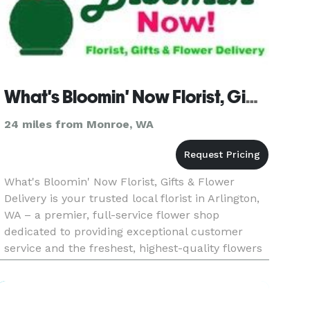
What's Bloomin' Now Florist, Gifts & Flower Delivery
24 miles from Monroe, WA
What's Bloomin' Now Florist, Gifts & Flower
Delivery is your trusted local florist in Arlington,
WA – a premier, full-service flower shop
dedicated to providing exceptional customer
service and the freshest, highest-quality flowers
for any type of event across Arlington and its
surrounding communiti