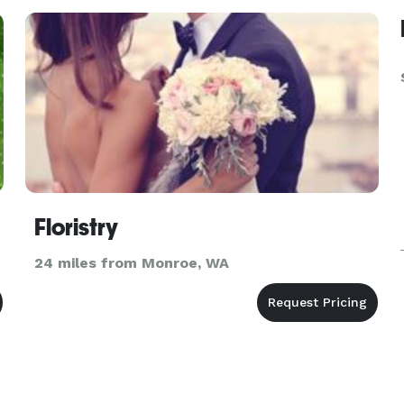
design experts w
Floristry
24 miles from Monroe, WA