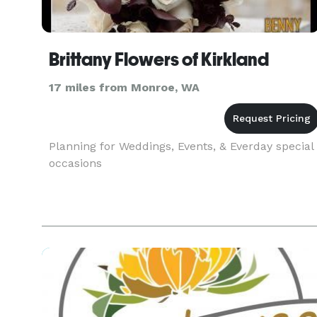
Brittany Flowers of Kirkland
17 miles from Monroe, WA
Planning for Weddings, Events, & Everday special
occasions