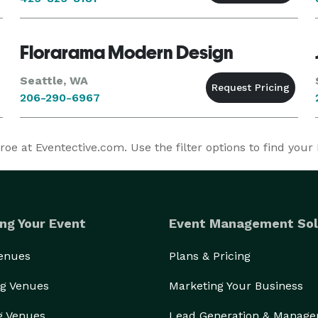
Florarama Modern Design
Seattle, WA
206-290-6967
 at Eventective.com. Use the filter options to find you
ng Your Event
Event Management Sol
Venues
Plans & Pricing
g Venues
Marketing Your Business
g Venues
Lead Generation & Manag