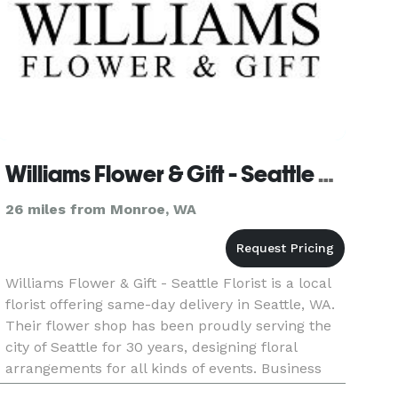
Williams Flower & Gift - Seattle Florist
26 miles from Monroe, WA
Williams Flower & Gift - Seattle Florist is a local
florist offering same-day delivery in Seattle, WA.
Their flower shop has been proudly serving the
city of Seattle for 30 years, designing floral
arrangements for all kinds of events. Business
hours: Mon - Fri: 9:00am - 6:00pm Saturday: