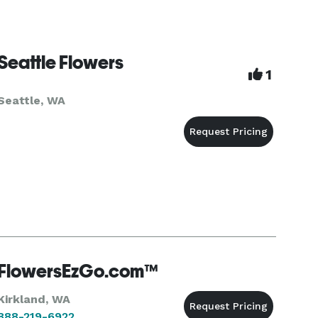
Seattle Flowers
1
Seattle, WA
FlowersEzGo.com™
Kirkland, WA
888-219-6922