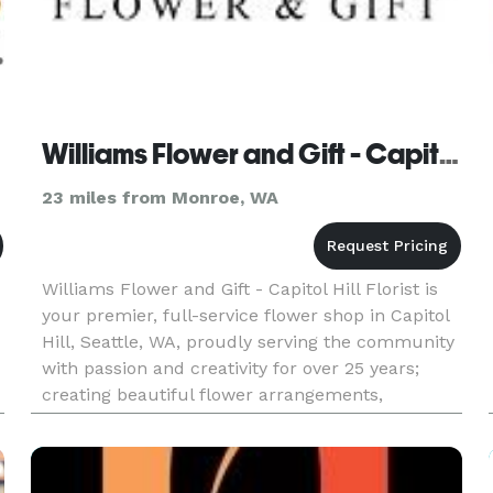
Williams Flower and Gift - Capitol Hill Florist
23 miles from Monroe, WA
Williams Flower and Gift - Capitol Hill Florist is
your premier, full-service flower shop in Capitol
Hill, Seattle, WA, proudly serving the community
with passion and creativity for over 25 years;
creating beautiful flower arrangements,
gorgeous floral arrangements, and stunning
bouquets for every o