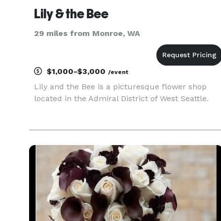
Lily & the Bee
29 miles from Monroe, WA
$1,000-$3,000
/event
Lily and the Bee is a picturesque flower shop
located in the Admiral District of West Seattle.