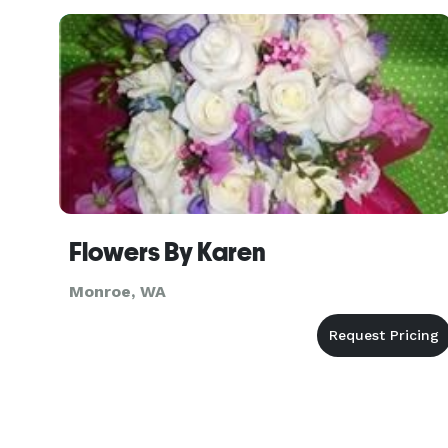
Flowers By Karen
Monroe, WA