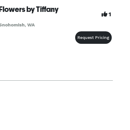
8:00am - 6:
Flowers by Tiffany
1
Snohomish, WA