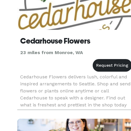
Cedarhouse Flowers
23 miles from Monroe, WA
Cedarhouse Flowers delivers lush, colorful and
inspired arrangements to Seattle. Shop and send
flowers or plants online anytime or call
Cedarhouse to speak with a designer. Find out
what is freshest and prettiest in the shop today
and we'll deliver something one of a kind.