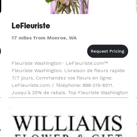
LeFleuriste
17 miles from Monroe, WA
Fleuriste Washington · LeFleuriste.com™
Fleuriste Washington. Livraison de fleurs rapide
7/7 jours. Commandez vos fleurs en ligne:
LeFleuriste.com / Téléphone: 888-219-6911.
Jusqu'à 25% de rabais. Top Fleuriste Washington
depuis 1965.