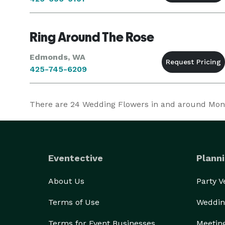
Ring Around The Rose
Edmonds, WA
425-745-6209
There are
24
Wedding Flowers in and around Monroe
Eventective
Planni
About Us
Party 
Terms of Use
Weddin
Terms for Event Businesses
Meetin