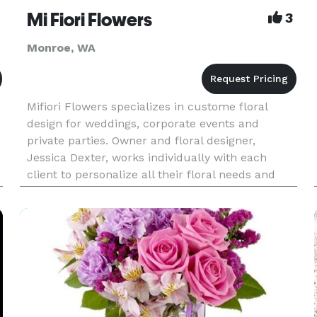
Mi Fiori Flowers
3
Monroe, WA
Mifiori Flowers specializes in custome floral
design for weddings, corporate events and
private parties. Owner and floral designer,
Jessica Dexter, works individually with each
client to personalize all their floral needs and
express each client's individuality. Wether it's the
whimsy of a bouquet