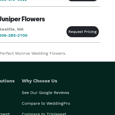
Juniper Flowers
Seattle, WA
206-285-2700
r Perfect Monroe Wedding Flowers.
utions
Why Choose Us
See Our Google Reviews
Compare to WeddingPro
ement
Compare to Tripleseat