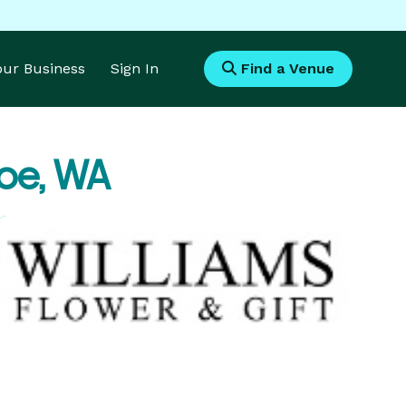
Your Business
Sign In
Find a Venue
oe, WA