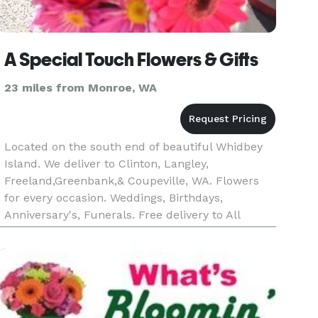
A Special Touch Flowers & Gifts
23 miles from Monroe, WA
Located on the south end of beautiful Whidbey
Island. We deliver to Clinton, Langley,
Freeland,Greenbank,& Coupeville, WA. Flowers
for every occasion. Weddings, Birthdays,
Anniversary's, Funerals. Free delivery to All
South End Funeral Homes & Churches.