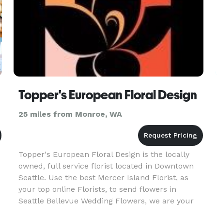
Topper's European Floral Design
25 miles from Monroe, WA
Topper's European Floral Design is the locally
owned, full service florist located in Downtown
Seattle. Use the best Mercer Island Florist, as
your top online Florists, to send flowers in
Seattle Bellevue Wedding Flowers, we are your
number one choice for floral delivery! Our floral