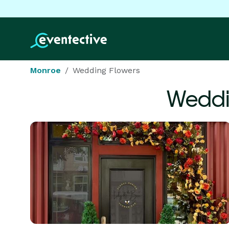
Monroe
Wedding Flowers
Weddi