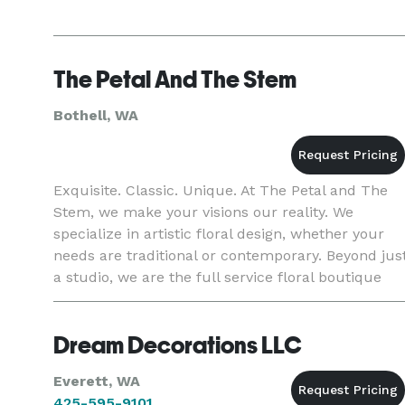
The Petal And The Stem
Bothell, WA
Exquisite. Classic. Unique. At The Petal and The
Stem, we make your visions our reality. We
specialize in artistic floral design, whether your
needs are traditional or contemporary. Beyond jus
a studio, we are the full service floral boutique
best prepared to help you on your extraordinary
day.
Dream Decorations LLC
Everett, WA
425-595-9101