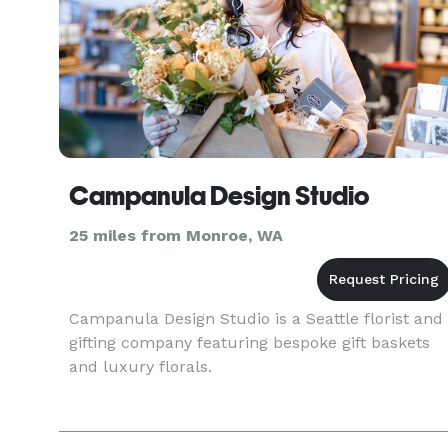
Campanula Design Studio
25 miles from Monroe, WA
Campanula Design Studio is a Seattle florist and
gifting company featuring bespoke gift baskets
and luxury florals.