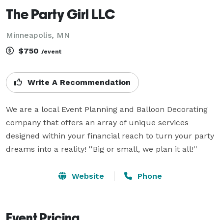
The Party Girl LLC
Minneapolis, MN
$750
/event
Write A Recommendation
We are a local Event Planning and Balloon Decorating 
company that offers an array of unique services 
designed within your financial reach to turn your party 
dreams into a reality! ''Big or small, we plan it all!''
Website
Phone
Event Pricing