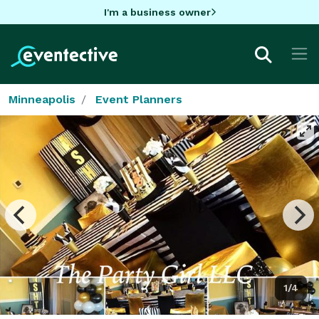
I'm a business owner
Minneapolis
Event Planners
1/4