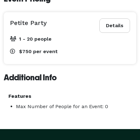
Petite Party
Details
1 - 20 people
$750
per event
Additional Info
Features
Max Number of People for an Event: 0