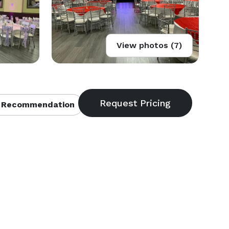
View photos (7)
 Recommendation