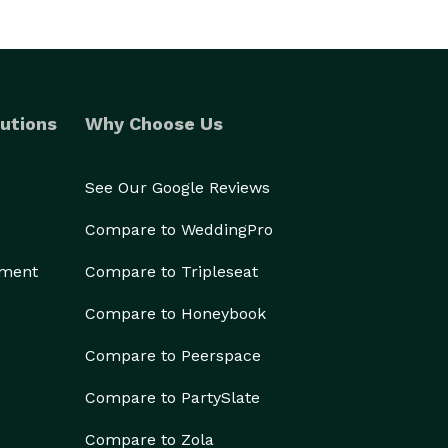
utions
Why Choose Us
See Our Google Reviews
Compare to WeddingPro
ement
Compare to Tripleseat
Compare to Honeybook
Compare to Peerspace
Compare to PartySlate
Compare to Zola