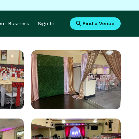
Your Business
Sign In
Find a Venue