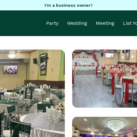
I'm a business owner
Party
Wedding
Meeting
List 