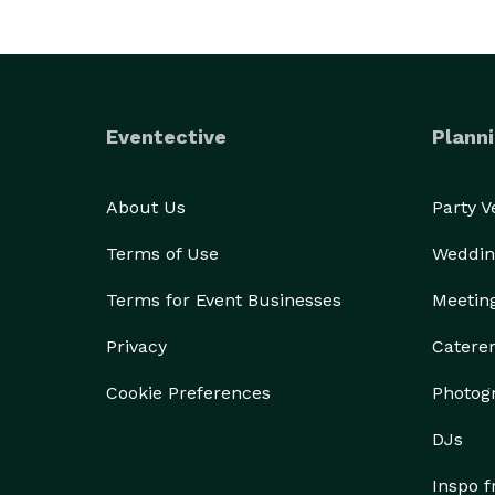
Eventective
Planni
About Us
Party 
Terms of Use
Weddin
Terms for Event Businesses
Meetin
Privacy
Catere
Cookie Preferences
Photog
DJs
Inspo 