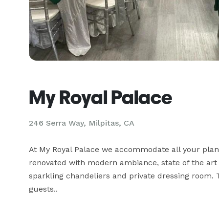
My Royal Palace
246 Serra Way,
Milpitas, CA
At My Royal Palace we accommodate all your plannin
renovated with modern ambiance, state of the art 
sparkling chandeliers and private dressing room. 
guests..