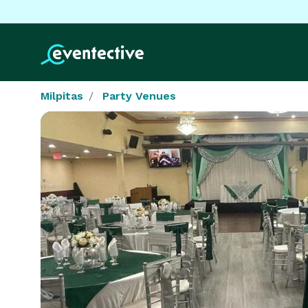
Milpitas
Party Venues