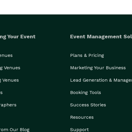
ng Your Event
Event Management Sol
Venues
Plans & Pricing
g Venues
Marketing Your Business
g Venues
Lead Generation & Manag
rs
Booking Tools
raphers
Success Stories
Resources
from Our Blog
Support