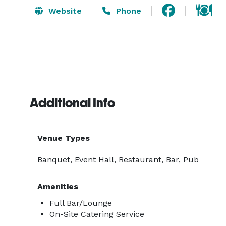
Website
Phone
Additional Info
Venue Types
Banquet, Event Hall, Restaurant, Bar, Pub
Amenities
Full Bar/Lounge
On-Site Catering Service