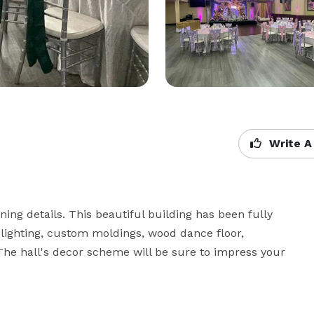
Write A
g details. This beautiful building has been fully 
lighting, custom moldings, wood dance floor, 
The hall's decor scheme will be sure to impress your 