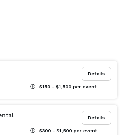
Details
$150 - $1,500
per event
ental
Details
$300 - $1,500
per event