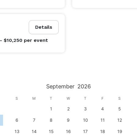
Details
- $10,250
per event
September
2026
S
M
T
W
T
F
S
1
2
3
4
5
6
7
8
9
10
11
12
13
14
15
16
17
18
19