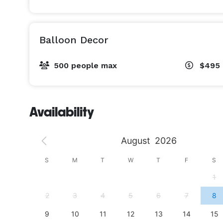
Balloon Decor
500 people max
$495 
Availability
August
2026
S
S
M
T
W
T
F
S
4
1
11
2
3
4
5
6
7
8
18
9
10
11
12
13
14
15