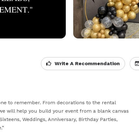
Write A Recommendation
ne to remember. From decorations to the rental 
e will help you build your event from a blank canvas 
Sixteens, Weddings, Anniversary, Birthday Parties, 
.”