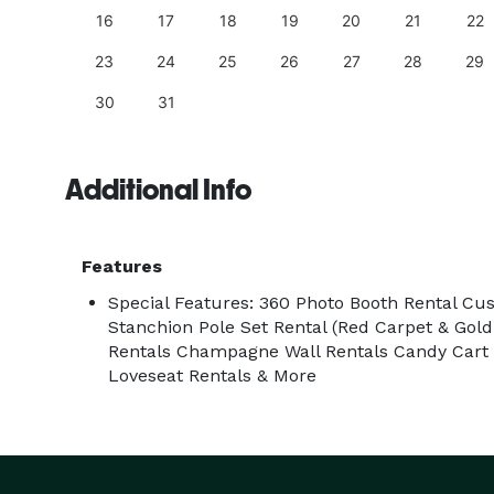
25
16
17
18
19
20
21
22
23
24
25
26
27
28
29
30
31
Additional Info
Features
Special Features: 360 Photo Booth Rental Cu
Stanchion Pole Set Rental (Red Carpet & Gold
Rentals Champagne Wall Rentals Candy Cart R
Loveseat Rentals & More