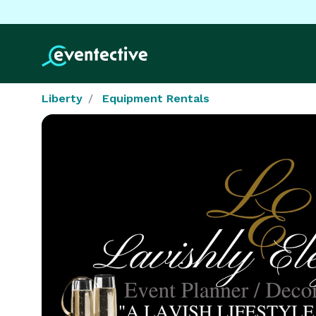
Liberty
Equipment Rentals