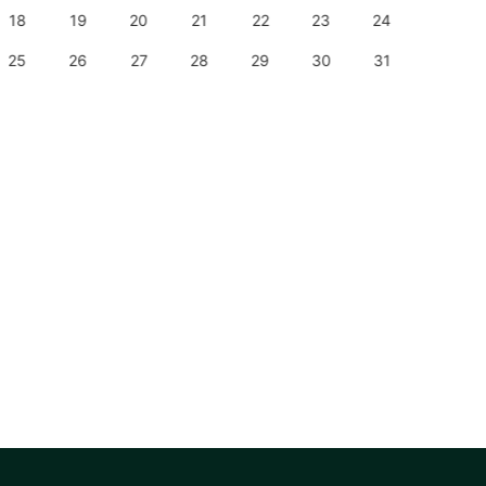
18
19
20
21
22
23
24
22
25
26
27
28
29
30
31
29