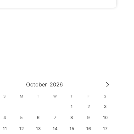
October
2026
S
M
T
W
T
F
S
S
1
2
3
1
4
5
6
7
8
9
10
8
11
12
13
14
15
16
17
15