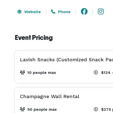
Website
Phone
Event Pricing
Lavish Snacks (Customized Snack Pa
10 people max
$124 
Champagne Wall Rental
50 people max
$275