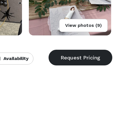
View photos (9)
Availability