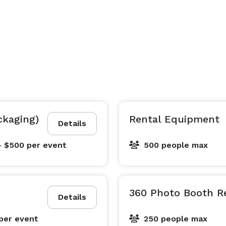
ckaging)
Rental Equipment
Details
- $500
per event
500 people max
360 Photo Booth R
Details
per event
250 people max