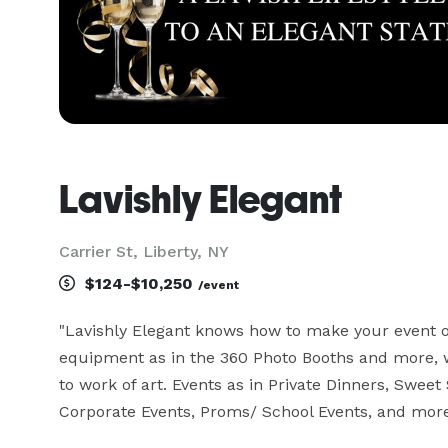
Lavishly Elegant
Carrier St, Liberty, NY
$124-$10,250
/event
"Lavishly Elegant knows how to make your event o
equipment as in the 360 Photo Booths and more, w
to work of art. Events as in Private Dinners, Sweet 
Corporate Events, Proms/ School Events, and more