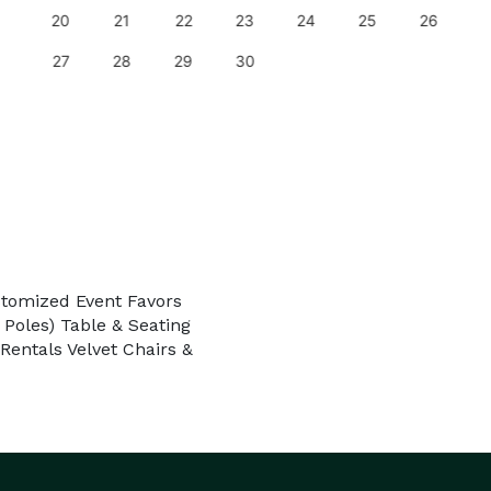
20
21
22
23
24
25
26
27
28
29
30
stomized Event Favors
 Poles) Table & Seating
entals Velvet Chairs &