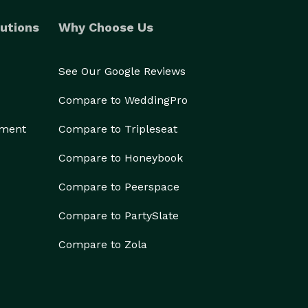
utions
Why Choose Us
See Our Google Reviews
Compare to WeddingPro
ement
Compare to Tripleseat
Compare to Honeybook
Compare to Peerspace
Compare to PartySlate
Compare to Zola