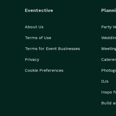
Eventective
Planni
About Us
Party 
Terms of Use
Weddin
Terms for Event Businesses
Meetin
Privacy
Catere
Cookie Preferences
Photog
DJs
Inspo 
Build a