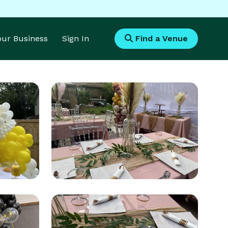
Your Business
Sign In
Find a Venue