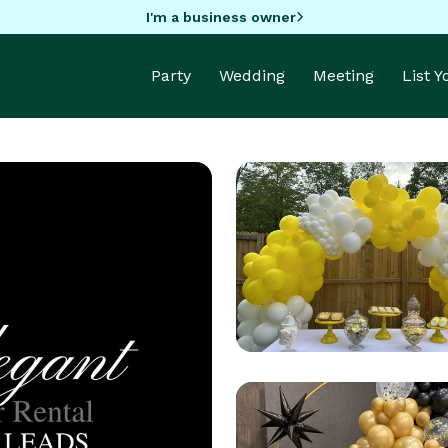
I'm a business owner
Party
Wedding
Meeting
List 