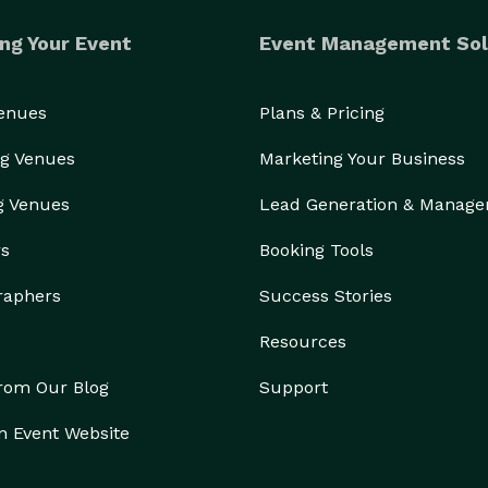
ng Your Event
Event Management Sol
Venues
Plans & Pricing
g Venues
Marketing Your Business
g Venues
Lead Generation & Manag
rs
Booking Tools
raphers
Success Stories
Resources
from Our Blog
Support
n Event Website