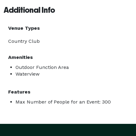
Additional Info
Venue Types
Country Club
Amenities
Outdoor Function Area
Waterview
Features
Max Number of People for an Event: 300