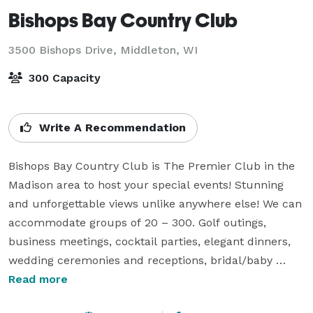
Bishops Bay Country Club
3500 Bishops Drive,
Middleton, WI
300 Capacity
Write A Recommendation
Bishops Bay Country Club is The Premier Club in the 
Madison area to host your special events! Stunning 
and unforgettable views unlike anywhere else! We can 
accommodate groups of 20 – 300. Golf outings, 
business meetings, cocktail parties, elegant dinners, 
wedding ceremonies and receptions, bridal/baby 
showers…are just a few examples of events we host 
Read more
here at Bishops Bay!
