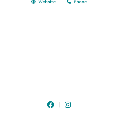
Website
Phone
Between the Food & Beverage Director, the Executive 
Chef and the Banquet manager; there is over 30 years 
of expertise managing your special event! 