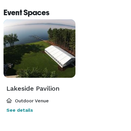
Event Spaces
Lakeside Pavilion
Outdoor Venue
See details