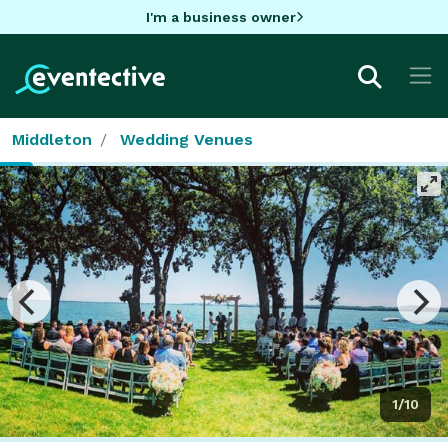
I'm a business owner
Middleton
Wedding Venues
1/10