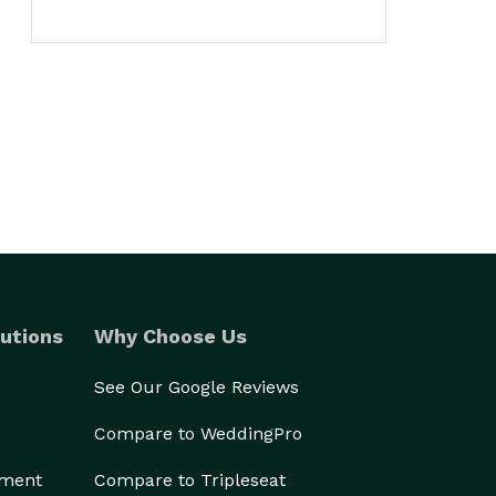
utions
Why Choose Us
See Our Google Reviews
Compare to WeddingPro
ement
Compare to Tripleseat