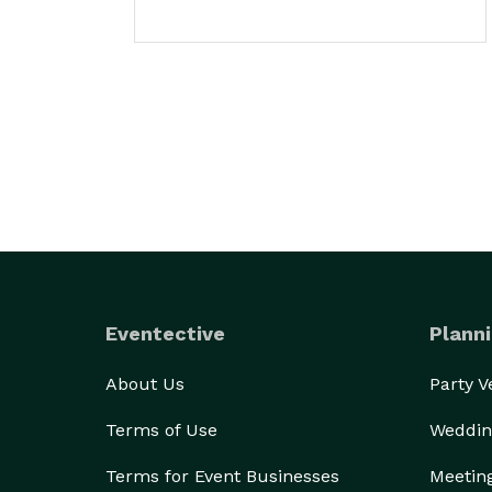
Eventective
Planni
About Us
Party 
Terms of Use
Weddin
Terms for Event Businesses
Meetin