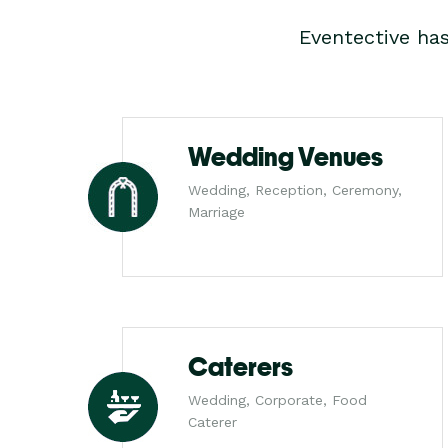
Eventective ha
Wedding Venues
Wedding, Reception, Ceremony,
Marriage
Caterers
Wedding, Corporate, Food
Caterer