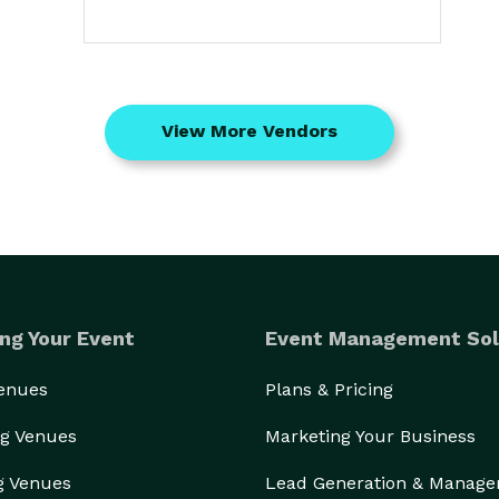
View More Vendors
ng Your Event
Event Management Sol
Venues
Plans & Pricing
g Venues
Marketing Your Business
g Venues
Lead Generation & Manag