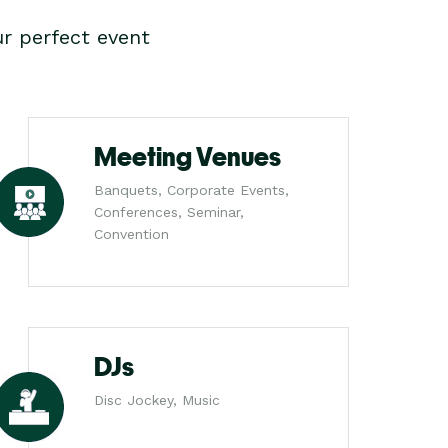
r perfect event
Meeting Venues
Banquets, Corporate Events,
Conferences, Seminar,
Convention
DJs
Disc Jockey, Music