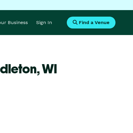
Your Business
Sign In
Find a Venue
dleton,
WI