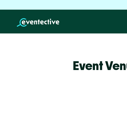
Event Ven