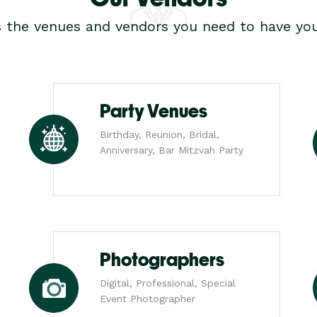
s the venues and vendors you need to have you
Party Venues
Birthday, Reunion, Bridal,
Anniversary, Bar Mitzvah Party
Photographers
Digital, Professional, Special
Event Photographer