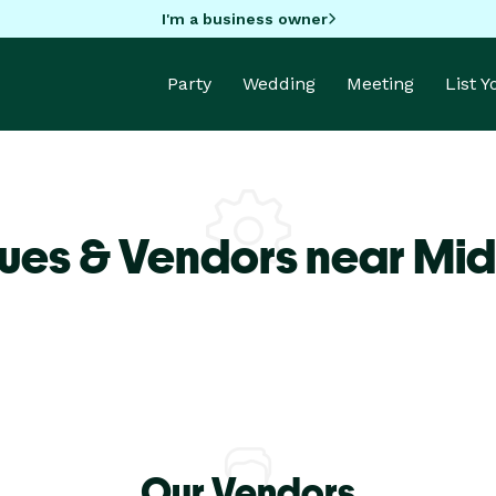
I'm a business owner
Party
Wedding
Meeting
List 
ues & Vendors near Mid
Our Vendors