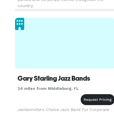
country.
Gary Starling Jazz Bands
24 miles from Middleburg, FL
Jacksonville's Choice Jazz Band For Corporate