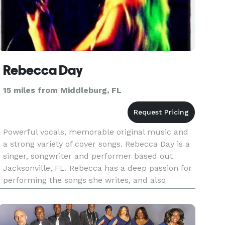
Rebecca Day
15 miles from Middleburg, FL
Powerful vocals, memorable original music and
a strong variety of cover songs. Rebecca Day is a
singer, songwriter and performer based out
Jacksonville, FL. Rebecca has a deep passion for
performing the songs she writes, and also
spends her time performing cover songs for a
variety of venues. Rebecc