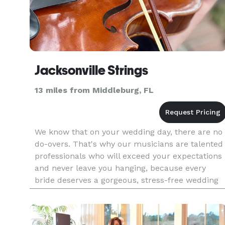
Jacksonville Strings
13 miles from Middleburg, FL
We know that on your wedding day, there are no
do-overs. That's why our musicians are talented
professionals who will exceed your expectations
and never leave you hanging, because every
bride deserves a gorgeous, stress-free wedding
full of perfect memories. We are passionate
about what we do and re