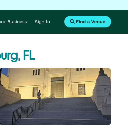
Your Business
Sign In
Find a Venue
urg, FL