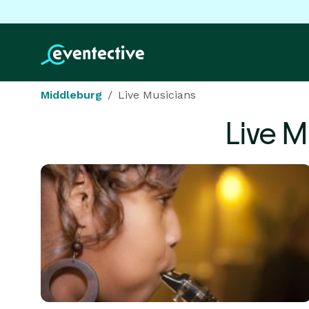
Middleburg
Live Musicians
Live M