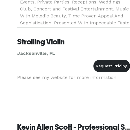
Events, Private Parties, Receptions, Weddings,
Club, Concert and Festival Entertainment. Music
With Melodic Beauty, Time Proven Appeal And
Sophistication, Presented With Impeccable Taste
And Personally Configured For Each
Engagement. Visit my website
Strolling Violin
Jacksonville, FL
Please see my website for more information.
Kevin Allen Scott - Professional Saxophonist