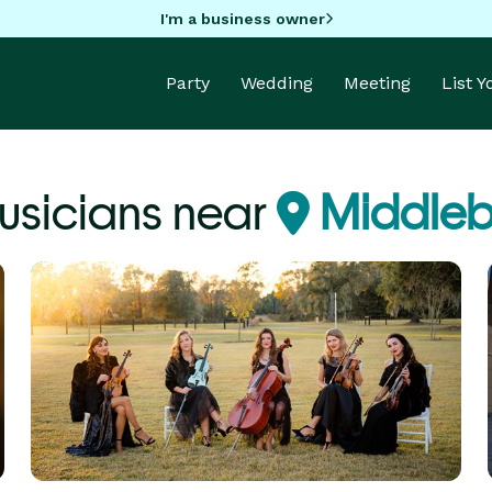
I'm a business owner
Party
Wedding
Meeting
List 
usicians near
Middleb