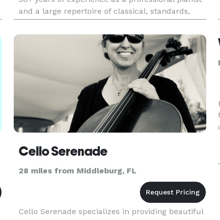
and a large repertoire of classical, standards,
musicals, rock and pop. I perform for all kinds of
events i
Cello Serenade
28 miles from Middleburg, FL
Cello Serenade specializes in providing beautiful