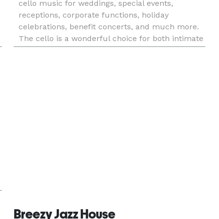
cello music for weddings, special events,
receptions, corporate functions, holiday
celebrations, benefit concerts, and much more.
The cello is a wonderful choice for both intimate
and large settings and is able to fill any space
with a warm, rich, a
Breezy Jazz House