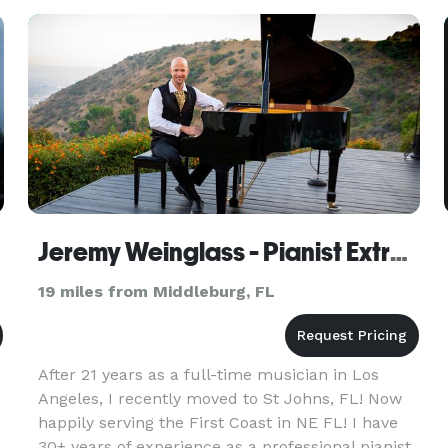
have a solo trumpet or
Jeremy Weinglass - Pianist Extraordinaire
19 miles from Middleburg, FL
After 21 years as a full-time musician in Los
Angeles, I recently moved to St Johns, FL! Now
happily serving the First Coast in NE FL! I have
30+ years of experience as a professional pianist