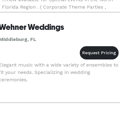
Florida Region . ( Corporate Theme Parties ,
Wedding Receptions , Private Parties , Artist
Backing ) . Perfor
Wehner Weddings
Middleburg, FL
Elegant music with a wide variety of ensembles to
fit your needs. Specializing in wedding
ceremonies.