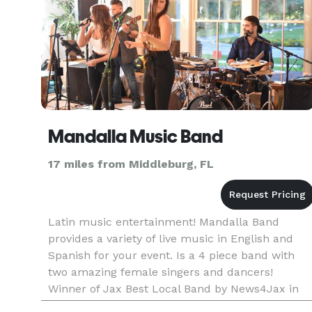
Mandalla Music Band
17 miles from Middleburg, FL
Latin music entertainment! Mandalla Band
provides a variety of live music in English and
Spanish for your event. Is a 4 piece band with
two amazing female singers and dancers!
Winner of Jax Best Local Band by News4Jax in
2019 Check out our website to find out