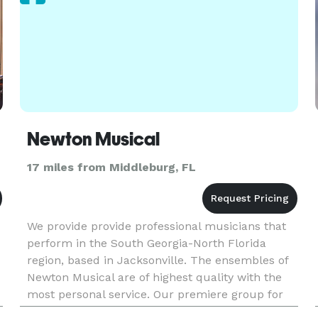
Newton Musical
17 miles from Middleburg, FL
We provide provide professional musicians that
perform in the South Georgia-North Florida
region, based in Jacksonville. The ensembles of
Newton Musical are of highest quality with the
most personal service. Our premiere group for
weddings is the Belle Fleur String Quartet, or