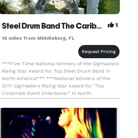
Steel Drum Band The Caribbean Crew - Miami - Tampa - Saint Petersburg - Sarasota - Fort Myers
1
18 miles from Middleburg, FL
***Five-Time National Winners of the Gigmasters
Rising Star Award for Top Steel Drum Band in
North America*** ***National Winners of the
2011 Gigmasters Rising Star Award for "Top
Corporate Event Entertainer" in North
America*** ***Voted Best Caribbean Band by
Orlando Weekly Magazine*** Th