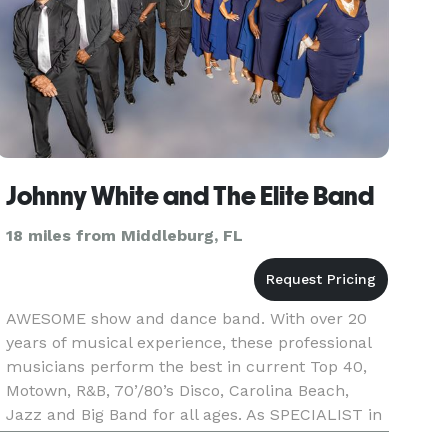
Johnny White and The Elite Band
18 miles from Middleburg, FL
AWESOME show and dance band. With over 20
years of musical experience, these professional
musicians perform the best in current Top 40,
Motown, R&B, 70’/80’s Disco, Carolina Beach,
Jazz and Big Band for all ages. As SPECIALIST in
wedding receptions, corporate and private