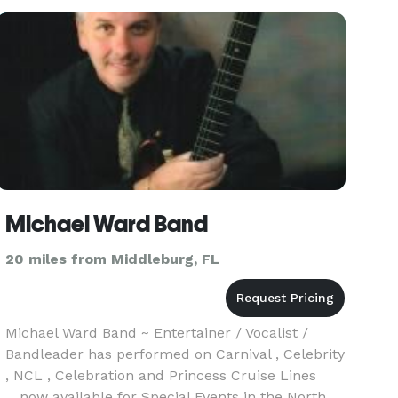
events, reunions, festivals
Michael Ward Band
20 miles from Middleburg, FL
Michael Ward Band ~ Entertainer / Vocalist /
Bandleader has performed on Carnival , Celebrity
, NCL , Celebration and Princess Cruise Lines
....now available for Special Events in the North