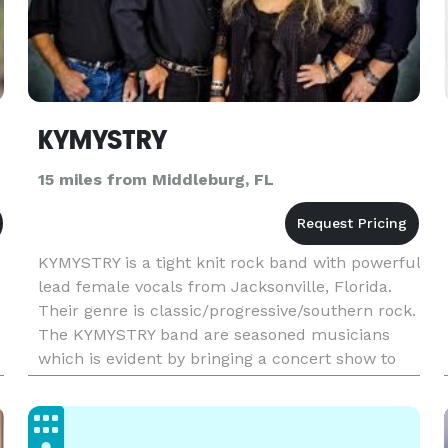
KYMYSTRY
15 miles from Middleburg, FL
KYMYSTRY is a tight knit rock band with powerful
lead female vocals from Jacksonville, Florida.
Their genre is classic/progressive/southern rock.
The KYMYSTRY band are seasoned musicians
which is evident by bringing a concert show to
every stage and grooving with a rockin' edge.