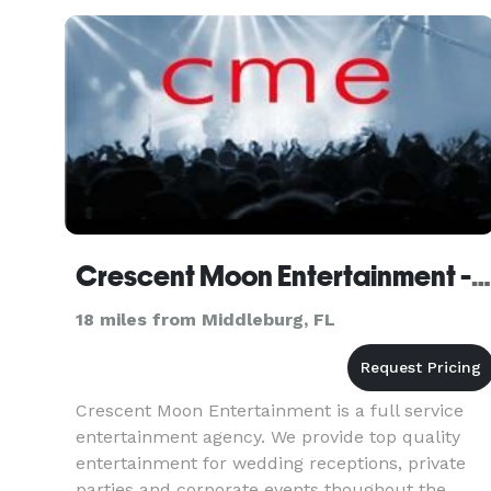
upcoming shows near you!
Crescent Moon Entertainment - Jacksonville
18 miles from Middleburg, FL
Crescent Moon Entertainment is a full service
entertainment agency. We provide top quality
entertainment for wedding receptions, private
parties and corporate events thoughout the