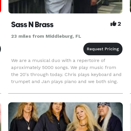
Sass N Brass
2
23 miles from Middleburg, FL
We are a musical duo with a repertoire of
aproximately 5000 songs. We play music from
the 20's through today. Chris plays keyboard and
trumpet and Jan plays piano and we both sing.