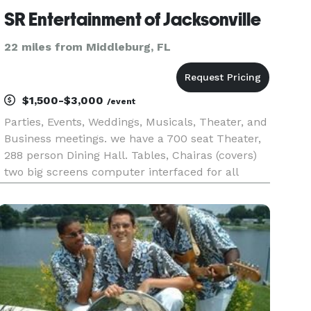
SR Entertainment of Jacksonville
22 miles from Middleburg, FL
$1,500-$3,000
/event
Parties, Events, Weddings, Musicals, Theater, and
Business meetings. we have a 700 seat Theater,
288 person Dining Hall. Tables, Chairas (covers)
two big screens computer interfaced for all
presentations. Full Bar and food services. DJ
Lighting systems and audio with wireless
microphones. sound acti