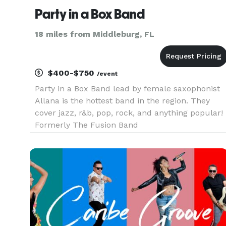
Party in a Box Band
18 miles from Middleburg, FL
$400-$750
/event
Party in a Box Band lead by female saxophonist
Allana is the hottest band in the region. They
cover jazz, r&b, pop, rock, and anything popular!
Formerly The Fusion Band