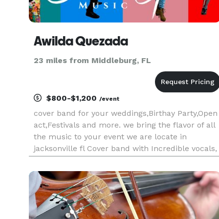
Awilda Quezada
23 miles from Middleburg, FL
$800-$1,200
/event
cover band for your weddings,Birthay Party,Open
act,Festivals and more. we bring the flavor of all
the music to your event we are locate in
jacksonville fl Cover band with Incredible vocals,
outstanding musicians, and high energy music
that knows how to pack the dance floor. We play
a variety of Roc