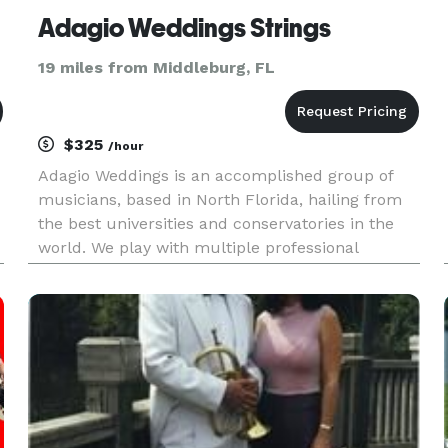
Adagio Weddings Strings
19 miles from Middleburg, FL
$325
/hour
Adagio Weddings is an accomplished group of
musicians, based in North Florida, hailing from
the best universities and conservatories in the
world. We play with multiple professional
orchestras, ensembles, and organizations
including the Jacksonville symphony , Atlantic
Classical Orchestra, South Flo