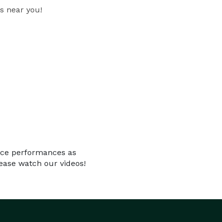
s near you!
ance performances as
ease watch our videos!