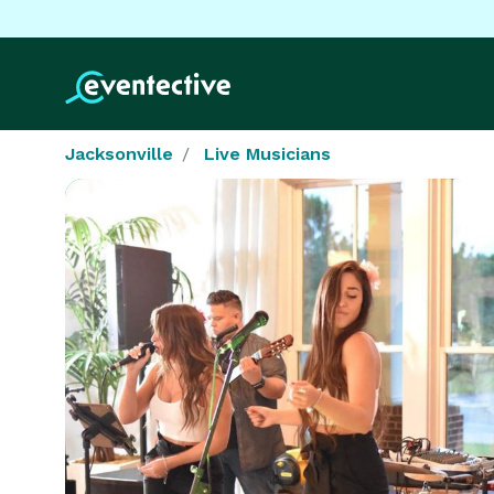
Jacksonville
Live Musicians