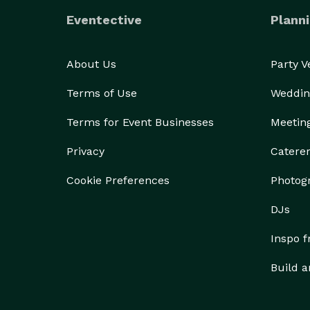
Eventective
Planni
About Us
Party 
Terms of Use
Weddin
Terms for Event Businesses
Meetin
Privacy
Catere
Cookie Preferences
Photog
DJs
Inspo 
Build a