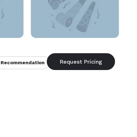
 Recommendation