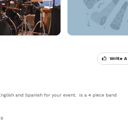
Write A
nglish and Spanish for your event.  Is a 4 piece band 
9
