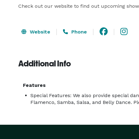
Check out our website to find out upcoming show
Website
Phone
Additional Info
Features
Special Features: We also provide special d
Flamenco, Samba, Salsa, and Belly Dance. Pl