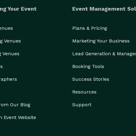
ng Your Event
Event Management Sol
Venues
Plans & Pricing
g Venues
Marketing Your Business
g Venues
Lead Generation & Manag
rs
Booking Tools
raphers
Success Stories
Resources
from Our Blog
Support
n Event Website