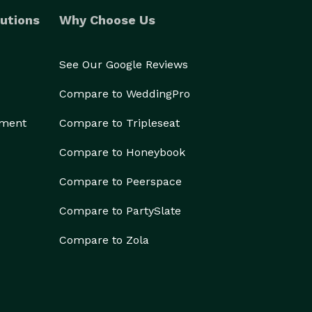
utions
Why Choose Us
See Our Google Reviews
Compare to WeddingPro
ement
Compare to Tripleseat
Compare to Honeybook
Compare to Peerspace
Compare to PartySlate
Compare to Zola