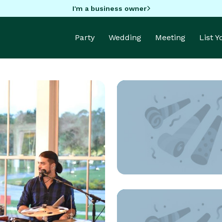
I'm a business owner
Party
Wedding
Meeting
List 