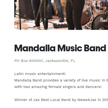
Mandalla Music Band
PO Box 600001, Jacksonville, FL
Latin music entertainment!

Mandalla Band provides a variety of live music in E
with two amazing female singers and dancers!

Winner of Jax Best Local Band by News4Jax in 201