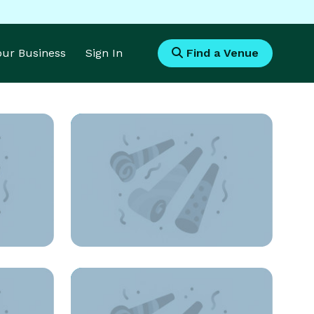
Your Business
Sign In
Find a Venue