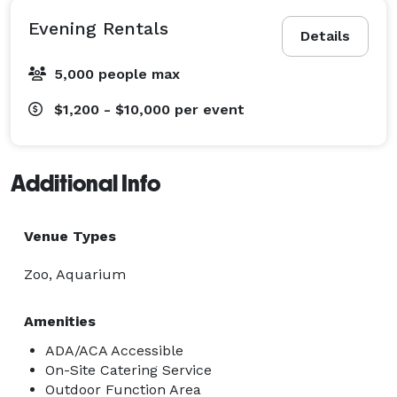
Evening Rentals
Details
5,000 people max
$1,200 - $10,000
per event
Additional Info
Venue Types
Zoo, Aquarium
Amenities
ADA/ACA Accessible
On-Site Catering Service
Outdoor Function Area