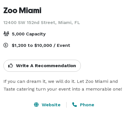
Zoo Miami
12400 SW 152nd Street,
Miami, FL
5,000 Capacity
$1,200 to $10,000 / Event
Write A Recommendation
If you can dream it, we will do it. Let Zoo Miami and 
Taste catering turn your event into a memorable one!
Website
Phone