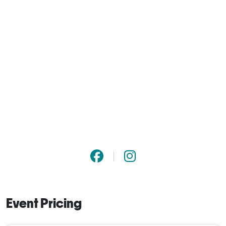
Event Pricing