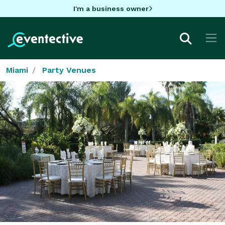
I'm a business owner
Miami
Party Venues