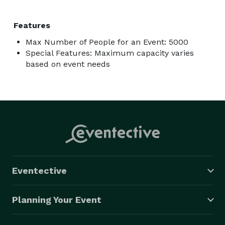
Features
Max Number of People for an Event: 5000
Special Features: Maximum capacity varies
based on event needs
Eventective
Planning Your Event