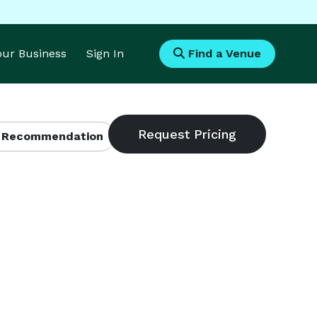
Your Business
Sign In
Find a Venue
 Recommendation