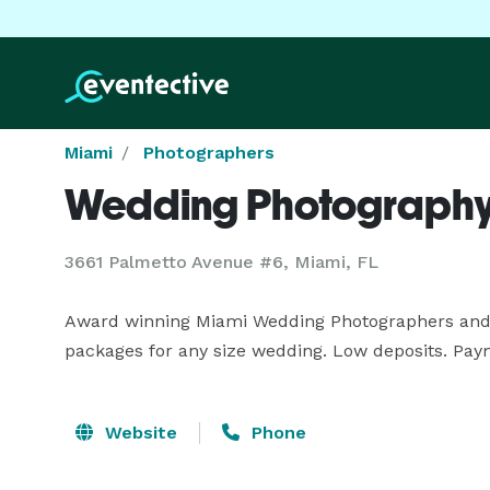
Miami
Photographers
Wedding Photography
3661 Palmetto Avenue #6, Miami, FL
Award winning Miami Wedding Photographers and v
packages for any size wedding. Low deposits. Pay
Website
Phone