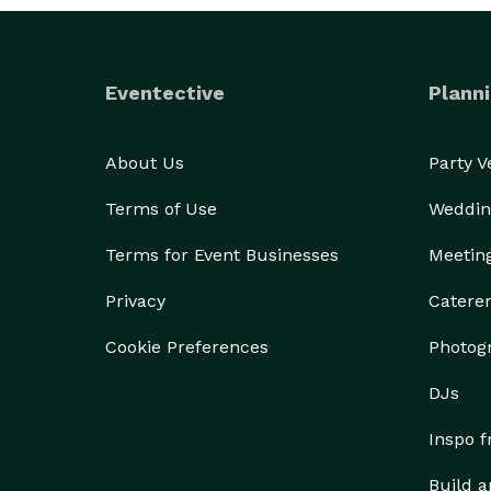
Eventective
Planni
About Us
Party 
Terms of Use
Weddin
Terms for Event Businesses
Meetin
Privacy
Catere
Cookie Preferences
Photog
DJs
Inspo 
Build a