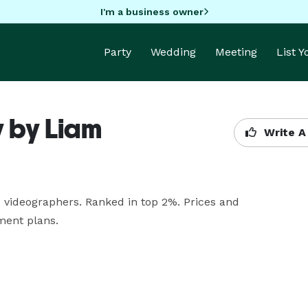
I'm a business owner
Party
Wedding
Meeting
List 
 by Liam
Write A
ideographers. Ranked in top 2%. Prices and 
ment plans.