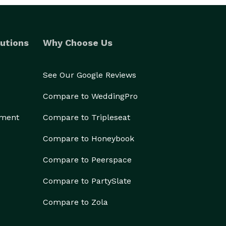
utions
Why Choose Us
See Our Google Reviews
Compare to WeddingPro
ement
Compare to Tripleseat
Compare to Honeybook
Compare to Peerspace
Compare to PartySlate
Compare to Zola