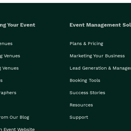
ng Your Event
Event Management Sol
Venues
Plans & Pricing
g Venues
Marketing Your Business
g Venues
Lead Generation & Manag
rs
Booking Tools
raphers
Success Stories
Resources
from Our Blog
Support
n Event Website