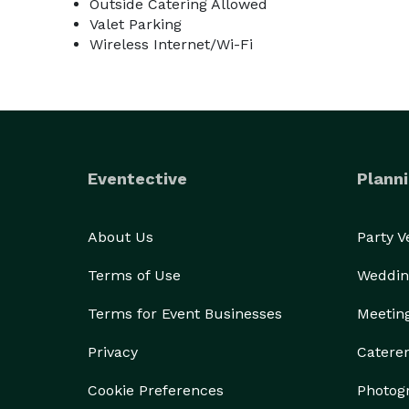
Outside Catering Allowed
Valet Parking
Wireless Internet/Wi-Fi
Eventective
Planni
About Us
Party 
Terms of Use
Weddin
Terms for Event Businesses
Meetin
Privacy
Catere
Cookie Preferences
Photog