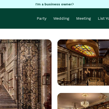
I'm a business owner
Party
Wedding
Meeting
List 