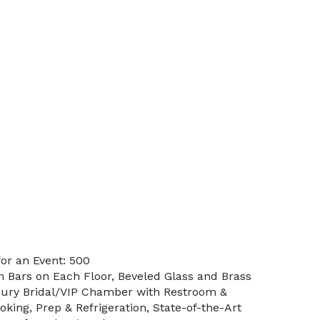
or an Event: 500
in Bars on Each Floor, Beveled Glass and Brass
xury Bridal/VIP Chamber with Restroom &
king, Prep & Refrigeration, State-of-the-Art