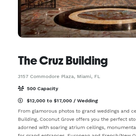
The Cruz Building
3157 Commodore Plaza,
Miami, FL
500 Capacity
$12,000 to $17,000 / Wedding
From glamorous photos to grand weddings and cel
Building, Coconut Grove offers you the perfect sto
adorned with soaring atrium ceilings, monumental
for grand entrances, European and French/New Orle