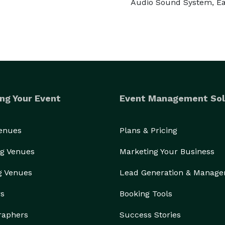
Audio Sound System, Ea
ng Your Event
Event Management Sol
Venues
Plans & Pricing
g Venues
Marketing Your Business
g Venues
Lead Generation & Manag
rs
Booking Tools
raphers
Success Stories