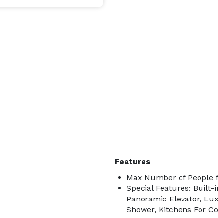
Features
Max Number of People f
Special Features: Built-
Panoramic Elevator, Lu
Shower, Kitchens For Coo