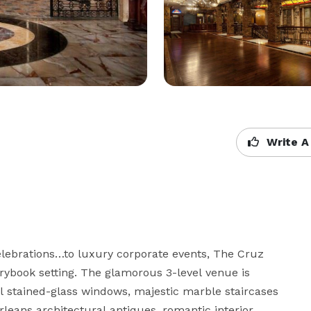
Write A
ebrations…to luxury corporate events, The Cruz 
rybook setting. The glamorous 3-level venue is 
 stained-glass windows, majestic marble staircases 
ans architectural antiques, romantic interior 