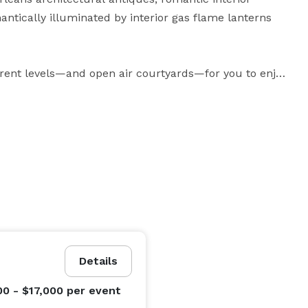
tically illuminated by interior gas flame lanterns 
erent levels—and open air courtyards—for you to enjoy 
o introduce your guests to individual levels and 
ent of surprise, or give them the freedom to meander 
no doubt that it’ll be an event to treasure and 
 is the most extraordinary venue you'll find in Miami 
Details
00 - $17,000
per event