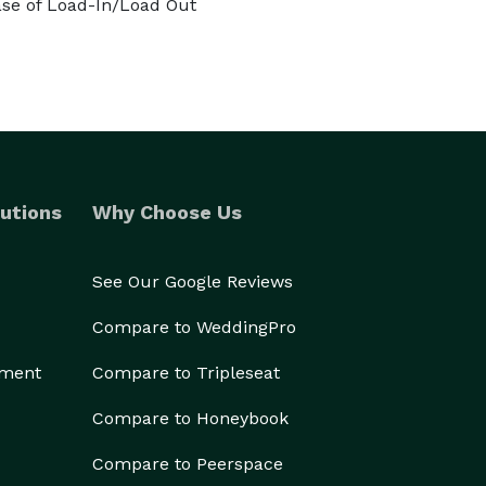
se of Load-In/Load Out
utions
Why Choose Us
See Our Google Reviews
Compare to WeddingPro
ement
Compare to Tripleseat
Compare to Honeybook
Compare to Peerspace