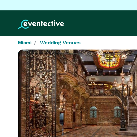
Miami
Wedding Venues