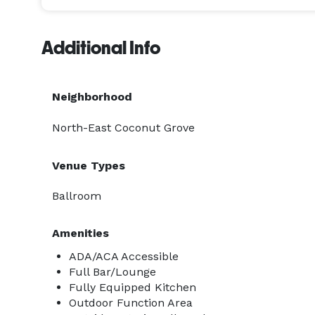
Additional Info
Neighborhood
North-East Coconut Grove
Venue Types
Ballroom
Amenities
ADA/ACA Accessible
Full Bar/Lounge
Fully Equipped Kitchen
Outdoor Function Area