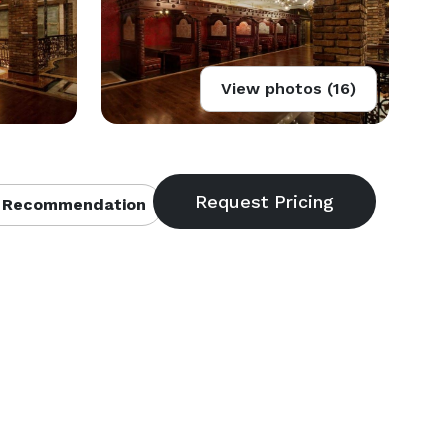
View photos (16)
 Recommendation