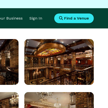
Your Business
Sign In
Find a Venue