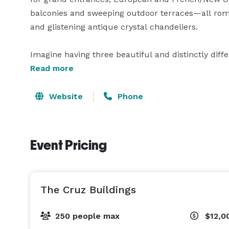
balconies and sweeping outdoor terraces—all roman
and glistening antique crystal chandeliers.

Imagine having three beautiful and distinctly diff
throughout your lavish event. Whether you choose t
Read more
terraces throughout the evening, creating an elem
freely on their journey from floor to floor, there’s 
Website
Phone
remember.

Without a doubt, The Cruz Building, Coconut Grove
Event Pricing
for your wedding, corporate or social event. 
The Cruz Buildings
250 people max
$12,0