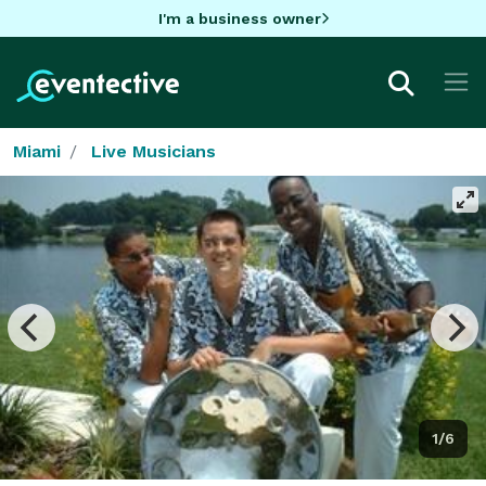
I'm a business owner
Miami
Live Musicians
1/6