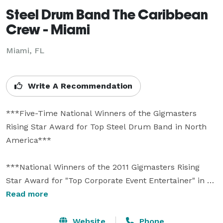
Steel Drum Band The Caribbean
Crew - Miami
Miami, FL
Write A Recommendation
***Five-Time National Winners of the Gigmasters 
Rising Star Award for Top Steel Drum Band in North 
America***

***National Winners of the 2011 Gigmasters Rising 
Star Award for "Top Corporate Event Entertainer" in 
North America*** 

Read more
***Voted Best Caribbean Band by Orlando Weekly 
Website
Phone