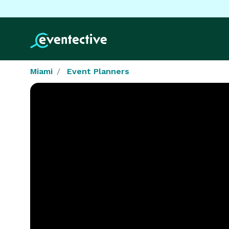
Miami
Event Planners