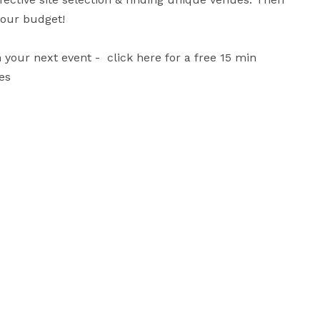
ur budget!

ur next event -  click here for a free 15 min 
es