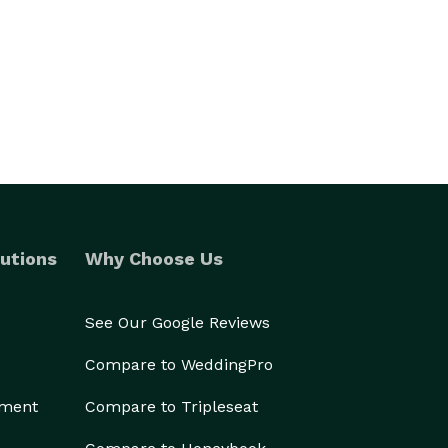
utions
Why Choose Us
See Our Google Reviews
Compare to WeddingPro
ement
Compare to Tripleseat