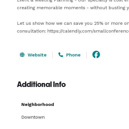
creating memorable moments - without busting yo
Let us show how we can save you 25% or more on yo
consultation: https://calendly.com/smallconferenc
Website
Phone
Additional Info
Neighborhood
Downtown