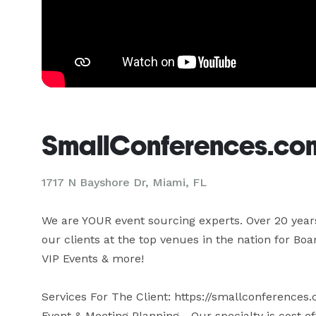
SmallConferences.co
1717 N Bayshore Dr, Miami, FL
We are YOUR event sourcing experts. Over 20 years 
our clients at the top venues in the nation for B
VIP Events & more!

Services For The Client: https://smallconferences.
Event & Meeting Planning - Our specialty is cost ef