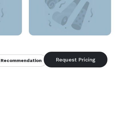
 Recommendation