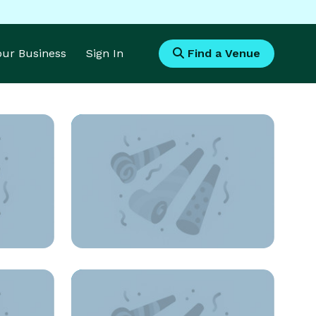
Your Business
Sign In
Find a Venue