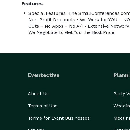
Features
Special Features: The SmallConferences.com
Non-Profit Discounts • We Work for YOU – N
Cuts – No Apps – No A/I • Extensive Network 
We Negotiate to Get You the Best Price
Eventective
Planni
About Us
Party 
Terms of Use
Weddin
Terms for Event Businesses
Meetin