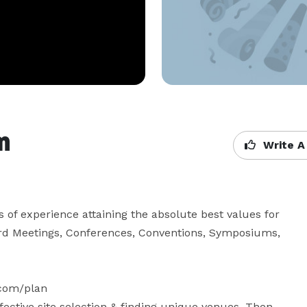
m
Write A
of experience attaining the absolute best values for 
oard Meetings, Conferences, Conventions, Symposiums, 
com/plan

fective site selection & finding unique venues. Then 