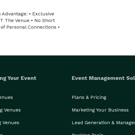
 Advantage: • Exclusive
OT The Venue • No Short
of Personal Connections •
ng Your Event
Event Management Sol
Venues
Plans & Pricing
g Venues
Marketing Your Business
g Venues
Lead Generation & Manag