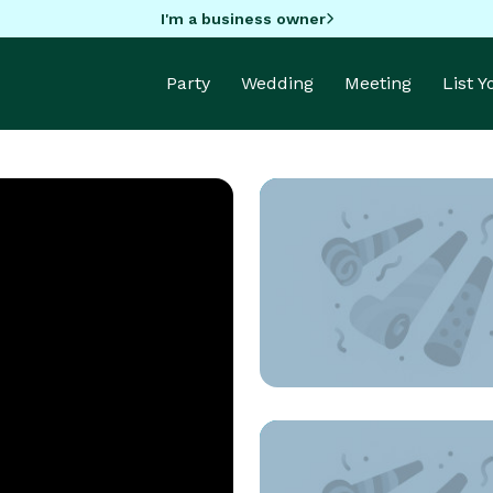
I'm a business owner
Party
Wedding
Meeting
List 