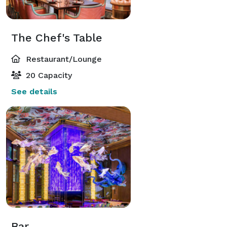
The Chef's Table
Restaurant/Lounge
20 Capacity
See details
Bar