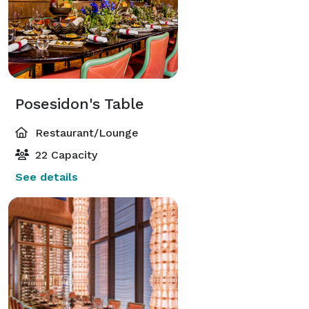
Posesidon's Table
Restaurant/Lounge
22 Capacity
See details