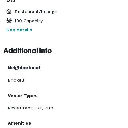
Restaurant/Lounge
100 Capacity
See details
Additional Info
Neighborhood
Brickell
Venue Types
Restaurant, Bar, Pub
Amenities