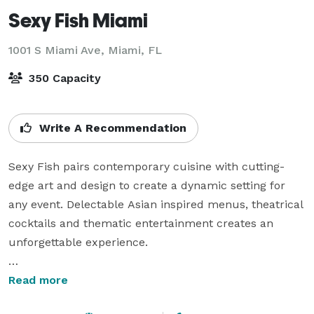
Sexy Fish Miami
1001 S Miami Ave,
Miami, FL
350 Capacity
Write A Recommendation
Sexy Fish pairs contemporary cuisine with cutting-
edge art and design to create a dynamic setting for 
any event. Delectable Asian inspired menus, theatrical 
cocktails and thematic entertainment creates an 
unforgettable experience. 

The restaurant offers multiple options for events from 
Read more
a semi-private table within the main restaurant, a 