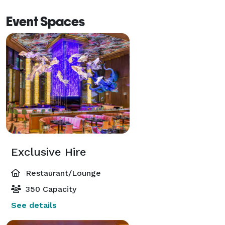
Event Spaces
Exclusive Hire
Restaurant/Lounge
350 Capacity
See details