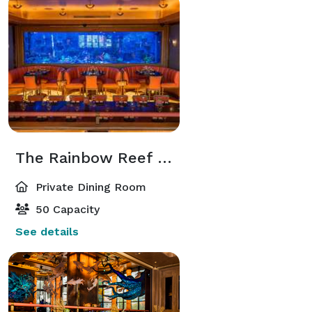
The Rainbow Reef Room
Private Dining Room
50 Capacity
See details