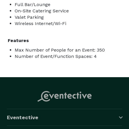
Full Bar/Lounge
On-Site Catering Service
Valet Parking
Wireless Internet/Wi-Fi
Features
Max Number of People for an Event: 350
Number of Event/Function Spaces: 4
Eventective