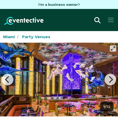
I'm a business owner
Miami
Party Venues
1/12