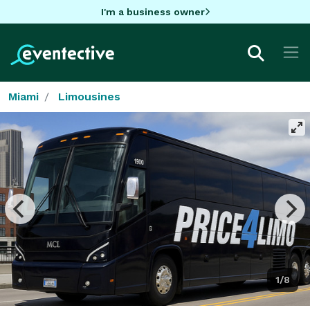
I'm a business owner
Miami
Limousines
1/8