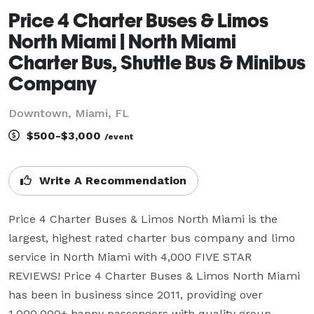
Price 4 Charter Buses & Limos
North Miami | North Miami
Charter Bus, Shuttle Bus & Minibus
Company
Downtown, Miami, FL
$500-$3,000
/event
Write A Recommendation
Price 4 Charter Buses & Limos North Miami is the 
largest, highest rated charter bus company and limo 
service in North Miami with 4,000 FIVE STAR 
REVIEWS! Price 4 Charter Buses & Limos North Miami 
has been in business since 2011, providing over 
1,000,000+ happy passengers with quality group 