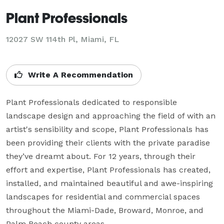
Plant Professionals
12027 SW 114th Pl, Miami, FL
Write A Recommendation
Plant Professionals dedicated to responsible 
landscape design and approaching the field of with an 
artist's sensibility and scope, Plant Professionals has 
been providing their clients with the private paradise 
they’ve dreamt about. For 12 years, through their 
effort and expertise, Plant Professionals has created, 
installed, and maintained beautiful and awe-inspiring 
landscapes for residential and commercial spaces 
throughout the Miami-Dade, Broward, Monroe, and 
Palm Beach county areas.