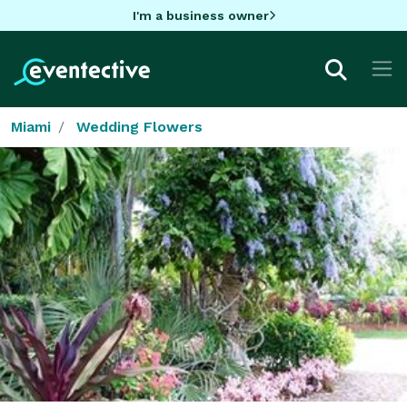
I'm a business owner
Miami
Wedding Flowers