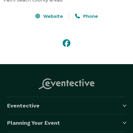
Website
Phone
Eventective
Planning Your Event