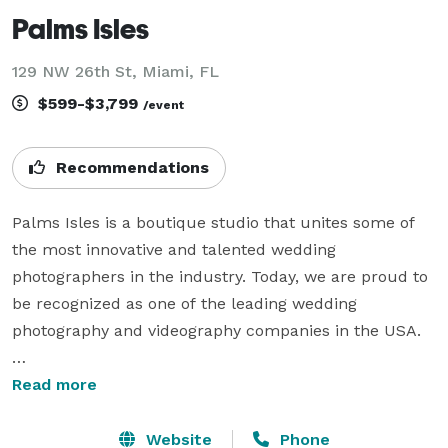
Palms Isles
129 NW 26th St, Miami, FL
$599-$3,799
/event
Recommendations
Palms Isles is a boutique studio that unites some of 
the most innovative and talented wedding 
photographers in the industry. Today, we are proud to 
be recognized as one of the leading wedding 
photography and videography companies in the USA.

While our journey began in the sunlit regions of 
Read more
Florida and California, we’ve grown into a nationwide 
presence, bringing our artistry and expertise to 
Website
Phone