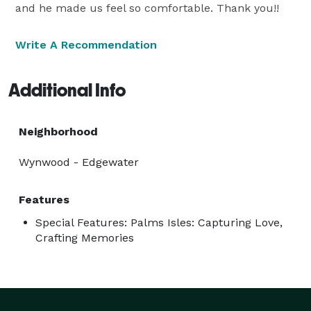
and he made us feel so comfortable. Thank you!!
Write A Recommendation
Additional Info
Neighborhood
Wynwood - Edgewater
Features
Special Features: Palms Isles: Capturing Love,
Crafting Memories