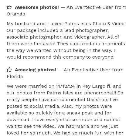
Let us bring your dream wedding to life. Trust Palms 
Awesome photos!
— An Eventective User
from
Isles to capture every heartfelt glance, joyous laugh, 
Orlando
and unforgettable moment—ensuring your special 
My husband and I loved Palms Isles Photo & Video!
day is as magical in your photographs as it is in your 
Our package included a lead photographer,
memories. 
associate photographer, and videographer. All of
them were fantastic! They captured our moments
the way we wanted without being in the way. I
would recommend this company to everyone!
Amazing photos!
— An Eventective User
from
Florida
We were married on 11/12/24 in Key Largo fl, and
our photos from Palms Isles are phenomenal!! So
many people have complimented the shots I've
posted to social media. Also, my photos were
available so quickly for a sneak peak and for
download. I love every shot so much and cannot
wait to see the video. We had Maria and we just
loved her so much. We had so much fun with her