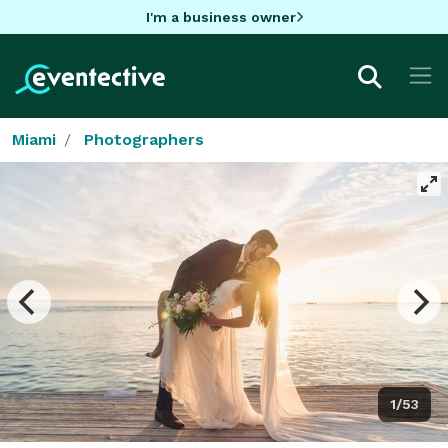
I'm a business owner
Miami
Photographers
1/53