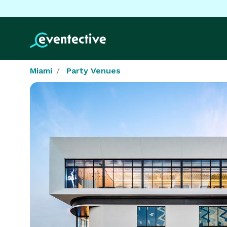
Miami
Party Venues