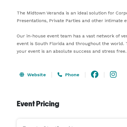
The Midtown Veranda is an ideal solution for Corp
Presentations, Private Parties and other intimate ev
Our in-house event team has a vast network of ve
event is South Florida and throughout the world. T
your event is an absolute success and stress free.
Website
Phone
Event Pricing