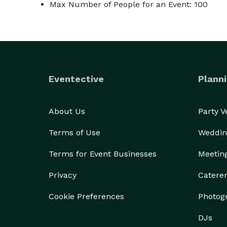
Max Number of People for an Event: 100
Eventective
Planni
About Us
Party 
Terms of Use
Weddin
Terms for Event Businesses
Meetin
Privacy
Catere
Cookie Preferences
Photog
DJs