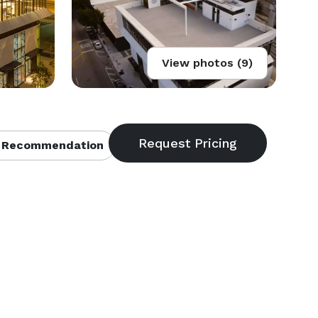
View photos (9)
 Recommendation