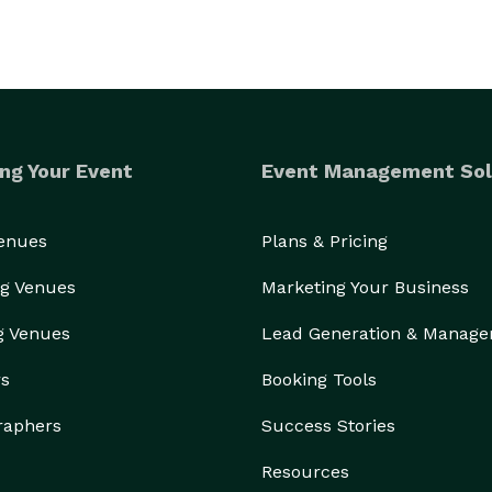
ng Your Event
Event Management Sol
Venues
Plans & Pricing
g Venues
Marketing Your Business
g Venues
Lead Generation & Manag
rs
Booking Tools
raphers
Success Stories
Resources