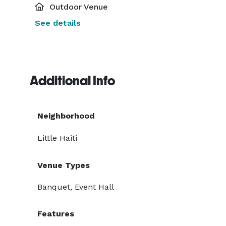
Outdoor Venue
See details
Additional Info
Neighborhood
Little Haiti
Venue Types
Banquet, Event Hall
Features