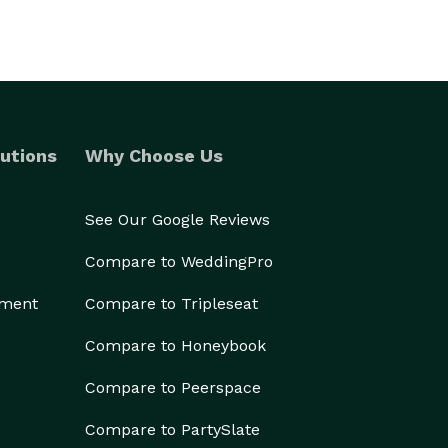
utions
Why Choose Us
See Our Google Reviews
Compare to WeddingPro
ement
Compare to Tripleseat
Compare to Honeybook
Compare to Peerspace
Compare to PartySlate