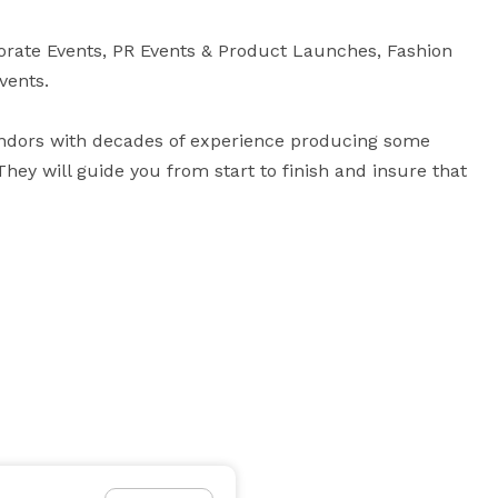
orate Events, PR Events & Product Launches, Fashion 
ents.

ndors with decades of experience producing some 
hey will guide you from start to finish and insure that 