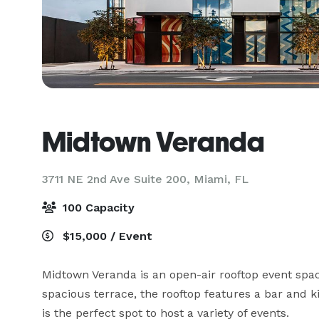
Midtown Veranda
3711 NE 2nd Ave Suite 200,
Miami, FL
100 Capacity
$15,000 / Event
Midtown Veranda is an open-air rooftop event space
spacious terrace, the rooftop features a bar and k
is the perfect spot to host a variety of events.
