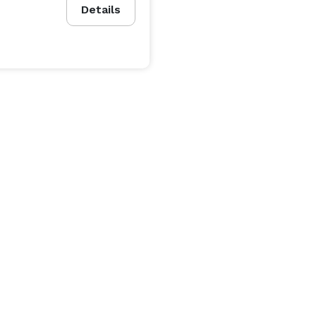
Details