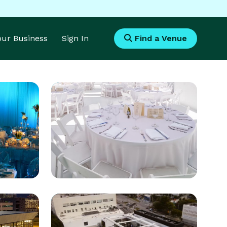
Your Business
Sign In
Find a Venue