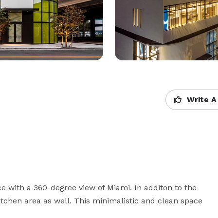
Write A
 with a 360-degree view of Miami. In additon to the 
itchen area as well. This minimalistic and clean space 