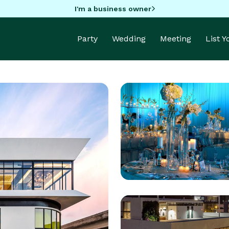
I'm a business owner
Party
Wedding
Meeting
List 