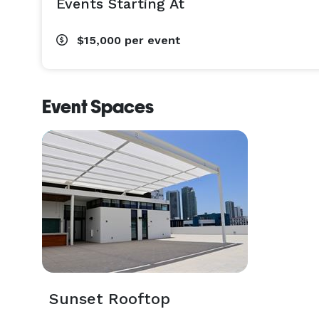
Events Starting At
$15,000
per event
Event Spaces
Sunset Rooftop