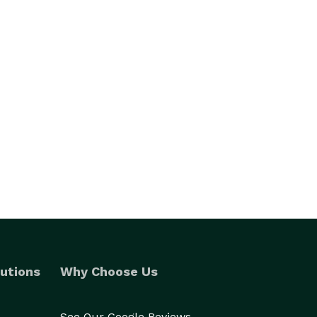
utions
Why Choose Us
See Our Google Reviews