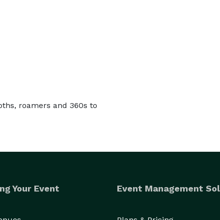
oths, roamers and 360s to
ng Your Event
Event Management Sol
Venues
Plans & Pricing