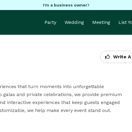
I'm a business owner
Party
Wedding
Meeting
List 
Write A
riences that turn moments into unforgettable 
 galas and private celebrations, we provide premium 
 and interactive experiences that keep guests engaged 
customizable, we help make every event stand out.