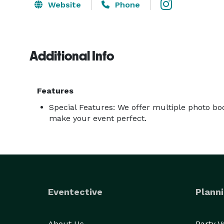
Website
Phone
Additional Info
Features
Special Features: We offer multiple photo bo
make your event perfect.
Eventective
Planni
About Us
Party 