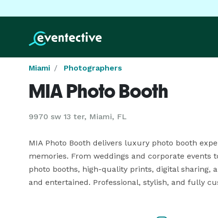
Miami
Photographers
MIA Photo Booth
9970 sw 13 ter, Miami, FL
MIA Photo Booth delivers luxury photo booth expe
memories. From weddings and corporate events to
photo booths, high-quality prints, digital sharing,
and entertained. Professional, stylish, and fully 