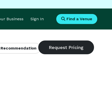
Your Business
Sign In
Find a Venue
 Recommendation