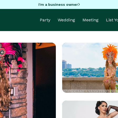
I'm a business owner
Party
Wedding
Meeting
List 