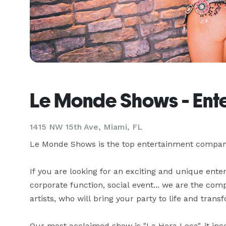
Le Monde Shows - Ent
1415 NW 15th Ave, Miami, FL
Le Monde Shows is the top entertainment company 
If you are looking for an exciting and unique ente
corporate function, social event... we are the com
artists, who will bring your party to life and transf
Our most acclaimed show is "La Hora Loca", it inco