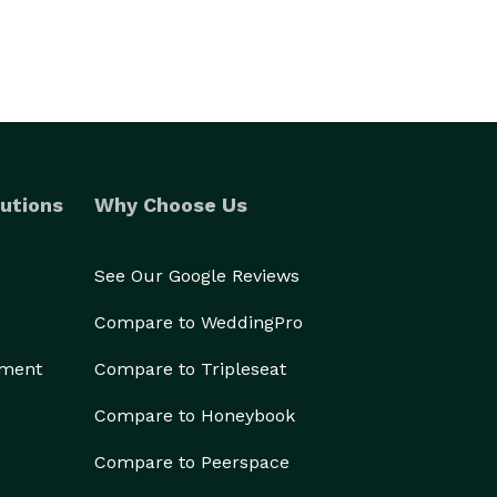
____
utions
Why Choose Us
See Our Google Reviews
Compare to WeddingPro
ement
Compare to Tripleseat
Compare to Honeybook
Compare to Peerspace