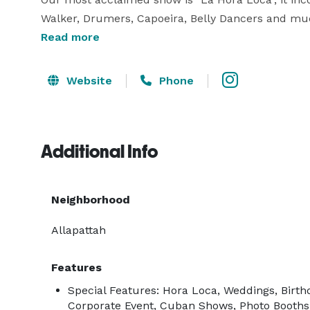
Walker, Drumers, Capoeira, Belly Dancers and mu
Read more
We offer shows throughout South Florida, includin
Website
Phone
We also offer services of:

  • LED robots

Additional Info
  • Musician

  • DJs

  • Lighting 

Neighborhood
  • Photo booths

  • Hora Loca

Allapattah
  •Weddings 

Features
Special Features: Hora Loca, Weddings, Birth
We hope to see you very soon at your party!

Corporate Event, Cuban Shows, Photo Booths