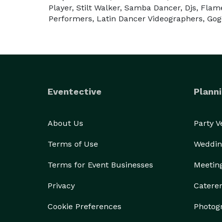
Player, Stilt Walker, Samba Dancer, Djs, Flam
___________________________________________
Performers, Latin Dancer Videographers, Go
Le Monde Shows es la compañia de entretenimiento
Si está buscando una experiencia de entretenimi
Eventective
Planni
función corporativa, evento social... somos la co
artistas, que darán vida a tu fiesta y la transform
About Us
Party 
Nuestro show más aclamado es "La Hora Loca", est
Terms of Use
Weddin
Stilt Walker, Drumers, Capoeira, Belly Dancers y 
Terms for Event Businesses
Meetin
Ofrecemos espectáculos en todo el sur de Florida, 
Privacy
Catere
Además ofrecemos servicios de: 

Cookie Preferences
Photog