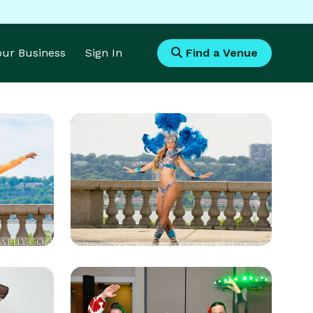
Your Business
Sign In
Find a Venue