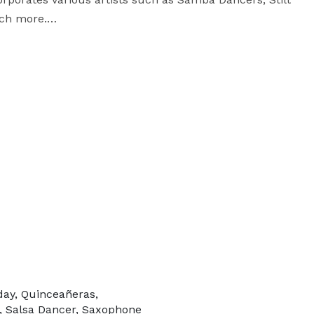
ch more.

g Naples and Orlando. 

day, Quinceañeras,
, Salsa Dancer, Saxophone