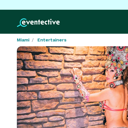
Miami
Entertainers