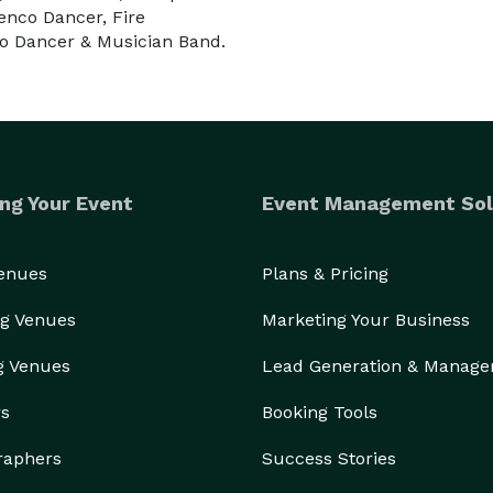
enco Dancer, Fire
__________________________________________________
go Dancer & Musician Band.
 top en South Florida. 

ento emocionante y única para su boda, cumpleaños, 
ng Your Event
Event Management Sol
mpañia que busca. Le Monde Show traerá telentosos 
arán en una experiencia emocionante e inolvidable... 

Venues
Plans & Pricing
e incorpora a varios artistas como Samba Dancers, 
g Venues
Marketing Your Business
mucho más.

g Venues
Lead Generation & Manag
incluidos Nápoles y Orlando. 

rs
Booking Tools
raphers
Success Stories