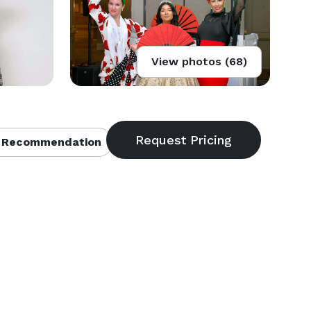
View photos (68)
 Recommendation