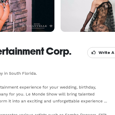
ertainment Corp.
Write A
in South Florida. 

rtainment experience for your wedding, birthday, 
pany for you. Le Monde Show will bring talented 
orm it into an exciting and unforgettable experience ...

rporates various artists such as Samba Dancers, Stilt 