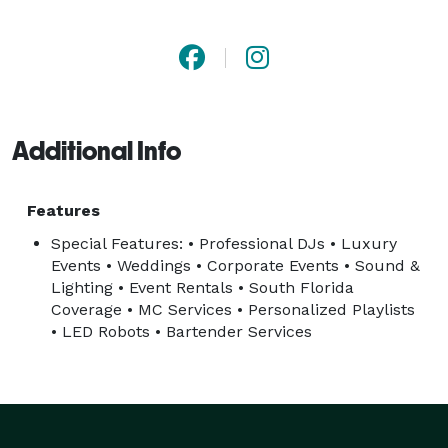
experiences, private celebrations, and luxury events in 
Miami, Miami Beach, Brickell, Wynwood, Coral Gables, 
Fort Lauderdale, and surrounding areas.

Our team focuses on creating unforgettable 
Additional Info
experiences through high-quality entertainment, 
professional event production, personalized music 
experiences, and seamless event coordination tailored 
Features
to each client’s vision and atmosphere.

Special Features: • Professional DJs • Luxury
Events • Weddings • Corporate Events • Sound &
Lighting • Event Rentals • South Florida
Services include:

Coverage • MC Services • Personalized Playlists
• DJs & MCs

• LED Robots • Bartender Services
• Wedding DJs

• Corporate Event DJs

• Sound System Rentals

• Lighting Rentals
