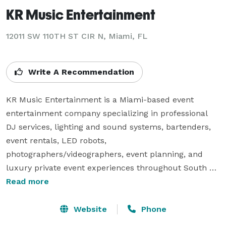
KR Music Entertainment
12011 SW 110TH ST CIR N, Miami, FL
Write A Recommendation
KR Music Entertainment is a Miami-based event 
entertainment company specializing in professional 
DJ services, lighting and sound systems, bartenders, 
event rentals, LED robots, 
photographers/videographers, event planning, and 
luxury private event experiences throughout South 
Florida.

Read more
We provide entertainment and event services for 
Website
Phone
weddings, corporate events, birthday parties, nightlife 