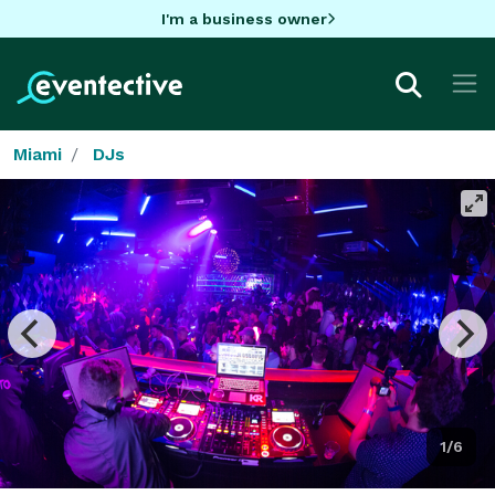
I'm a business owner
Miami
DJs
1/6