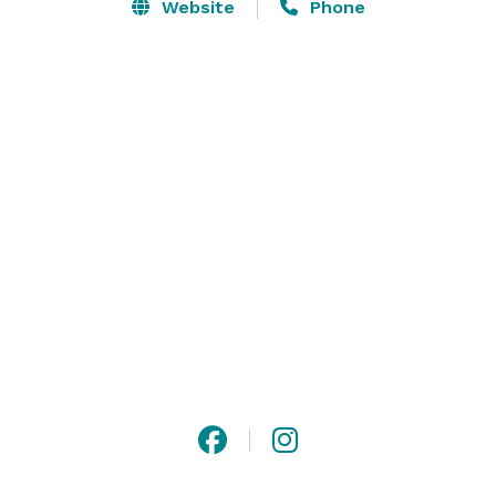
multi-level dining options including three bars 
Website
Phone
complete with a handcrafted cocktail menu as well as 
the signature outdoor floating “birds nests” seating, 
which create a playful treehouse feel perfect for any 
occasion day or night. 

Komodo is open for dinner seven days a week, lunch 
Monday-Friday, and features a nightly happy hour. 