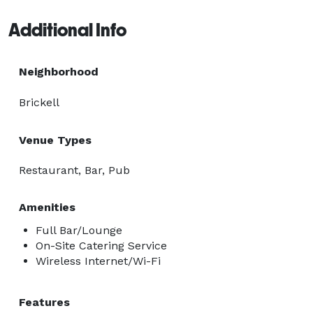
Additional Info
Neighborhood
Brickell
Venue Types
Restaurant, Bar, Pub
Amenities
Full Bar/Lounge
On-Site Catering Service
Wireless Internet/Wi-Fi
Features