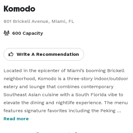
Komodo
801 Brickell Avenue,
Miami, FL
600 Capacity
Write A Recommendation
Located in the epicenter of Miami’s booming Brickell 
neighborhood, Komodo is a three-story indoor/outdoor 
eatery and lounge that combines contemporary 
Southeast Asian cuisine with a South Florida vibe to 
elevate the dining and nightlife experience. The menu 
features signature favorites including the Peking 
Duck, Tuna & Toro Roll, and Lobster Dynamite. The 
Read more
300-seat restaurant and lounge offers several unique 