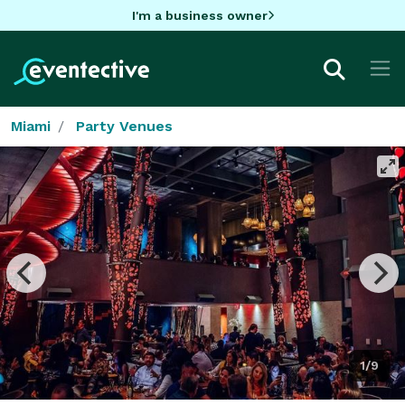
I'm a business owner
Miami
Party Venues
1/9