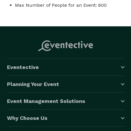
Max Number of People for an Event: 600
Eventective
Planning Your Event
Event Management Solutions
Why Choose Us