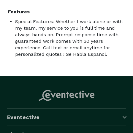
Features
Special Features: Whether I work alone or with
my team, my service to you is full time and
always hands on. Prompt response time with
guaranteed work comes with 30 years
experience. Call text or email anytime for
personalized quotes ! Se Habla Espanol.
Eventective