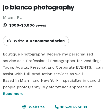
jo blanco photography
Miami, FL
$500-$5,000
/event
Write A Recommendation
Boutique Photography. Receive my personalized 
service as a Professional Photographer for Weddings, 
Young Adults, Personal and Corporate EVENTS. I can 
assist with full production services as well. 

Based in Miami and New York. I specialize in candid 
people photography. My storyteller approach at 
photographing weddings and events can be seen on 
Read more
my personal website, 
https://www.joblanco.com/weddings ,  My rates are 
Website
305-987-5093