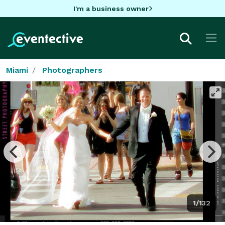
I'm a business owner
Miami
Photographers
1/132