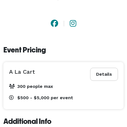
very flexible and can adjust to all reasonable budgets. 
I am always available and interested in learning about 
your special event. Call text or email anytime for 
personalized quotes ! 
Event Pricing
A La Cart
Details
300 people max
$500 - $5,000
per event
Additional Info