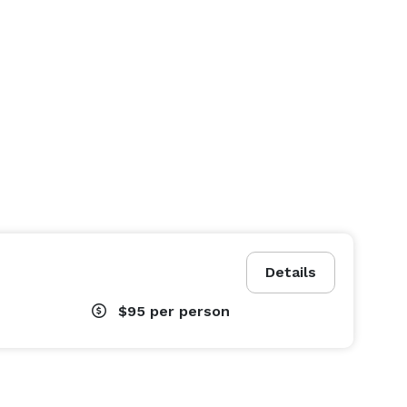
Details
$95
per person