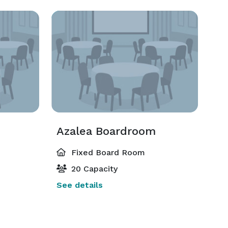
Azalea Boardroom
Fixed Board Room
20 Capacity
See details