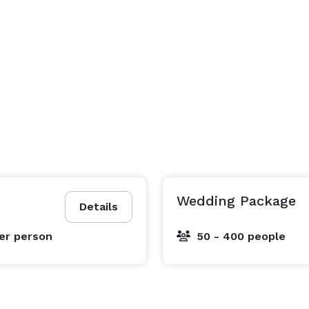
Wedding Package
Details
er person
50 - 400 people