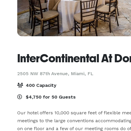
InterContinental At Do
2505 NW 87th Avenue,
Miami, FL
400 Capacity
$4,750 for 50 Guests
Our hotel offers 10,000 square feet of flexible me
meetings to the large conventions accommodating 
on one floor and a few of our meeting rooms do o