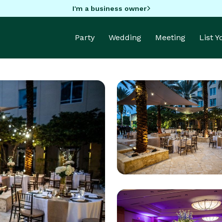
I'm a business owner
Party
Wedding
Meeting
List 