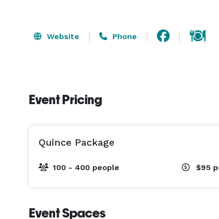
Website
Phone
Event Pricing
Quince Package
100 - 400 people
$95
p
Event Spaces