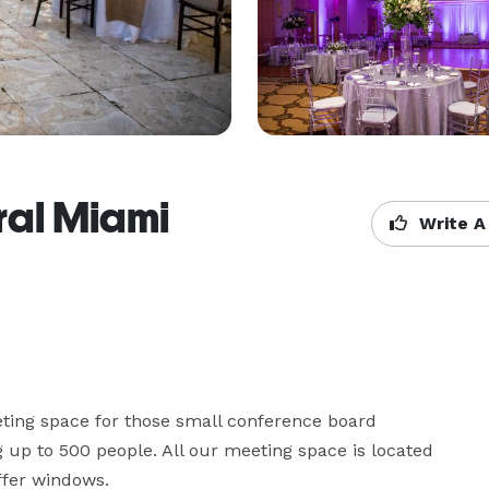
ral Miami
Write A
eting space for those small conference board 
up to 500 people. All our meeting space is located 
ffer windows.