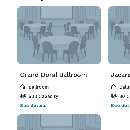
Grand Doral Ballroom
Jacar
Ballroom
Ball
600 Capacity
80 C
See details
See deta