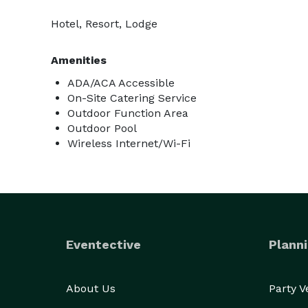
Hotel, Resort, Lodge
Amenities
ADA/ACA Accessible
On-Site Catering Service
Outdoor Function Area
Outdoor Pool
Wireless Internet/Wi-Fi
Eventective
Planni
About Us
Party 