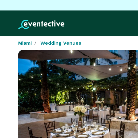
Miami
Wedding Venues