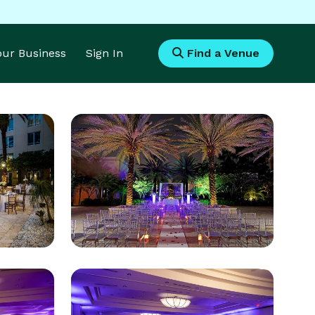
Your Business
Sign In
Find a Venue