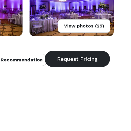
View photos (25)
 Recommendation