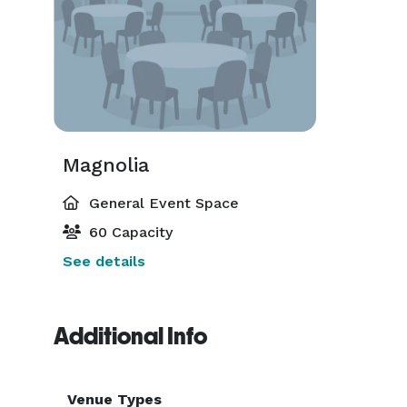
Magnolia
General Event Space
60 Capacity
See details
Additional Info
Venue Types