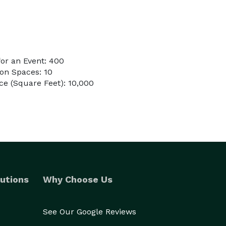
or an Event: 400
on Spaces: 10
e (Square Feet): 10,000
utions
Why Choose Us
See Our Google Reviews