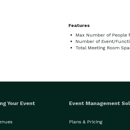
Features
Max Number of People f
Number of Event/Functi
Total Meeting Room Spac
ng Your Event
Event Management Sol
Venues
Plans & Pricing