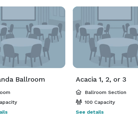
anda Ballroom
Acacia 1, 2, or 3
room
Ballroom Section
apacity
100 Capacity
ils
See details