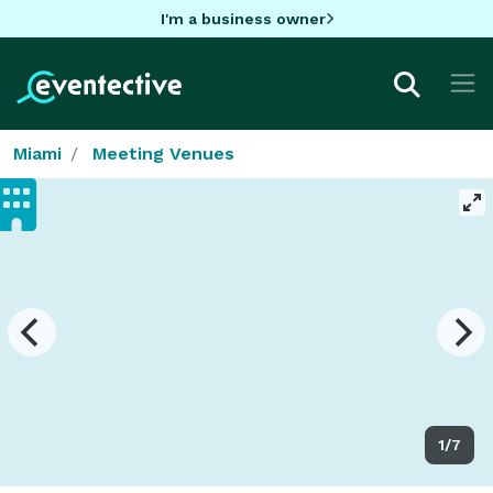
I'm a business owner
Miami
Meeting Venues
1/7