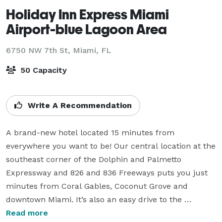
Holiday Inn Express Miami
Airport-blue Lagoon Area
6750 NW 7th St,
Miami, FL
50 Capacity
Write A Recommendation
A brand-new hotel located 15 minutes from 
everywhere you want to be! Our central location at the 
southeast corner of the Dolphin and Palmetto 
Expressway and 826 and 836 Freeways puts you just 
minutes from Coral Gables, Coconut Grove and 
downtown Miami. It’s also an easy drive to the 
University of Miami, Doral Country Club, American 
Read more