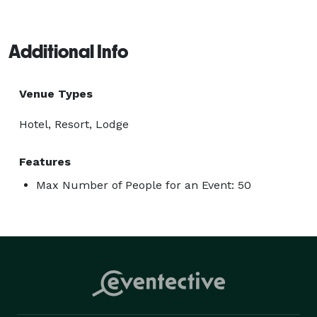
Additional Info
Venue Types
Hotel, Resort, Lodge
Features
Max Number of People for an Event: 50