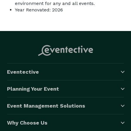
environment for any and all events.
Year Renovated: 2026
Eventective
Planning Your Event
Event Management Solutions
Why Choose Us