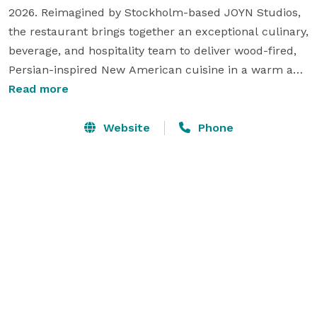
2026. Reimagined by Stockholm-based JOYN Studios, 
the restaurant brings together an exceptional culinary, 
beverage, and hospitality team to deliver wood-fired, 
Persian-inspired New American cuisine in a warm and 
inviting setting rooted in community and connection.

Read more
Nestled in the heart of Little River, Fooq's is a multi-
Website
Phone
venue culinary destination designed to host 
unforgettable experiences. With distinctive dining 
offerings, thoughtfully curated beverage programs, 
and versatile event spaces, Fooq's provides the ideal 
backdrop for everything from intimate gatherings to 
large-scale celebrations, ensuring every event is 
executed with creativity, hospitality, and attention to 
detail. 