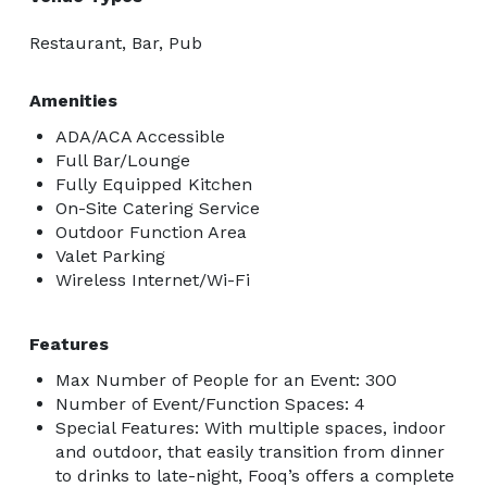
Restaurant, Bar, Pub
Amenities
ADA/ACA Accessible
Full Bar/Lounge
Fully Equipped Kitchen
On-Site Catering Service
Outdoor Function Area
Valet Parking
Wireless Internet/Wi-Fi
Features
Max Number of People for an Event: 300
Number of Event/Function Spaces: 4
Special Features: With multiple spaces, indoor
and outdoor, that easily transition from dinner
to drinks to late-night, Fooq’s offers a complete