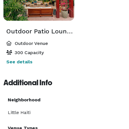
Outdoor Patio Lounge & Bar
Outdoor Venue
300 Capacity
See details
Additional Info
Neighborhood
Little Haiti
Venue Types