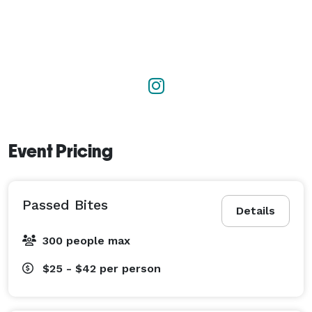
Event Pricing
Passed Bites
Details
300 people max
$25 - $42
per person