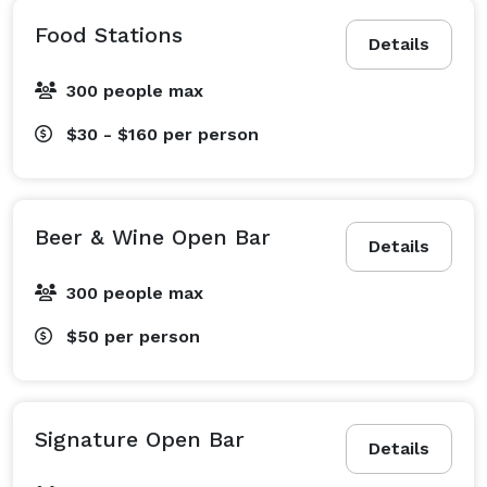
Food Stations
Details
300 people max
$30 - $160
per person
Beer & Wine Open Bar
Details
300 people max
$50
per person
Signature Open Bar
Details