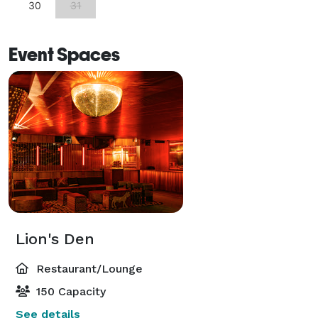
30
31
Event Spaces
Lion's Den
Restaurant/Lounge
150 Capacity
See details