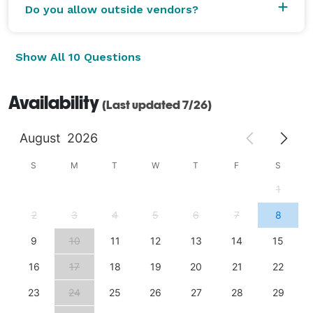
Do you allow outside vendors?
Show All 10 Questions
Availability
(Last updated 7/26)
August
2026
S
M
T
W
T
F
S
1
2
3
4
5
6
7
8
9
10
11
12
13
14
15
16
17
18
19
20
21
22
23
24
25
26
27
28
29