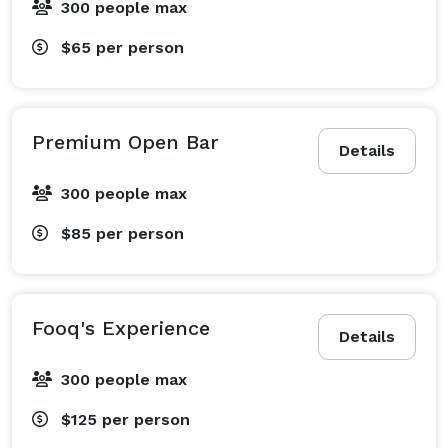
300 people max
$65
per person
Premium Open Bar
Details
300 people max
$85
per person
Fooq's Experience
Details
300 people max
$125
per person