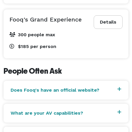
Fooq's Grand Experience
Details
300 people max
$185
per person
People Often Ask
Does Fooq's have an official website?
What are your AV capabilities?