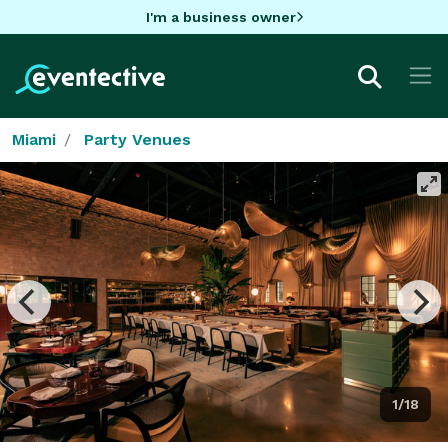
I'm a business owner
Miami
Party Venues
1/18