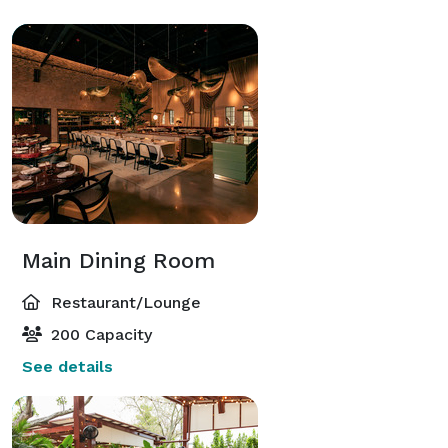
Main Dining Room
Restaurant/Lounge
200 Capacity
See details