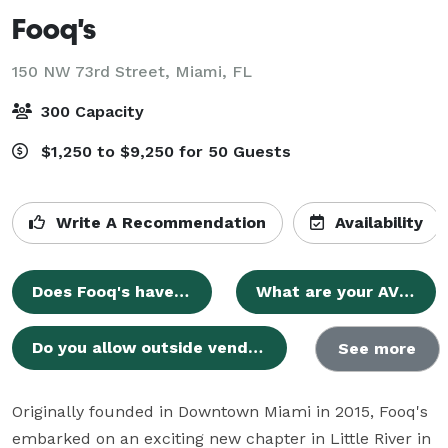
Fooq's
150 NW 73rd Street,
Miami, FL
300 Capacity
$1,250 to $9,250 for 50 Guests
Write A Recommendation
Availability
Does Fooq's have an official website?
What are your AV capabilities?
Do you allow outside vendors?
See more
Originally founded in Downtown Miami in 2015, Fooq's 
embarked on an exciting new chapter in Little River in 