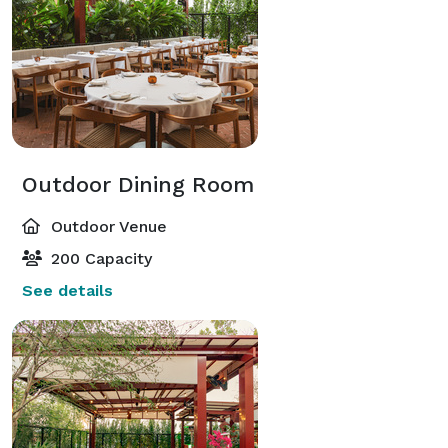
Outdoor Dining Room
Outdoor Venue
200 Capacity
See details