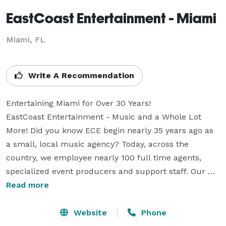
EastCoast Entertainment - Miami
Miami, FL
Write A Recommendation
Entertaining Miami for Over 30 Years!

EastCoast Entertainment - Music and a Whole Lot 
More! Did you know ECE begin nearly 35 years ago as 
a small, local music agency? Today, across the 
country, we employee nearly 100 full time agents, 
specialized event producers and support staff. Our 
Nation-wide network of event professionals offers 
Read more
unprecendented experience while keeping true to our 
roots as a localized resource. We provide world-class 
Website
Phone
entertainment options and related services to our 