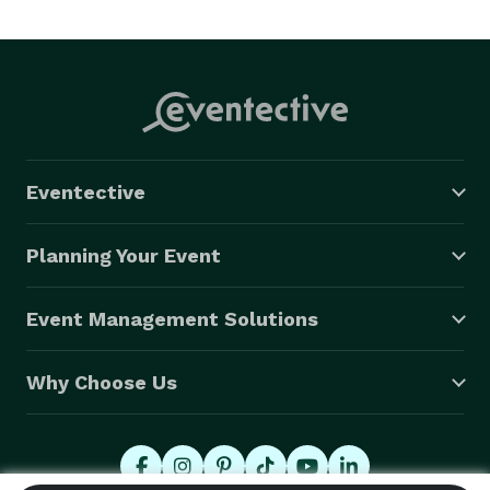
clients from coast to coast and around the globe. 
Don't get us wrong, we're extremely proud of our 
reputation for representing the country's top dance 
bands, but we do so much more! Contact our award-
winning team and see the EastCoast Advantage for 
yourself. 
Eventective
Planning Your Event
Event Management Solutions
Why Choose Us