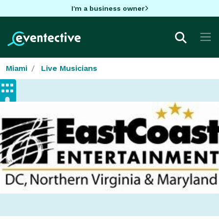
I'm a business owner
Miami
Live Musicians