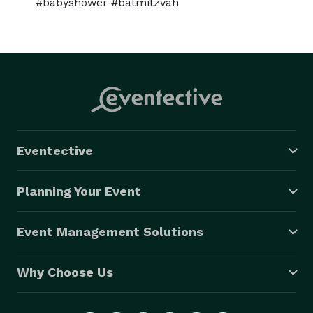
#babyshower #batmitzvah
Eventective
Planning Your Event
Event Management Solutions
Why Choose Us