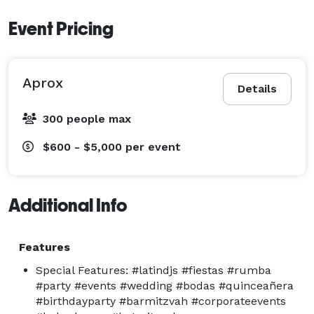
Event Pricing
Aprox
Details
300 people max
$600 - $5,000
per event
Additional Info
Features
Special Features: #latindjs #fiestas #rumba
#party #events #wedding #bodas #quinceañera
#birthdayparty #barmitzvah #corporateevents