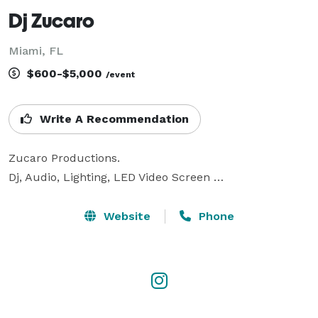
Dj Zucaro
Miami, FL
$600-$5,000
/event
Write A Recommendation
Zucaro Productions.

Dj, Audio, Lighting, LED Video Screen …
Website
Phone