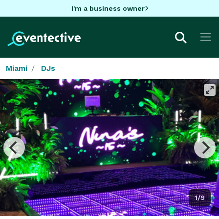
I'm a business owner
Miami
DJs
1/9